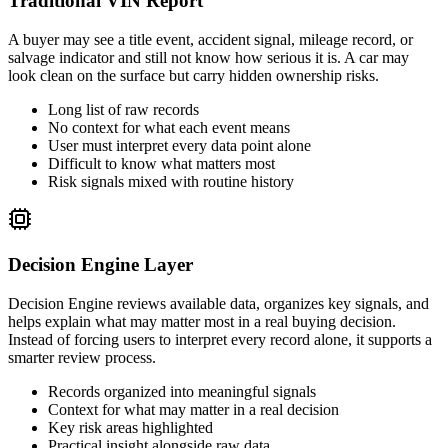
Traditional VIN Report
A buyer may see a title event, accident signal, mileage record, or
salvage indicator and still not know how serious it is. A car may
look clean on the surface but carry hidden ownership risks.
Long list of raw records
No context for what each event means
User must interpret every data point alone
Difficult to know what matters most
Risk signals mixed with routine history
Decision Engine Layer
Decision Engine reviews available data, organizes key signals, and
helps explain what may matter most in a real buying decision.
Instead of forcing users to interpret every record alone, it supports a
smarter review process.
Records organized into meaningful signals
Context for what may matter in a real decision
Key risk areas highlighted
Practical insight alongside raw data