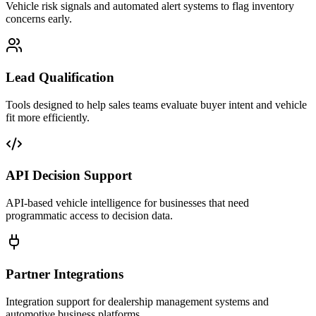
Vehicle risk signals and automated alert systems to flag inventory
concerns early.
Lead Qualification
Tools designed to help sales teams evaluate buyer intent and vehicle
fit more efficiently.
API Decision Support
API-based vehicle intelligence for businesses that need
programmatic access to decision data.
Partner Integrations
Integration support for dealership management systems and
automotive business platforms.