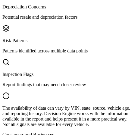
Depreciation Concerns
Potential resale and depreciation factors
Risk Patterns
Patterns identified across multiple data points
Inspection Flags
Report findings that may need closer review
The availability of data can vary by VIN, state, source, vehicle age,
and reporting history. Decision Engine works with the information
available in the report and helps present it in a more practical way.
Not all signals are available for every vehicle.
Consumers and Businesses