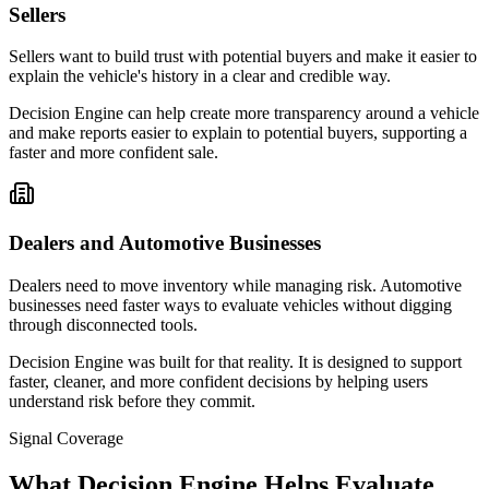
Sellers
Sellers want to build trust with potential buyers and make it easier to
explain the vehicle's history in a clear and credible way.
Decision Engine can help create more transparency around a vehicle
and make reports easier to explain to potential buyers, supporting a
faster and more confident sale.
Dealers and Automotive Businesses
Dealers need to move inventory while managing risk. Automotive
businesses need faster ways to evaluate vehicles without digging
through disconnected tools.
Decision Engine was built for that reality. It is designed to support
faster, cleaner, and more confident decisions by helping users
understand risk before they commit.
Signal Coverage
What Decision Engine Helps Evaluate