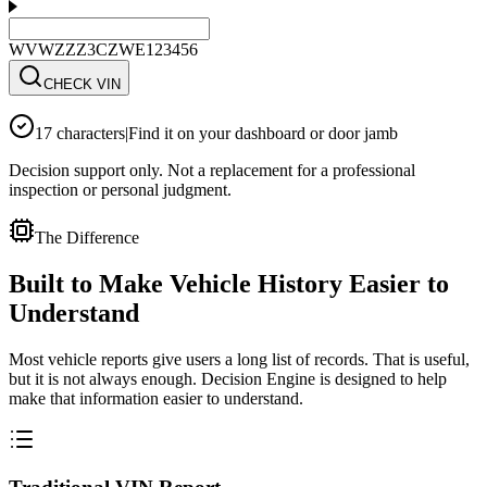
WVWZZZ3CZWE123456
CHECK VIN
17 characters
|
Find it on your dashboard or door jamb
Decision support only. Not a replacement for a professional
inspection or personal judgment.
The Difference
Built to Make Vehicle History Easier to
Understand
Most vehicle reports give users a long list of records. That is useful,
but it is not always enough. Decision Engine is designed to help
make that information easier to understand.