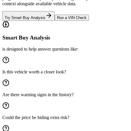
context alongside available vehicle data.
Try Smart Buy Analysis
Run a VIN Check
Smart Buy Analysis
is designed to help answer questions like:
Is this vehicle worth a closer look?
Are there warning signs in the history?
Could the price be hiding extra risk?