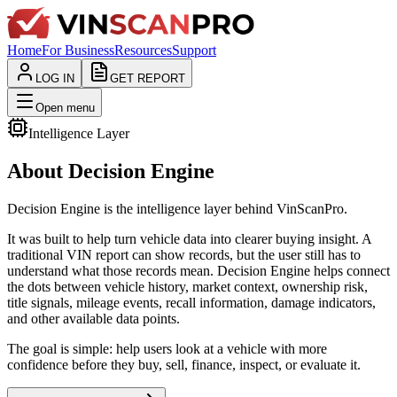
Home
For Business
Resources
Support
LOG IN
GET REPORT
Open menu
Intelligence Layer
About Decision Engine
Decision Engine is the intelligence layer behind VinScanPro.
It was built to help turn vehicle data into clearer buying insight. A
traditional VIN report can show records, but the user still has to
understand what those records mean. Decision Engine helps connect
the dots between vehicle history, market context, ownership risk,
title signals, mileage events, recall information, damage indicators,
and other available data points.
The goal is simple: help users look at a vehicle with more
confidence before they buy, sell, finance, inspect, or evaluate it.