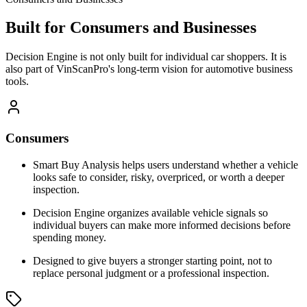
Built for Consumers and Businesses
Decision Engine is not only built for individual car shoppers. It is
also part of VinScanPro's long-term vision for automotive business
tools.
Consumers
Smart Buy Analysis helps users understand whether a vehicle
looks safe to consider, risky, overpriced, or worth a deeper
inspection.
Decision Engine organizes available vehicle signals so
individual buyers can make more informed decisions before
spending money.
Designed to give buyers a stronger starting point, not to
replace personal judgment or a professional inspection.