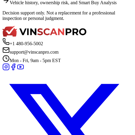
Vehicle history, ownership risk, and Smart Buy Analysis
Decision support only. Not a replacement for a professional
inspection or personal judgment.
+1 480-956-5002
support@vinscanpro.com
Mon - Fri, 9am - 5pm EST