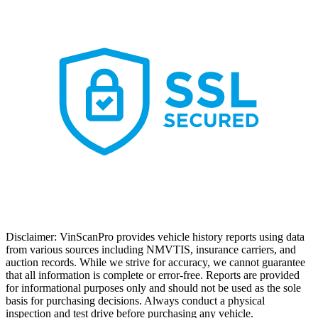
Disclaimer: VinScanPro provides vehicle history reports using data
from various sources including NMVTIS, insurance carriers, and
auction records. While we strive for accuracy, we cannot guarantee
that all information is complete or error-free. Reports are provided
for informational purposes only and should not be used as the sole
basis for purchasing decisions. Always conduct a physical
inspection and test drive before purchasing any vehicle.