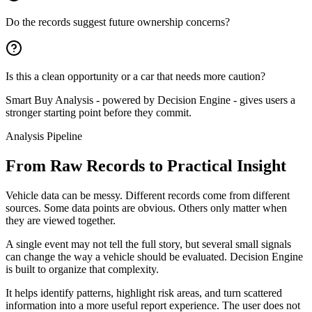
Do the records suggest future ownership concerns?
Is this a clean opportunity or a car that needs more caution?
Smart Buy Analysis - powered by Decision Engine - gives users a
stronger starting point before they commit.
Analysis Pipeline
From Raw Records to Practical Insight
Vehicle data can be messy. Different records come from different
sources. Some data points are obvious. Others only matter when
they are viewed together.
A single event may not tell the full story, but several small signals
can change the way a vehicle should be evaluated. Decision Engine
is built to organize that complexity.
It helps identify patterns, highlight risk areas, and turn scattered
information into a more useful report experience. The user does not