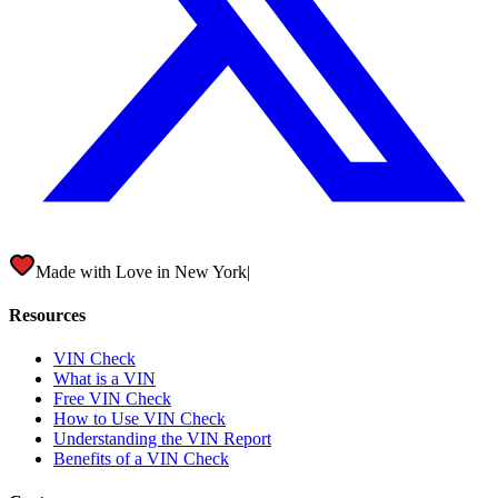
Made with Love in
New York City
|
Resources
VIN Check
What is a VIN
Free VIN Check
How to Use VIN Check
Understanding the VIN Report
Benefits of a VIN Check