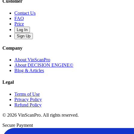
Customer
Contact Us
FAQ
Price
Log In
Sign Up
Company
About VinScanPro
About DECISION ENGINE©
Blog & Articles
Legal
Terms of Use
Privacy Policy
Refund Policy
© 2026 VinScanPro. All rights reserved.
Secure Payment