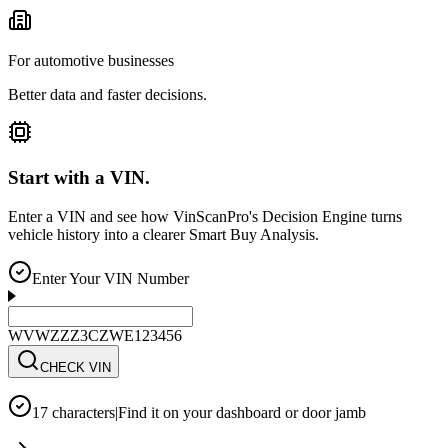
For automotive businesses
Better data and faster decisions.
Start with a VIN.
Enter a VIN and see how VinScanPro's Decision Engine turns
vehicle history into a clearer Smart Buy Analysis.
Enter Your VIN Number
WVWZZZ3CZWE123456
CHECK VIN
17 characters
|
Find it on your dashboard or door jamb