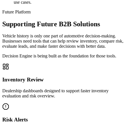
use cases.
Future Platform
Supporting Future B2B Solutions
Vehicle history is only one part of automotive decision-making.
Businesses need tools that can help review inventory, compare risk,
evaluate leads, and make faster decisions with better data.
Decision Engine is being built as the foundation for those tools.
Inventory Review
Dealership dashboards designed to support faster inventory
evaluation and risk overview.
Risk Alerts