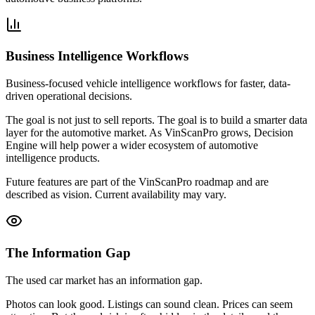
Business Intelligence Workflows
Business-focused vehicle intelligence workflows for faster, data-
driven operational decisions.
The goal is not just to sell reports. The goal is to build a smarter data
layer for the automotive market. As VinScanPro grows, Decision
Engine will help power a wider ecosystem of automotive
intelligence products.
Future features are part of the VinScanPro roadmap and are
described as vision. Current availability may vary.
The Information Gap
The used car market has an information gap.
Photos can look good. Listings can sound clean. Prices can seem