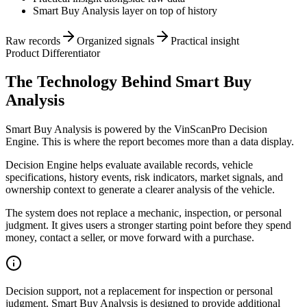
Smart Buy Analysis layer on top of history
Raw records
Organized signals
Practical insight
Product Differentiator
The Technology Behind Smart Buy
Analysis
Smart Buy Analysis is powered by the VinScanPro Decision
Engine. This is where the report becomes more than a data display.
Decision Engine helps evaluate available records, vehicle
specifications, history events, risk indicators, market signals, and
ownership context to generate a clearer analysis of the vehicle.
The system does not replace a mechanic, inspection, or personal
judgment. It gives users a stronger starting point before they spend
money, contact a seller, or move forward with a purchase.
Decision support, not a replacement for inspection or personal
judgment. Smart Buy Analysis is designed to provide additional