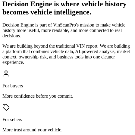
Decision Engine is where vehicle history
becomes vehicle intelligence.
Decision Engine is part of VinScanPro's mission to make vehicle
history more useful, more readable, and more connected to real
decisions.
We are building beyond the traditional VIN report. We are building
a platform that combines vehicle data, AI-powered analysis, market
context, ownership risk, and business tools into one cleaner
experience.
For buyers
More confidence before you commit.
For sellers
More trust around your vehicle.