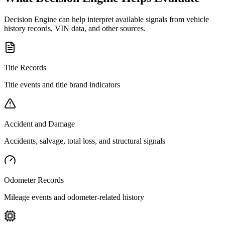
Decision Engine can help interpret available signals from vehicle
history records, VIN data, and other sources.
Title Records
Title events and title brand indicators
Accident and Damage
Accidents, salvage, total loss, and structural signals
Odometer Records
Mileage events and odometer-related history