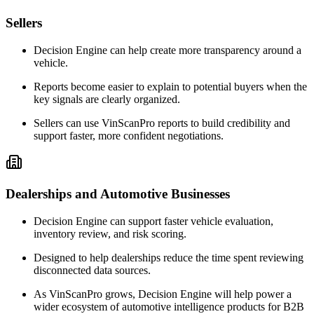
Sellers
Decision Engine can help create more transparency around a
vehicle.
Reports become easier to explain to potential buyers when the
key signals are clearly organized.
Sellers can use VinScanPro reports to build credibility and
support faster, more confident negotiations.
Dealerships and Automotive Businesses
Decision Engine can support faster vehicle evaluation,
inventory review, and risk scoring.
Designed to help dealerships reduce the time spent reviewing
disconnected data sources.
As VinScanPro grows, Decision Engine will help power a
wider ecosystem of automotive intelligence products for B2B