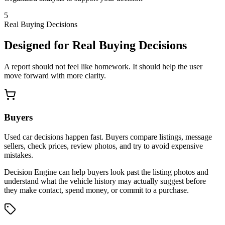
5
Real Buying Decisions
Designed for Real Buying Decisions
A report should not feel like homework. It should help the user
move forward with more clarity.
Buyers
Used car decisions happen fast. Buyers compare listings, message
sellers, check prices, review photos, and try to avoid expensive
mistakes.
Decision Engine can help buyers look past the listing photos and
understand what the vehicle history may actually suggest before
they make contact, spend money, or commit to a purchase.