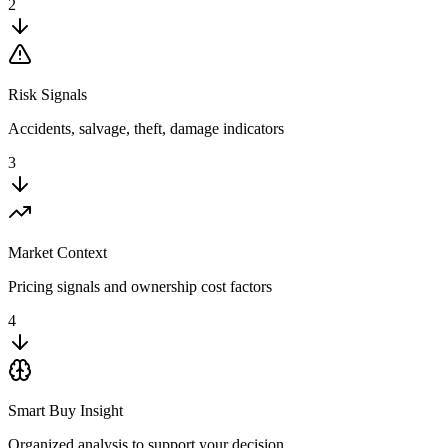
2
Risk Signals
Accidents, salvage, theft, damage indicators
3
Market Context
Pricing signals and ownership cost factors
4
Smart Buy Insight
Organized analysis to support your decision