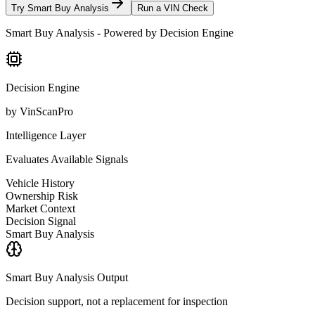
Try Smart Buy Analysis
Run a VIN Check
Smart Buy Analysis - Powered by Decision Engine
Decision Engine
by VinScanPro
Intelligence Layer
Evaluates Available Signals
Vehicle History
Ownership Risk
Market Context
Decision Signal
Smart Buy Analysis
Smart Buy Analysis Output
Decision support, not a replacement for inspection