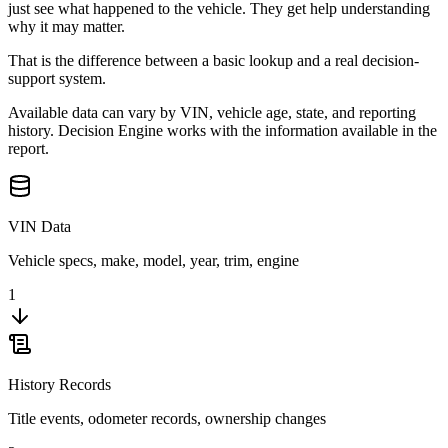
just see what happened to the vehicle. They get help understanding
why it may matter.
That is the difference between a basic lookup and a real decision-
support system.
Available data can vary by VIN, vehicle age, state, and reporting
history. Decision Engine works with the information available in the
report.
VIN Data
Vehicle specs, make, model, year, trim, engine
1
History Records
Title events, odometer records, ownership changes