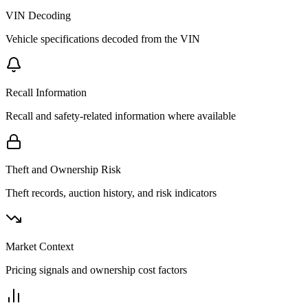
VIN Decoding
Vehicle specifications decoded from the VIN
Recall Information
Recall and safety-related information where available
Theft and Ownership Risk
Theft records, auction history, and risk indicators
Market Context
Pricing signals and ownership cost factors