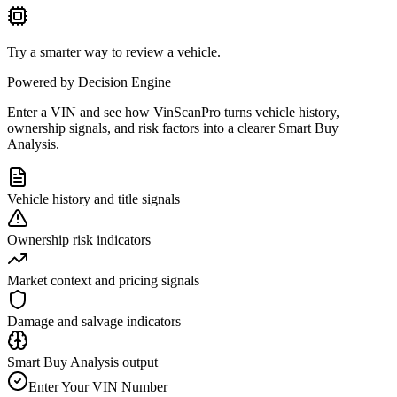
Try a smarter way to review a vehicle.
Powered by Decision Engine
Enter a VIN and see how VinScanPro turns vehicle history,
ownership signals, and risk factors into a clearer Smart Buy
Analysis.
Vehicle history and title signals
Ownership risk indicators
Market context and pricing signals
Damage and salvage indicators
Smart Buy Analysis output
Enter Your VIN Number