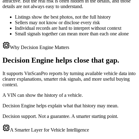
attractive. But the real risk is often hidden in the details, and those
details are not always easy to understand.
Listings show the best photos, not the full history
Sellers may not know or disclose every risk
Individual records are hard to interpret without context
Small signals together can mean more than each one alone
Why Decision Engine Matters
Decision Engine helps close that gap.
It supports VinScanPro reports by turning available vehicle data into
clearer explanations, smarter risk signals, and more useful buying
context.
A VIN can show the history of a vehicle.
Decision Engine helps explain what that history may mean.
Decision support. Not a guarantee. A smarter starting point.
A Smarter Layer for Vehicle Intelligence