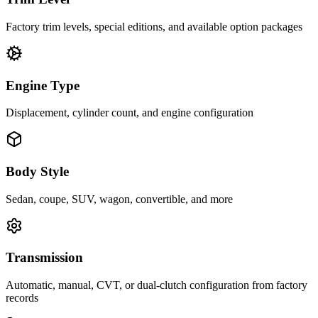
Factory trim levels, special editions, and available option packages
Engine Type
Displacement, cylinder count, and engine configuration
Body Style
Sedan, coupe, SUV, wagon, convertible, and more
Transmission
Automatic, manual, CVT, or dual-clutch configuration from factory
records