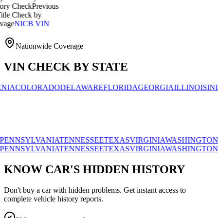
ck
Previous
ck by
CB VIN
Nationwide Coverage
VIN CHECK BY STATE
OLORADO
DELAWARE
FLORIDA
GEORGIA
ILLINOIS
INDIANA
YLVANIA
TENNESSEE
TEXAS
VIRGINIA
WASHINGTON
WISCO
YLVANIA
TENNESSEE
TEXAS
VIRGINIA
WASHINGTON
WISCO
KNOW CAR'S HIDDEN HISTORY
Don't buy a car with hidden problems. Get instant access to
complete vehicle history reports.