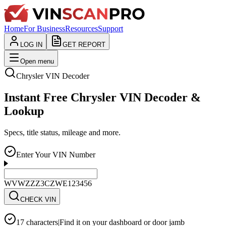
Home
For Business
Resources
Support
LOG IN
GET REPORT
Open menu
Chrysler
VIN Decoder
Instant Free Chrysler VIN Decoder &
Lookup
Specs, title status, mileage and more.
Enter Your VIN Number
WVWZZZ3CZWE123456
CHECK VIN
17 characters
|
Find it on your dashboard or door jamb