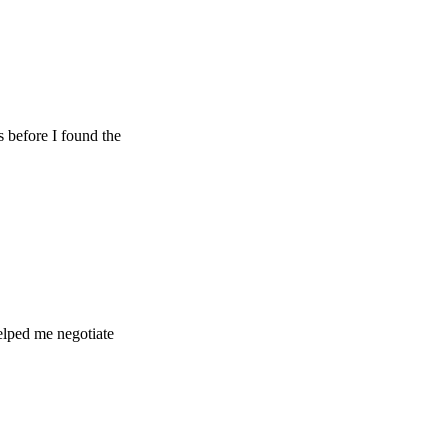
 I found the
 negotiate