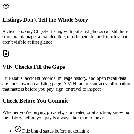
Listings Don't Tell the Whole Story
A clean-looking Chrysler listing with polished photos can still hide
structural damage, a branded title, or odometer inconsistencies that
aren't visible at first glance.
VIN Checks Fill the Gaps
Title status, accident records, mileage history, and open recall data
are not shown on a listing page. A VIN lookup surfaces information
that matters before you pay, sign, or travel to inspect.
Check Before You Commit
Whether you're buying privately, at a dealer, or at auction, knowing
the history before you pay is always the smarter move.
Title brand status before negotiating