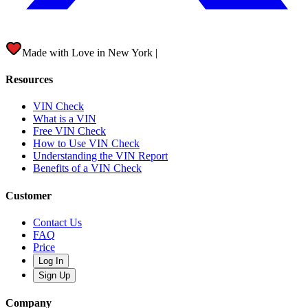
Made with Love in
New York City
|
Resources
VIN Check
What is a VIN
Free VIN Check
How to Use VIN Check
Understanding the VIN Report
Benefits of a VIN Check
Customer
Contact Us
FAQ
Price
Log In
Sign Up
Company