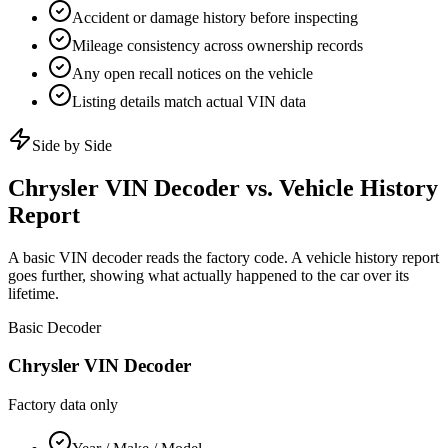
Accident or damage history before inspecting
Mileage consistency across ownership records
Any open recall notices on the vehicle
Listing details match actual VIN data
Side by Side
Chrysler
VIN Decoder vs. Vehicle History
Report
A basic VIN decoder reads the factory code. A vehicle history report
goes further, showing what actually happened to the car over its
lifetime.
Basic Decoder
Chrysler
VIN Decoder
Factory data only