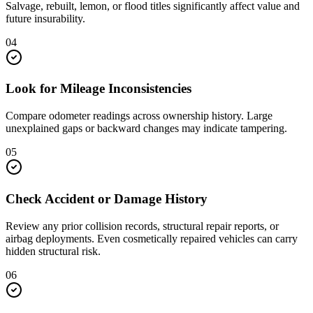
Salvage, rebuilt, lemon, or flood titles significantly affect value and
future insurability.
04
Look for Mileage Inconsistencies
Compare odometer readings across ownership history. Large
unexplained gaps or backward changes may indicate tampering.
05
Check Accident or Damage History
Review any prior collision records, structural repair reports, or
airbag deployments. Even cosmetically repaired vehicles can carry
hidden structural risk.
06