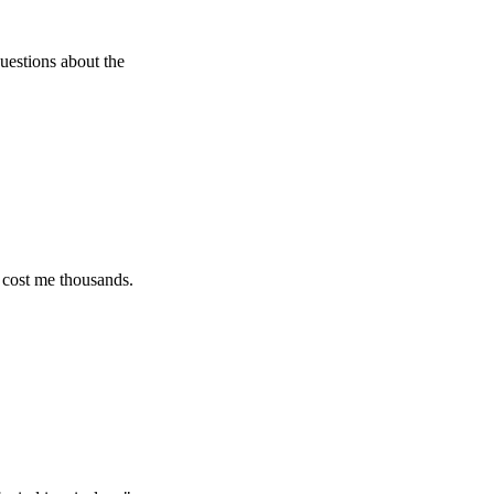
about the
 thousands.