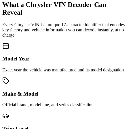
What a
Chrysler
VIN Decoder Can
Reveal
Every
Chrysler
VIN is a unique 17-character identifier that encodes
key factory and vehicle information you can decode instantly, at no
charge.
Model Year
Exact year the vehicle was manufactured and its model designation
Make & Model
Official brand, model line, and series classification
Trim Level