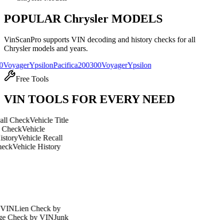
POPULAR
Chrysler
MODELS
VinScanPro supports VIN decoding and history checks for all
Chrysler
models and years.
r
Ypsilon
Pacifica
200
300
Voyager
Ypsilon
Free Tools
VIN TOOLS FOR EVERY NEED
ck
Vehicle Title
ehicle
hicle Recall
cle History
n Check by
k by VIN
Junk