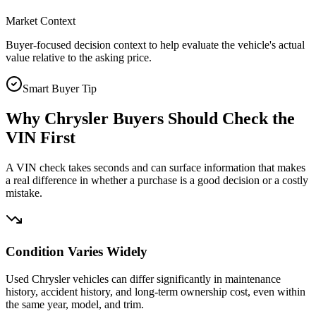
Market Context
Buyer-focused decision context to help evaluate the vehicle's actual
value relative to the asking price.
Smart Buyer Tip
Why
Chrysler
Buyers Should Check the
VIN First
A VIN check takes seconds and can surface information that makes
a real difference in whether a purchase is a good decision or a costly
mistake.
Condition Varies Widely
Used Chrysler vehicles can differ significantly in maintenance
history, accident history, and long-term ownership cost, even within
the same year, model, and trim.