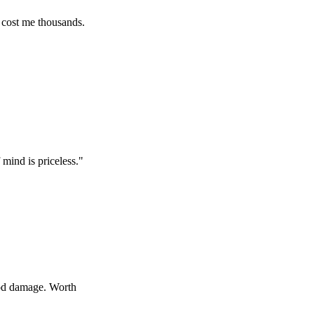
 thousands.
priceless.
"
ge. Worth