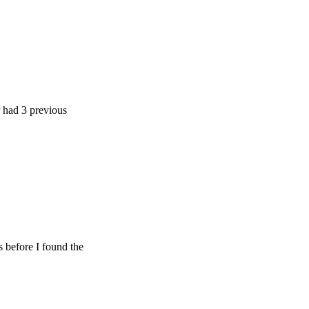
previous
 I found the