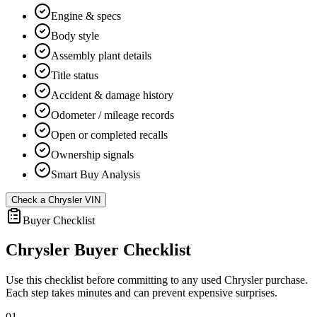
Engine & specs
Body style
Assembly plant details
Title status
Accident & damage history
Odometer / mileage records
Open or completed recalls
Ownership signals
Smart Buy Analysis
Check a
Chrysler
VIN
Buyer Checklist
Chrysler
Buyer Checklist
Use this checklist before committing to any used
Chrysler
purchase.
Each step takes minutes and can prevent expensive surprises.
01