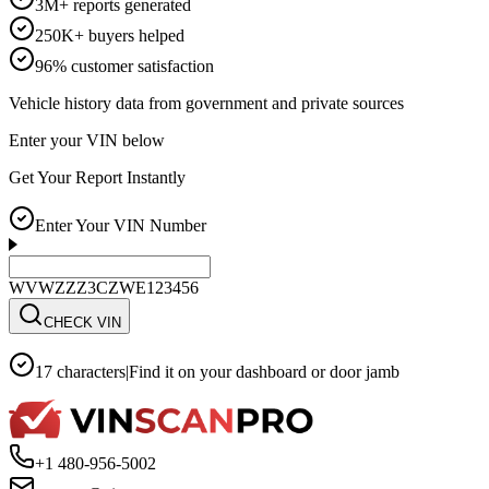
3M+ reports generated
250K+ buyers helped
96% customer satisfaction
Vehicle history data from government and private sources
Enter your VIN below
Get Your Report Instantly
Enter Your VIN Number
WVWZZZ3CZWE123456
CHECK VIN
17 characters
|
Find it on your dashboard or door jamb
+1 480-956-5002