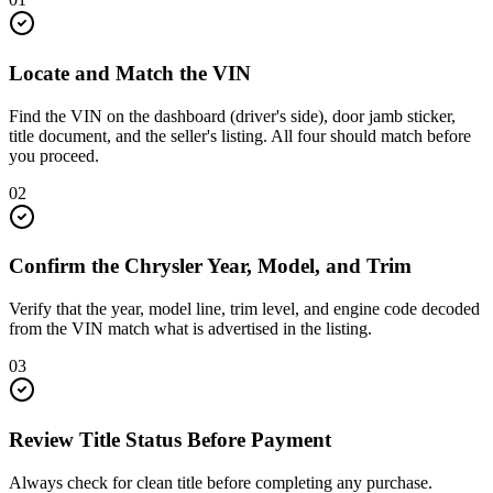
Locate and Match the VIN
Find the VIN on the dashboard (driver's side), door jamb sticker,
title document, and the seller's listing. All four should match before
you proceed.
02
Confirm the Chrysler Year, Model, and Trim
Verify that the year, model line, trim level, and engine code decoded
from the VIN match what is advertised in the listing.
03
Review Title Status Before Payment
Always check for clean title before completing any purchase.