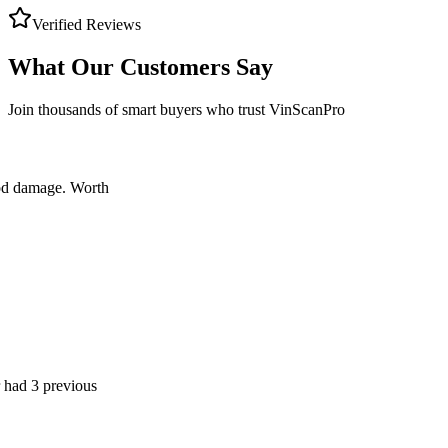
Verified Reviews
What Our Customers Say
Join thousands of smart buyers who trust VinScanPro
ge. Worth
previous