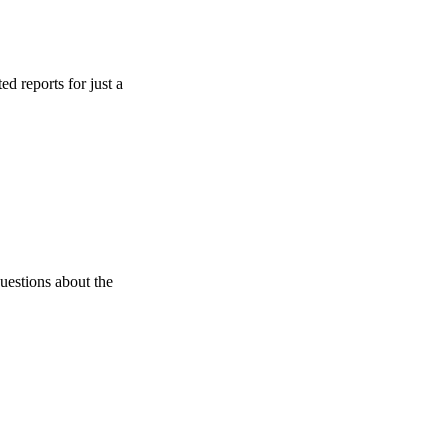
 for just a
about the