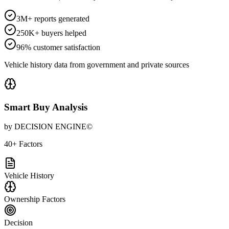
3M+ reports generated
250K+ buyers helped
96% customer satisfaction
Vehicle history data from government and private sources
Smart Buy Analysis
by DECISION ENGINE©
40+ Factors
Vehicle History
Ownership Factors
Decision