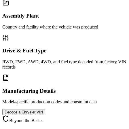
Assembly Plant
Country and facility where the vehicle was produced
Drive & Fuel Type
RWD, FWD, AWD, 4WD, and fuel type decoded from factory VIN
records
Manufacturing Details
Model-specific production codes and constraint data
Decode a
Chrysler
VIN
Beyond the Basics