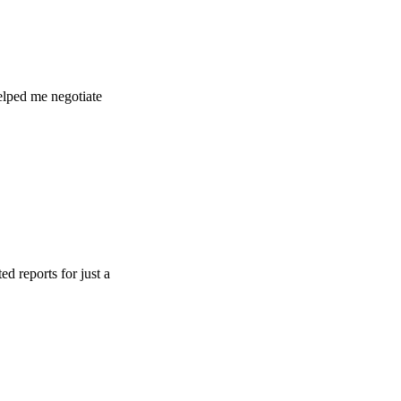
 negotiate
 for just a