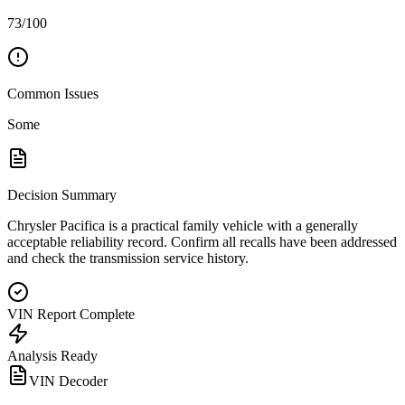
73/100
Common Issues
Some
Decision Summary
Chrysler Pacifica is a practical family vehicle with a generally
acceptable reliability record. Confirm all recalls have been addressed
and check the transmission service history.
VIN Report Complete
Analysis Ready
VIN Decoder