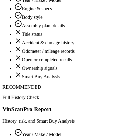
Year / Make / Model
Engine & specs
Body style
Assembly plant details
Title status
Accident & damage history
Odometer / mileage records
Open or completed recalls
Ownership signals
Smart Buy Analysis
RECOMMENDED
Full History Check
VinScanPro Report
History, risk, and Smart Buy Analysis
Year / Make / Model