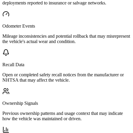
deployments reported to insurance or salvage networks.
Odometer Events
Mileage inconsistencies and potential rollback that may misrepresent
the vehicle's actual wear and condition.
Recall Data
Open or completed safety recall notices from the manufacturer or
NHTSA that may affect the vehicle.
Ownership Signals
Previous ownership patterns and usage context that may indicate
how the vehicle was maintained or driven.