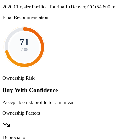
2020 Chrysler Pacifica Touring L
•
Denver, CO
•
54,600 mi
Final Recommendation
71
/100
Ownership Risk
Buy With Confidence
Acceptable risk profile for a minivan
Ownership Factors
Depreciation