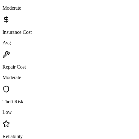
Moderate
Insurance Cost
Avg
Repair Cost
Moderate
Theft Risk
Low
Reliability