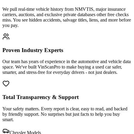
We pull real-time vehicle history from NMVTIS, major insurance
carriers, auctions, and exclusive private databases other free checks
miss. You see hidden accidents, salvage titles, liens, and more before
you pay.
Proven Industry Experts
Our team has years of experience in the automotive and vehicle data
space. We've built VinScanPro to make buying a used car safer,
smarter, and stress-free for everyday drivers - not just dealers.
Total Transparency & Support
Your safety matters. Every report is clear, easy to read, and backed
by friendly support. No surprises but just facts to help you buy
smart.
Chrysler
Models