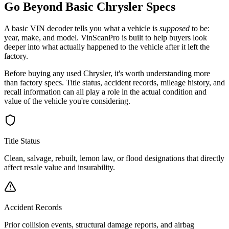
Go Beyond Basic
Chrysler
Specs
A basic VIN decoder tells you what a vehicle is
supposed
to be:
year, make, and model. VinScanPro is built to help buyers look
deeper into what actually happened to the vehicle after it left the
factory.
Before buying any used
Chrysler
, it's worth understanding more
than factory specs. Title status, accident records, mileage history, and
recall information can all play a role in the actual condition and
value of the vehicle you're considering.
Title Status
Clean, salvage, rebuilt, lemon law, or flood designations that directly
affect resale value and insurability.
Accident Records
Prior collision events, structural damage reports, and airbag