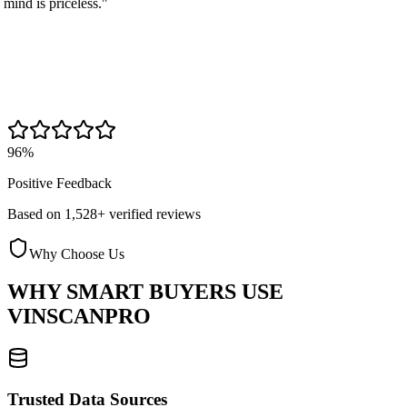
priceless.
"
96%
Positive Feedback
Based on 1,528+ verified reviews
Why Choose Us
WHY SMART BUYERS USE
VINSCANPRO
Trusted Data Sources