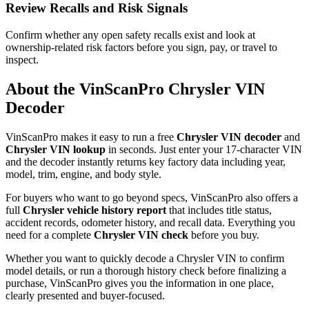
Review Recalls and Risk Signals
Confirm whether any open safety recalls exist and look at
ownership-related risk factors before you sign, pay, or travel to
inspect.
About the VinScanPro
Chrysler
VIN
Decoder
VinScanPro makes it easy to run a free
Chrysler
VIN decoder
and
Chrysler
VIN lookup
in seconds. Just enter your 17-character VIN
and the decoder instantly returns key factory data including year,
model, trim, engine, and body style.
For buyers who want to go beyond specs, VinScanPro also offers a
full
Chrysler
vehicle history report
that includes title status,
accident records, odometer history, and recall data. Everything you
need for a complete
Chrysler
VIN check
before you buy.
Whether you want to quickly decode a
Chrysler
VIN to confirm
model details, or run a thorough history check before finalizing a
purchase, VinScanPro gives you the information in one place,
clearly presented and buyer-focused.