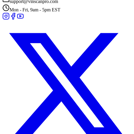
support@vinscanpro.com
Mon - Fri, 9am - 5pm EST