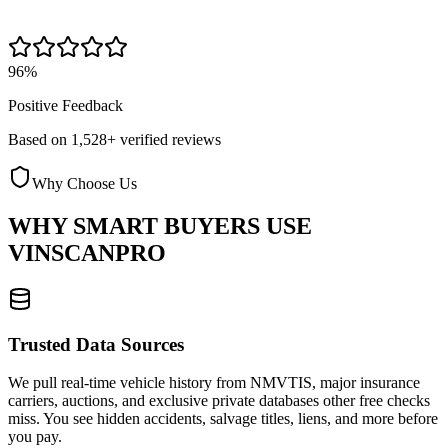
96%
Positive Feedback
Based on 1,528+ verified reviews
Why Choose Us
WHY SMART BUYERS USE
VINSCANPRO
Trusted Data Sources
We pull real-time vehicle history from NMVTIS, major insurance
carriers, auctions, and exclusive private databases other free checks
miss. You see hidden accidents, salvage titles, liens, and more before
you pay.