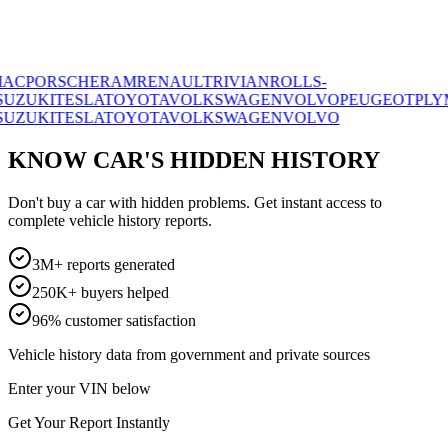
ORSCHE
RAM
RENAULT
RIVIAN
ROLLS-
I
TESLA
TOYOTA
VOLKSWAGEN
VOLVO
PEUGEOT
PLYMOUT
I
TESLA
TOYOTA
VOLKSWAGEN
VOLVO
KNOW CAR'S HIDDEN HISTORY
Don't buy a car with hidden problems. Get instant access to
complete vehicle history reports.
3M+ reports generated
250K+ buyers helped
96% customer satisfaction
Vehicle history data from government and private sources
Enter your VIN below
Get Your Report Instantly