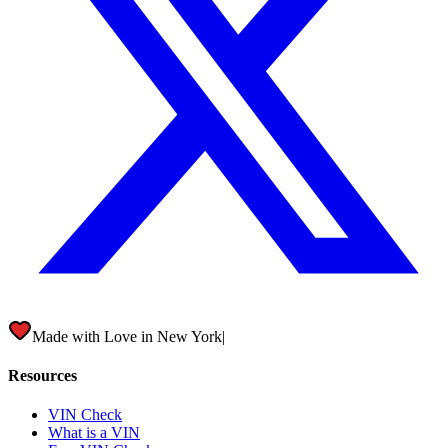
Made with Love in
New York City
|
Resources
VIN Check
What is a VIN