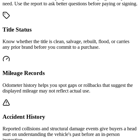
need. Use the report to ask better questions before paying or signing.
Title Status
Know whether the title is clean, salvage, rebuilt, flood, or carries
any prior brand before you commit to a purchase.
Mileage Records
Odometer history helps you spot gaps or rollbacks that suggest the
displayed mileage may not reflect actual use.
Accident History
Reported collisions and structural damage events give buyers a head
start on understanding the vehicle's past before an in-person
inspection.