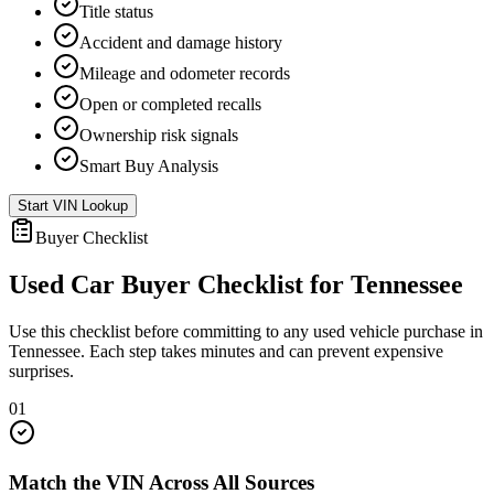
Title status
Accident and damage history
Mileage and odometer records
Open or completed recalls
Ownership risk signals
Smart Buy Analysis
Start VIN Lookup
Buyer Checklist
Used Car Buyer Checklist for
Tennessee
Use this checklist before committing to any used vehicle purchase in
Tennessee
. Each step takes minutes and can prevent expensive
surprises.
01
Match the VIN Across All Sources