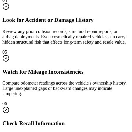
04
Look for Accident or Damage History
Review any prior collision records, structural repair reports, or
airbag deployments. Even cosmetically repaired vehicles can carry
hidden structural risk that affects long-term safety and resale value.
05
Watch for Mileage Inconsistencies
Compare odometer readings across the vehicle's ownership history.
Large unexplained gaps or backward changes may indicate
tampering.
06
Check Recall Information