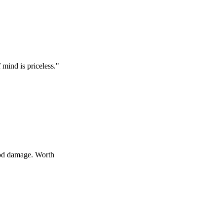
s priceless.
"
age. Worth