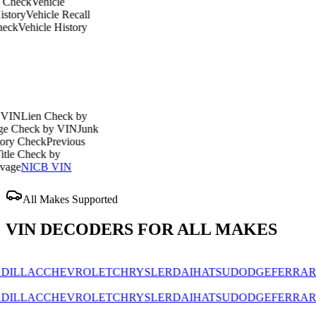
Vehicle
ehicle Recall
icle History
en Check by
ck by VIN
Junk
eck
Previous
eck by
ICB VIN
All Makes Supported
VIN DECODERS FOR ALL MAKES
AC
CHEVROLET
CHRYSLER
DAIHATSU
DODGE
FERRARI
FIAT
AC
CHEVROLET
CHRYSLER
DAIHATSU
DODGE
FERRARI
FIAT