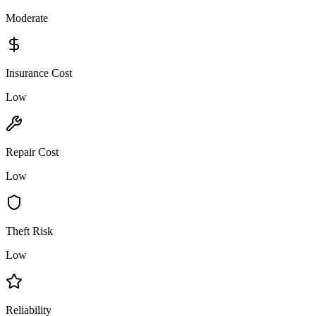
Moderate
Insurance Cost
Low
Repair Cost
Low
Theft Risk
Low
Reliability