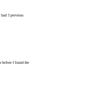
 previous
e I found the