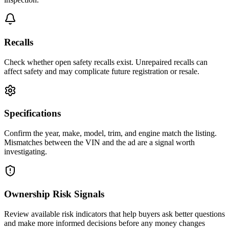
Recalls
Check whether open safety recalls exist. Unrepaired recalls can
affect safety and may complicate future registration or resale.
Specifications
Confirm the year, make, model, trim, and engine match the listing.
Mismatches between the VIN and the ad are a signal worth
investigating.
Ownership Risk Signals
Review available risk indicators that help buyers ask better questions
and make more informed decisions before any money changes