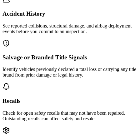
Accident History
See reported collisions, structural damage, and airbag deployment
events before you commit to an inspection.
Salvage or Branded Title Signals
Identify vehicles previously declared a total loss or carrying any title
brand from prior damage or legal history.
Recalls
Check for open safety recalls that may not have been repaired.
Outstanding recalls can affect safety and resale.