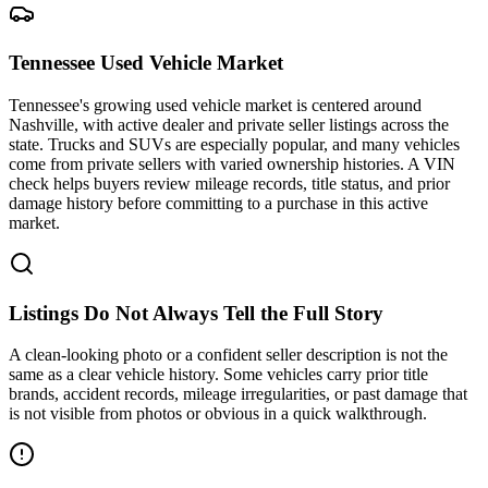
Tennessee Used Vehicle Market
Tennessee's growing used vehicle market is centered around
Nashville, with active dealer and private seller listings across the
state. Trucks and SUVs are especially popular, and many vehicles
come from private sellers with varied ownership histories. A VIN
check helps buyers review mileage records, title status, and prior
damage history before committing to a purchase in this active
market.
Listings Do Not Always Tell the Full Story
A clean-looking photo or a confident seller description is not the
same as a clear vehicle history. Some vehicles carry prior title
brands, accident records, mileage irregularities, or past damage that
is not visible from photos or obvious in a quick walkthrough.