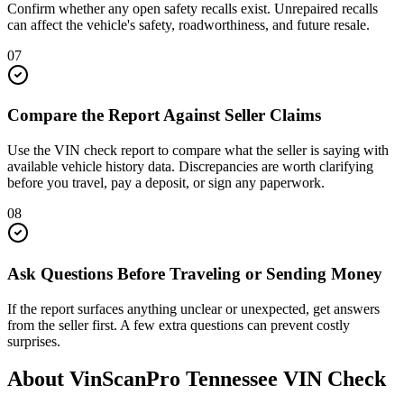
Confirm whether any open safety recalls exist. Unrepaired recalls
can affect the vehicle's safety, roadworthiness, and future resale.
07
Compare the Report Against Seller Claims
Use the VIN check report to compare what the seller is saying with
available vehicle history data. Discrepancies are worth clarifying
before you travel, pay a deposit, or sign any paperwork.
08
Ask Questions Before Traveling or Sending Money
If the report surfaces anything unclear or unexpected, get answers
from the seller first. A few extra questions can prevent costly
surprises.
About VinScanPro
Tennessee
VIN Check