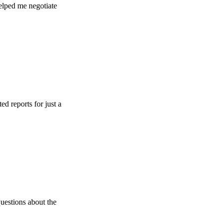
e negotiate
s for just a
 about the