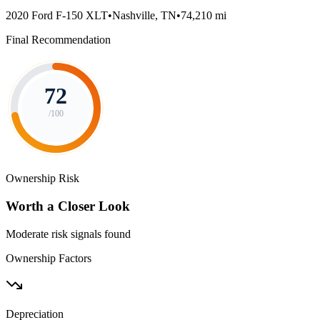
2020 Ford F-150 XLT
•
Nashville, TN
•
74,210 mi
Final Recommendation
72
/100
Ownership Risk
Worth a Closer Look
Moderate risk signals found
Ownership Factors
Depreciation