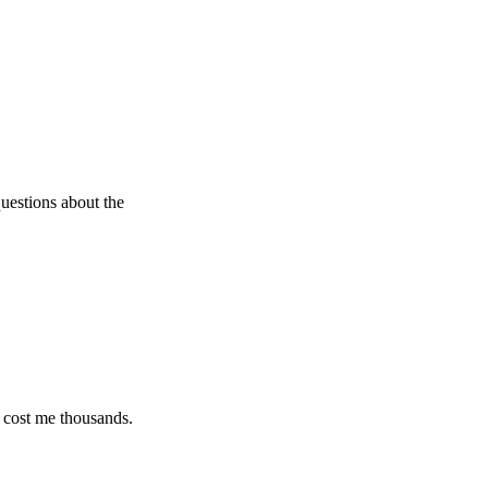
 about the
e thousands.