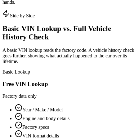
hands.
Side by Side
Basic VIN Lookup vs. Full Vehicle
History Check
A basic VIN lookup reads the factory code. A vehicle history check
goes further, showing what actually happened to the car over its
lifetime.
Basic Lookup
Free VIN Lookup
Factory data only
Year / Make / Model
Engine and body details
Factory specs
VIN format details