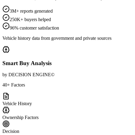
3M+ reports generated
250K+ buyers helped
96% customer satisfaction
Vehicle history data from government and private sources
Smart Buy Analysis
by DECISION ENGINE©
40+ Factors
Vehicle History
Ownership Factors
Decision