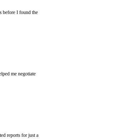
e I found the
e negotiate
s for just a