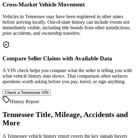
Cross-Market Vehicle Movement
Vehicles in Tennessee may have been registered in other states
before arriving locally. Out-of-state history can include events not
immediately visible, including title brands from other jurisdictions,
prior accidents, and ownership transfers.
Compare Seller Claims with Available Data
A VIN check helps you compare what the seller is telling you with
what vehicle history data shows. That comparison often surfaces
questions worth asking before you pay, travel, or sign anything.
Check a
Tennessee
VIN
History Report
Tennessee
Title, Mileage, Accidents and
More
A
Tennessee
vehicle history report covers the key signals buyers