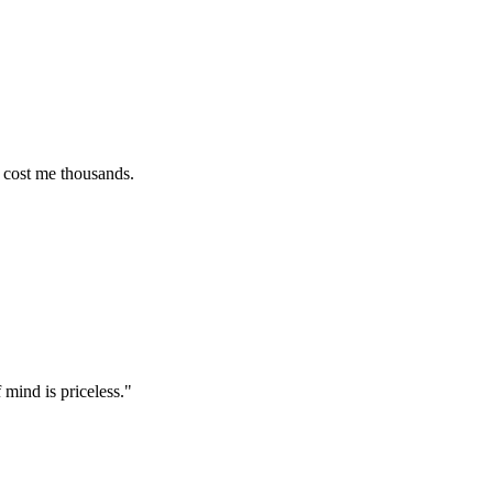
e thousands.
s priceless.
"