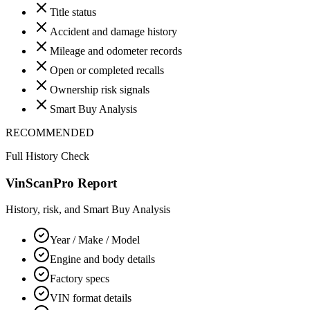
Title status
Accident and damage history
Mileage and odometer records
Open or completed recalls
Ownership risk signals
Smart Buy Analysis
RECOMMENDED
Full History Check
VinScanPro Report
History, risk, and Smart Buy Analysis
Year / Make / Model
Engine and body details
Factory specs
VIN format details