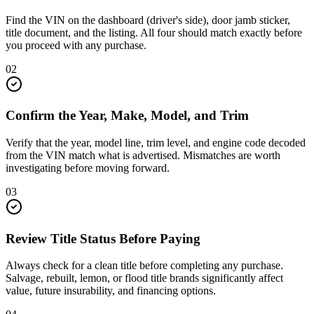
Find the VIN on the dashboard (driver's side), door jamb sticker,
title document, and the listing. All four should match exactly before
you proceed with any purchase.
02
Confirm the Year, Make, Model, and Trim
Verify that the year, model line, trim level, and engine code decoded
from the VIN match what is advertised. Mismatches are worth
investigating before moving forward.
03
Review Title Status Before Paying
Always check for a clean title before completing any purchase.
Salvage, rebuilt, lemon, or flood title brands significantly affect
value, future insurability, and financing options.