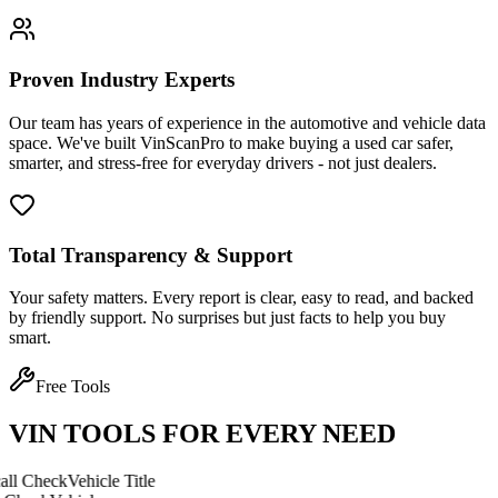
Proven Industry Experts
Our team has years of experience in the automotive and vehicle data
space. We've built VinScanPro to make buying a used car safer,
smarter, and stress-free for everyday drivers - not just dealers.
Total Transparency & Support
Your safety matters. Every report is clear, easy to read, and backed
by friendly support. No surprises but just facts to help you buy
smart.
Free Tools
VIN TOOLS FOR EVERY NEED
eck
Vehicle Title