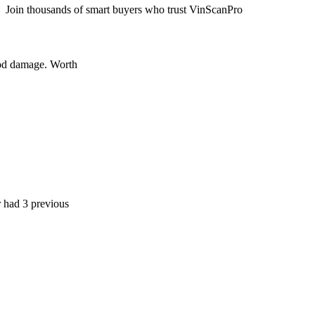
Join thousands of smart buyers who trust VinScanPro
age. Worth
 previous