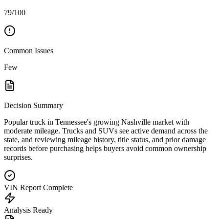
79/100
Common Issues
Few
Decision Summary
Popular truck in Tennessee's growing Nashville market with
moderate mileage. Trucks and SUVs see active demand across the
state, and reviewing mileage history, title status, and prior damage
records before purchasing helps buyers avoid common ownership
surprises.
VIN Report Complete
Analysis Ready