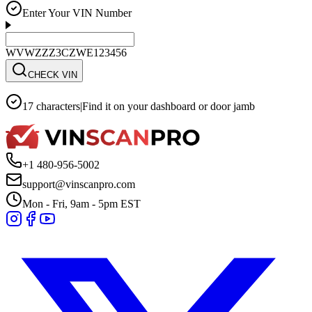
Enter Your VIN Number
WVWZZZ3CZWE123456
CHECK VIN
17 characters
|
Find it on your dashboard or door jamb
+1 480-956-5002
support@vinscanpro.com
Mon - Fri, 9am - 5pm EST