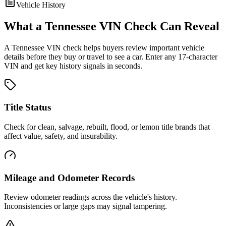
Vehicle History
What a
Tennessee
VIN Check Can Reveal
A
Tennessee
VIN check helps buyers review important vehicle
details before they buy or travel to see a car. Enter any 17-character
VIN and get key history signals in seconds.
Title Status
Check for clean, salvage, rebuilt, flood, or lemon title brands that
affect value, safety, and insurability.
Mileage and Odometer Records
Review odometer readings across the vehicle's history.
Inconsistencies or large gaps may signal tampering.