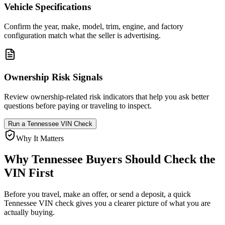
Vehicle Specifications
Confirm the year, make, model, trim, engine, and factory
configuration match what the seller is advertising.
Ownership Risk Signals
Review ownership-related risk indicators that help you ask better
questions before paying or traveling to inspect.
Run a
Tennessee
VIN Check
Why It Matters
Why
Tennessee
Buyers Should Check the
VIN First
Before you travel, make an offer, or send a deposit, a quick
Tennessee
VIN check gives you a clearer picture of what you are
actually buying.