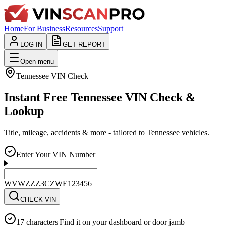
Home
For Business
Resources
Support
LOG IN
GET REPORT
Open menu
Tennessee
VIN Check
Instant Free Tennessee VIN Check &
Lookup
Title, mileage, accidents & more - tailored to Tennessee vehicles.
Enter Your VIN Number
WVWZZZ3CZWE123456
CHECK VIN
17 characters
|
Find it on your dashboard or door jamb