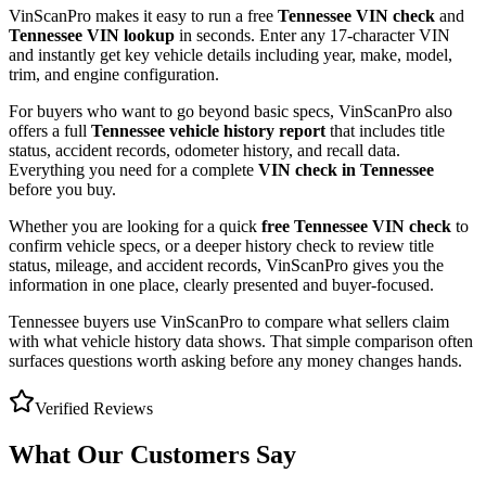
VinScanPro makes it easy to run a free
Tennessee
VIN check
and
Tennessee
VIN lookup
in seconds. Enter any 17-character VIN
and instantly get key vehicle details including year, make, model,
trim, and engine configuration.
For buyers who want to go beyond basic specs, VinScanPro also
offers a full
Tennessee
vehicle history report
that includes title
status, accident records, odometer history, and recall data.
Everything you need for a complete
VIN check in
Tennessee
before you buy.
Whether you are looking for a quick
free
Tennessee
VIN check
to
confirm vehicle specs, or a deeper history check to review title
status, mileage, and accident records, VinScanPro gives you the
information in one place, clearly presented and buyer-focused.
Tennessee
buyers use VinScanPro to compare what sellers claim
with what vehicle history data shows. That simple comparison often
surfaces questions worth asking before any money changes hands.
Verified Reviews
What Our Customers Say