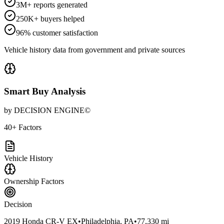
3M+ reports generated
250K+ buyers helped
96% customer satisfaction
Vehicle history data from government and private sources
Smart Buy Analysis
by DECISION ENGINE©
40+ Factors
Vehicle History
Ownership Factors
Decision
2019 Honda CR-V EX
•
Philadelphia, PA
•
77,330 mi