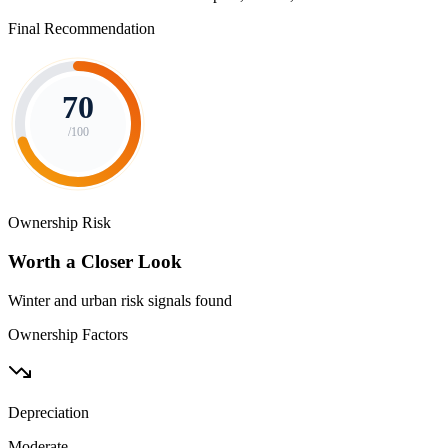
Final Recommendation
70
/100
Ownership Risk
Worth a Closer Look
Winter and urban risk signals found
Ownership Factors
Depreciation
Moderate