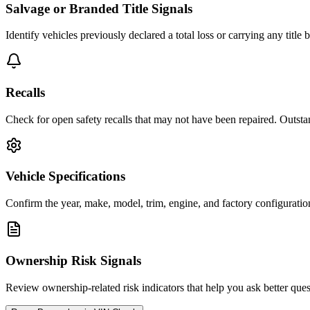
Salvage or Branded Title Signals
Identify vehicles previously declared a total loss or carrying any title
Recalls
Check for open safety recalls that may not have been repaired. Outstand
Vehicle Specifications
Confirm the year, make, model, trim, engine, and factory configuration
Ownership Risk Signals
Review ownership-related risk indicators that help you ask better quest