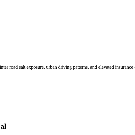
r road salt exposure, urban driving patterns, and elevated insurance c
al