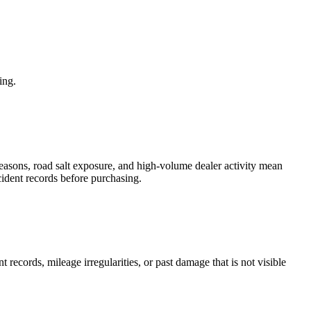
ing.
 seasons, road salt exposure, and high-volume dealer activity mean
ccident records before purchasing.
t records, mileage irregularities, or past damage that is not visible