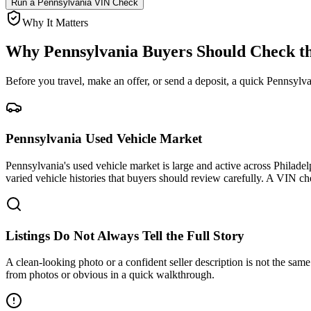
Run a
Pennsylvania
VIN Check
Why It Matters
Why
Pennsylvania
Buyers Should Check th
Before you travel, make an offer, or send a deposit, a quick
Pennsylva
Pennsylvania Used Vehicle Market
Pennsylvania's used vehicle market is large and active across Philadel
varied vehicle histories that buyers should review carefully. A VIN che
Listings Do Not Always Tell the Full Story
A clean-looking photo or a confident seller description is not the same a
from photos or obvious in a quick walkthrough.