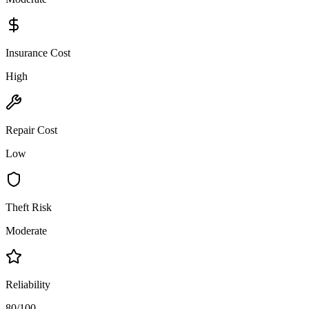
Insurance Cost
High
Repair Cost
Low
Theft Risk
Moderate
Reliability
80/100