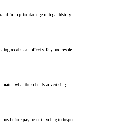
 brand from prior damage or legal history.
ing recalls can affect safety and resale.
 match what the seller is advertising.
ions before paying or traveling to inspect.