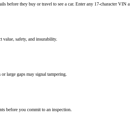
s before they buy or travel to see a car. Enter any 17-character VIN an
t value, safety, and insurability.
s or large gaps may signal tampering.
nts before you commit to an inspection.