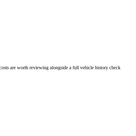
osts are worth reviewing alongside a full vehicle history check