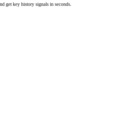
d get key history signals in seconds.