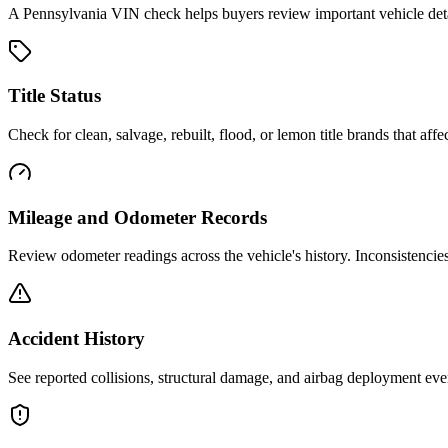
A
Pennsylvania
VIN check helps buyers review important vehicle detail
Title Status
Check for clean, salvage, rebuilt, flood, or lemon title brands that affec
Mileage and Odometer Records
Review odometer readings across the vehicle's history. Inconsistencie
Accident History
See reported collisions, structural damage, and airbag deployment eve