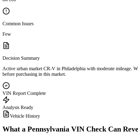
Common Issues
Few
Decision Summary
Active urban market CR-V in Philadelphia with moderate mileage. Winte
before purchasing in this market.
VIN Report Complete
Analysis Ready
Vehicle History
What a
Pennsylvania
VIN Check Can Reve