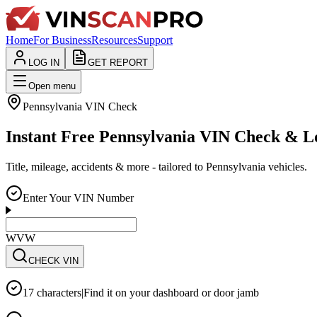
Home
For Business
Resources
Support
LOG IN
GET REPORT
Open menu
Pennsylvania
VIN Check
Instant Free Pennsylvania VIN Check & 
Title, mileage, accidents & more - tailored to Pennsylvania vehicles.
Enter Your VIN Number
WVWZZZ3CZWE12
CHECK VIN
17 characters
|
Find it on your dashboard or door jamb