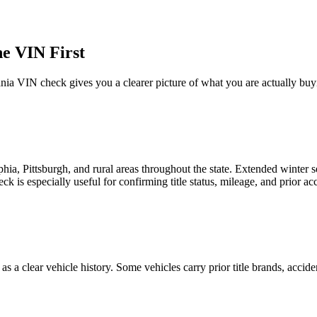
e VIN First
nia
VIN check gives you a clearer picture of what you are actually buy
phia, Pittsburgh, and rural areas throughout the state. Extended winter
ck is especially useful for confirming title status, mileage, and prior a
s a clear vehicle history. Some vehicles carry prior title brands, acciden