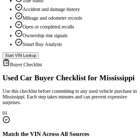
Title status
Accident and damage history
Mileage and odometer records
Open or completed recalls
Ownership risk signals
Smart Buy Analysis
Start VIN Lookup
Buyer Checklist
Used Car Buyer Checklist for
Mississippi
Use this checklist before committing to any used vehicle purchase in
Mississippi
. Each step takes minutes and can prevent expensive
surprises.
01
Match the VIN Across All Sources