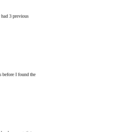
previous
e I found the