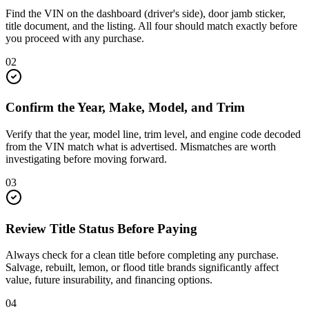
Find the VIN on the dashboard (driver's side), door jamb sticker,
title document, and the listing. All four should match exactly before
you proceed with any purchase.
02
Confirm the Year, Make, Model, and Trim
Verify that the year, model line, trim level, and engine code decoded
from the VIN match what is advertised. Mismatches are worth
investigating before moving forward.
03
Review Title Status Before Paying
Always check for a clean title before completing any purchase.
Salvage, rebuilt, lemon, or flood title brands significantly affect
value, future insurability, and financing options.
04