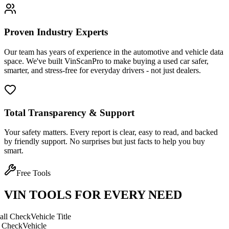
Proven Industry Experts
Our team has years of experience in the automotive and vehicle data
space. We've built VinScanPro to make buying a used car safer,
smarter, and stress-free for everyday drivers - not just dealers.
Total Transparency & Support
Your safety matters. Every report is clear, easy to read, and backed
by friendly support. No surprises but just facts to help you buy
smart.
Free Tools
VIN TOOLS FOR EVERY NEED
ck
Vehicle Title
Vehicle