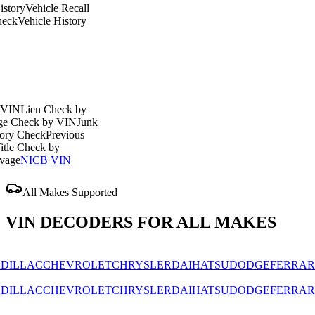
ehicle Recall
icle History
en Check by
ck by VIN
Junk
eck
Previous
eck by
CB VIN
All Makes Supported
VIN DECODERS FOR ALL MAKES
AC
CHEVROLET
CHRYSLER
DAIHATSU
DODGE
FERRARI
FIAT
AC
CHEVROLET
CHRYSLER
DAIHATSU
DODGE
FERRARI
FIAT