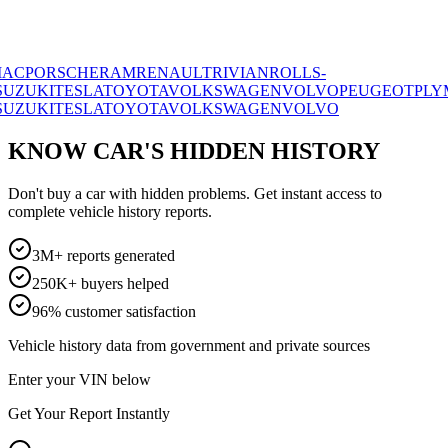
RSCHE
RAM
RENAULT
RIVIAN
ROLLS-
I
TESLA
TOYOTA
VOLKSWAGEN
VOLVO
PEUGEOT
PLYMOUT
I
TESLA
TOYOTA
VOLKSWAGEN
VOLVO
KNOW CAR'S HIDDEN HISTORY
Don't buy a car with hidden problems. Get instant access to
complete vehicle history reports.
3M+ reports generated
250K+ buyers helped
96% customer satisfaction
Vehicle history data from government and private sources
Enter your VIN below
Get Your Report Instantly