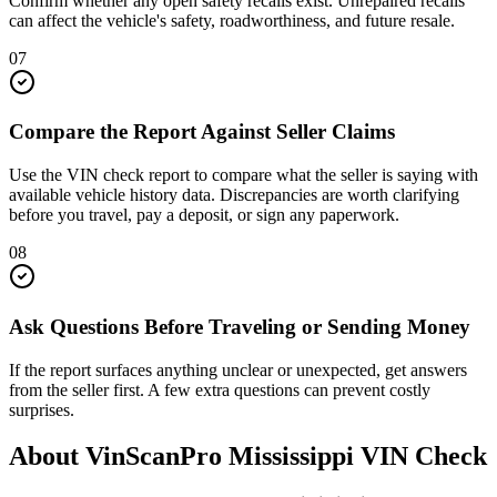
Confirm whether any open safety recalls exist. Unrepaired recalls
can affect the vehicle's safety, roadworthiness, and future resale.
07
Compare the Report Against Seller Claims
Use the VIN check report to compare what the seller is saying with
available vehicle history data. Discrepancies are worth clarifying
before you travel, pay a deposit, or sign any paperwork.
08
Ask Questions Before Traveling or Sending Money
If the report surfaces anything unclear or unexpected, get answers
from the seller first. A few extra questions can prevent costly
surprises.
About VinScanPro
Mississippi
VIN Check