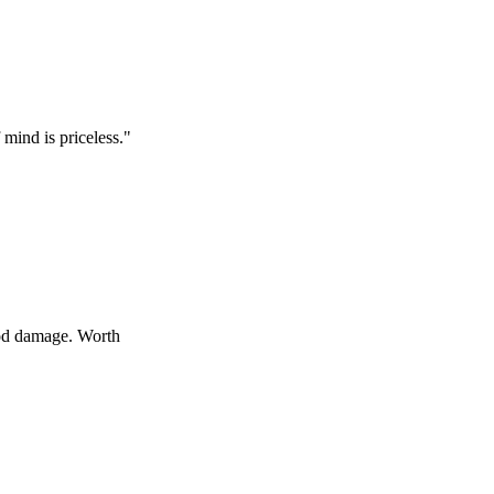
 priceless.
"
age. Worth