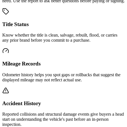
need. Use the report to ask better questions before paying or signing.
Title Status
Know whether the title is clean, salvage, rebuilt, flood, or carries
any prior brand before you commit to a purchase.
Mileage Records
Odometer history helps you spot gaps or rollbacks that suggest the
displayed mileage may not reflect actual use.
Accident History
Reported collisions and structural damage events give buyers a head
start on understanding the vehicle's past before an in-person
inspection.