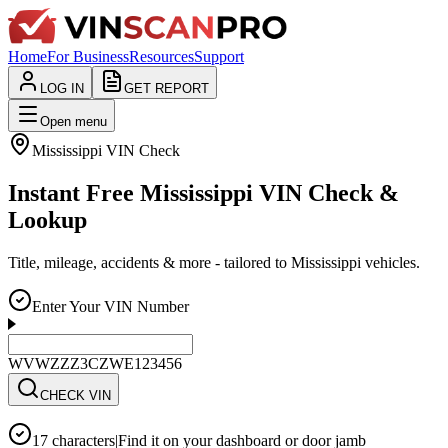
Home
For Business
Resources
Support
LOG IN
GET REPORT
Open menu
Mississippi
VIN Check
Instant Free Mississippi VIN Check &
Lookup
Title, mileage, accidents & more - tailored to Mississippi vehicles.
Enter Your VIN Number
WVWZZZ3CZWE123456
CHECK VIN
17 characters
|
Find it on your dashboard or door jamb