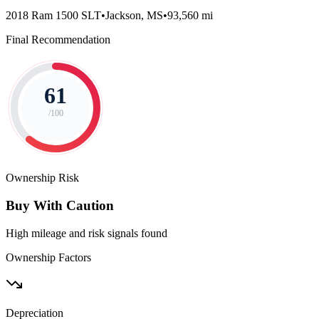
2018 Ram 1500 SLT
•
Jackson, MS
•
93,560 mi
Final Recommendation
61
/100
Ownership Risk
Buy With Caution
High mileage and risk signals found
Ownership Factors
Depreciation