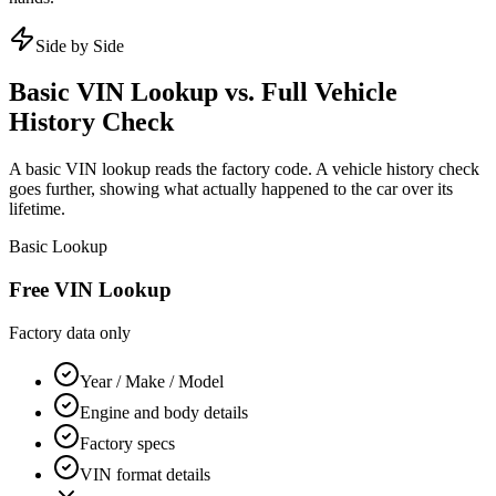
Side by Side
Basic VIN Lookup vs. Full Vehicle
History Check
A basic VIN lookup reads the factory code. A vehicle history check
goes further, showing what actually happened to the car over its
lifetime.
Basic Lookup
Free VIN Lookup
Factory data only
Year / Make / Model
Engine and body details
Factory specs
VIN format details