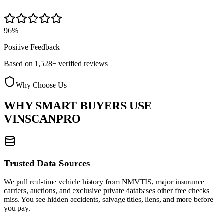
96%
Positive Feedback
Based on 1,528+ verified reviews
Why Choose Us
WHY SMART BUYERS USE
VINSCANPRO
Trusted Data Sources
We pull real-time vehicle history from NMVTIS, major insurance
carriers, auctions, and exclusive private databases other free checks
miss. You see hidden accidents, salvage titles, liens, and more before
you pay.