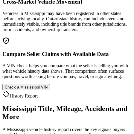
Cross-Market Vehicle Movement
Vehicles in Mississippi may have been registered in other states
before arriving locally. Out-of-state history can include events not
immediately visible, including title brands from other jurisdictions,
prior accidents, and ownership transfers.
Compare Seller Claims with Available Data
A VIN check helps you compare what the seller is telling you with
what vehicle history data shows. That comparison often surfaces
questions worth asking before you pay, travel, or sign anything.
Check a
Mississippi
VIN
History Report
Mississippi
Title, Mileage, Accidents and
More
A
Mississippi
vehicle history report covers the key signals buyers