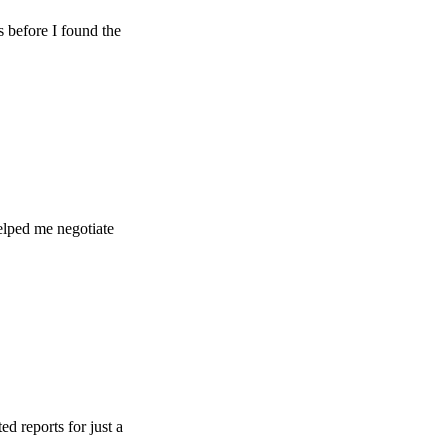
e I found the
e negotiate
s for just a