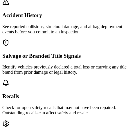
Accident History
See reported collisions, structural damage, and airbag deployment
events before you commit to an inspection.
Salvage or Branded Title Signals
Identify vehicles previously declared a total loss or carrying any title
brand from prior damage or legal history.
Recalls
Check for open safety recalls that may not have been repaired.
Outstanding recalls can affect safety and resale.