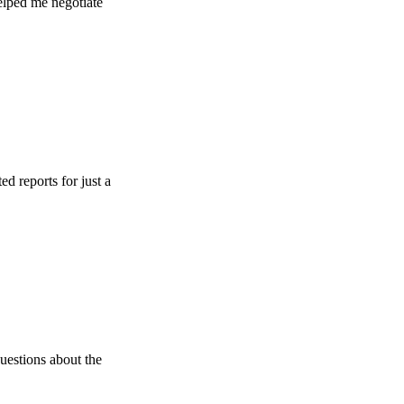
e negotiate
s for just a
 about the