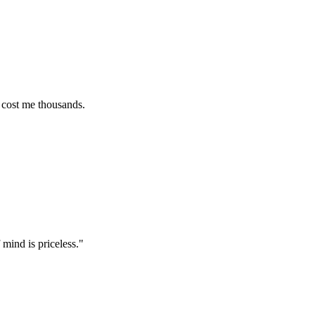
e thousands.
 priceless.
"