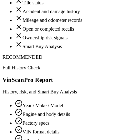
Title status
Accident and damage history
Mileage and odometer records
Open or completed recalls
Ownership risk signals
Smart Buy Analysis
RECOMMENDED
Full History Check
VinScanPro Report
History, risk, and Smart Buy Analysis
Year / Make / Model
Engine and body details
Factory specs
VIN format details