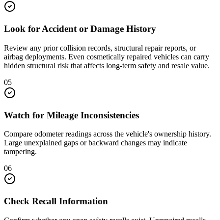
Look for Accident or Damage History
Review any prior collision records, structural repair reports, or
airbag deployments. Even cosmetically repaired vehicles can carry
hidden structural risk that affects long-term safety and resale value.
05
Watch for Mileage Inconsistencies
Compare odometer readings across the vehicle's ownership history.
Large unexplained gaps or backward changes may indicate
tampering.
06
Check Recall Information