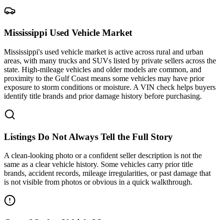
Mississippi Used Vehicle Market
Mississippi's used vehicle market is active across rural and urban
areas, with many trucks and SUVs listed by private sellers across the
state. High-mileage vehicles and older models are common, and
proximity to the Gulf Coast means some vehicles may have prior
exposure to storm conditions or moisture. A VIN check helps buyers
identify title brands and prior damage history before purchasing.
Listings Do Not Always Tell the Full Story
A clean-looking photo or a confident seller description is not the
same as a clear vehicle history. Some vehicles carry prior title
brands, accident records, mileage irregularities, or past damage that
is not visible from photos or obvious in a quick walkthrough.