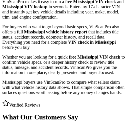
VinScanPro makes it easy to run a free
Mississippi
VIN check
and
Mississippi
VIN lookup
in seconds. Enter any 17-character VIN
and instantly get key vehicle details including year, make, model,
trim, and engine configuration.
For buyers who want to go beyond basic specs, VinScanPro also
offers a full
Mississippi
vehicle history report
that includes title
status, accident records, odometer history, and recall data.
Everything you need for a complete
VIN check in
Mississippi
before you buy.
Whether you are looking for a quick
free
Mississippi
VIN check
to
confirm vehicle specs, or a deeper history check to review title
status, mileage, and accident records, VinScanPro gives you the
information in one place, clearly presented and buyer-focused.
Mississippi
buyers use VinScanPro to compare what sellers claim
with what vehicle history data shows. That simple comparison often
surfaces questions worth asking before any money changes hands.
Verified Reviews
What Our Customers Say