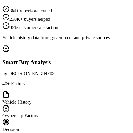
3M+ reports generated
250K+ buyers helped
96% customer satisfaction
Vehicle history data from government and private sources
Smart Buy Analysis
by DECISION ENGINE©
40+ Factors
Vehicle History
Ownership Factors
Decision