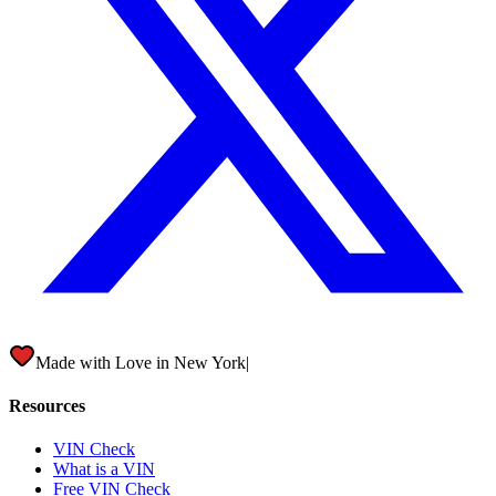
Made with Love in
New York City
|
Resources
VIN Check
What is a VIN
Free VIN Check