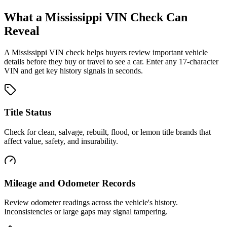
What a
Mississippi
VIN Check Can
Reveal
A
Mississippi
VIN check helps buyers review important vehicle
details before they buy or travel to see a car. Enter any 17-character
VIN and get key history signals in seconds.
Title Status
Check for clean, salvage, rebuilt, flood, or lemon title brands that
affect value, safety, and insurability.
Mileage and Odometer Records
Review odometer readings across the vehicle's history.
Inconsistencies or large gaps may signal tampering.