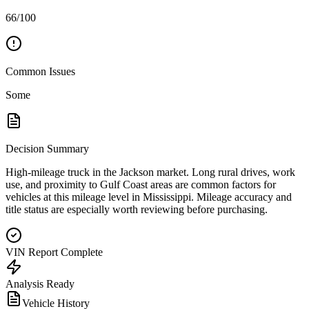
66/100
Common Issues
Some
Decision Summary
High-mileage truck in the Jackson market. Long rural drives, work
use, and proximity to Gulf Coast areas are common factors for
vehicles at this mileage level in Mississippi. Mileage accuracy and
title status are especially worth reviewing before purchasing.
VIN Report Complete
Analysis Ready
Vehicle History