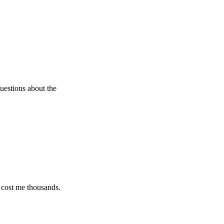
 about the
e thousands.