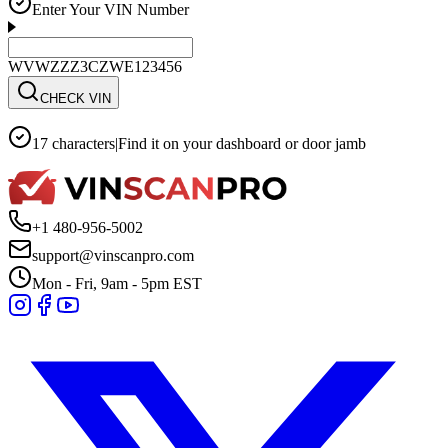
Enter Your VIN Number
WVWZZZ3CZWE123456
CHECK VIN
17 characters
|
Find it on your dashboard or door jamb
+1 480-956-5002
support@vinscanpro.com
Mon - Fri, 9am - 5pm EST