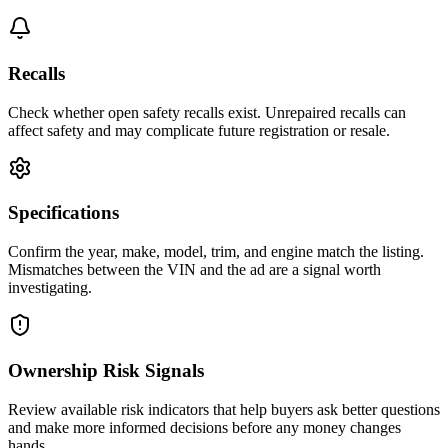
Recalls
Check whether open safety recalls exist. Unrepaired recalls can
affect safety and may complicate future registration or resale.
Specifications
Confirm the year, make, model, trim, and engine match the listing.
Mismatches between the VIN and the ad are a signal worth
investigating.
Ownership Risk Signals
Review available risk indicators that help buyers ask better questions
and make more informed decisions before any money changes
hands.