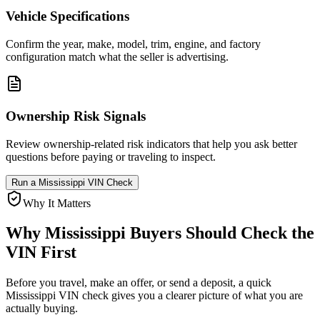
Vehicle Specifications
Confirm the year, make, model, trim, engine, and factory
configuration match what the seller is advertising.
Ownership Risk Signals
Review ownership-related risk indicators that help you ask better
questions before paying or traveling to inspect.
Run a
Mississippi
VIN Check
Why It Matters
Why
Mississippi
Buyers Should Check the
VIN First
Before you travel, make an offer, or send a deposit, a quick
Mississippi
VIN check gives you a clearer picture of what you are
actually buying.