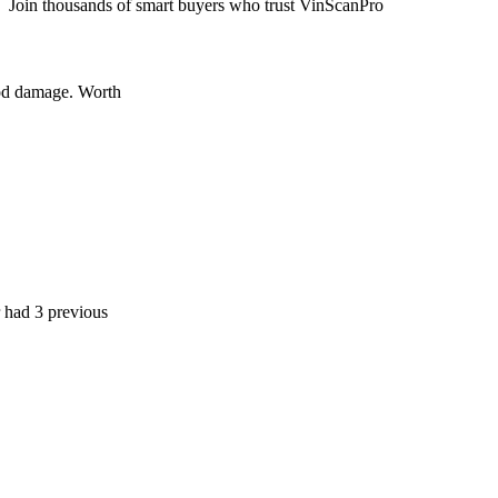
Join thousands of smart buyers who trust VinScanPro
age. Worth
previous