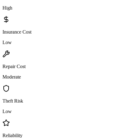
High
Insurance Cost
Low
Repair Cost
Moderate
Theft Risk
Low
Reliability