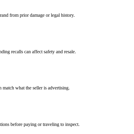
 brand from prior damage or legal history.
ing recalls can affect safety and resale.
 match what the seller is advertising.
ions before paying or traveling to inspect.