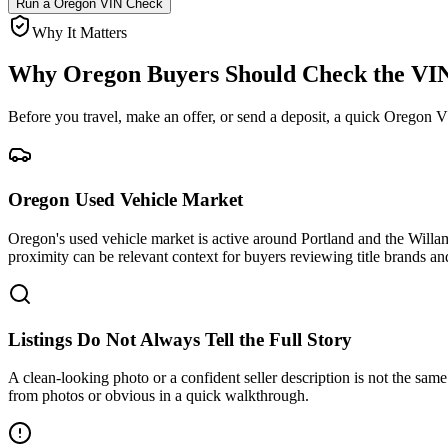
Run a
Oregon
VIN Check
Why It Matters
Why
Oregon
Buyers Should Check the VIN
Before you travel, make an offer, or send a deposit, a quick
Oregon
VI
Oregon Used Vehicle Market
Oregon's used vehicle market is active around Portland and the Willame
proximity can be relevant context for buyers reviewing title brands 
Listings Do Not Always Tell the Full Story
A clean-looking photo or a confident seller description is not the same a
from photos or obvious in a quick walkthrough.