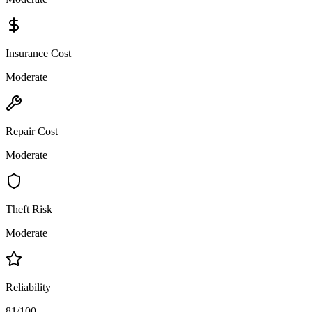
Insurance Cost
Moderate
Repair Cost
Moderate
Theft Risk
Moderate
Reliability
81/100