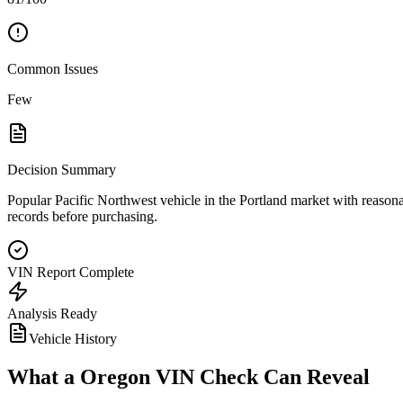
Common Issues
Few
Decision Summary
Popular Pacific Northwest vehicle in the Portland market with reasonab
records before purchasing.
VIN Report Complete
Analysis Ready
Vehicle History
What a
Oregon
VIN Check Can Reveal