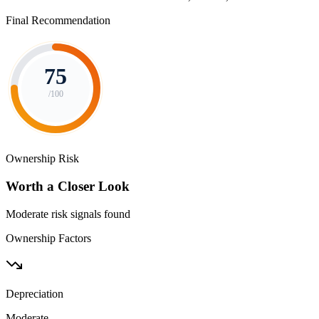
Final Recommendation
75
/100
Ownership Risk
Worth a Closer Look
Moderate risk signals found
Ownership Factors
Depreciation
Moderate