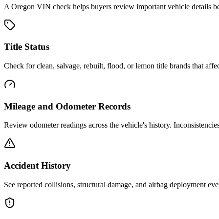
A
Oregon
VIN check helps buyers review important vehicle details bef
Title Status
Check for clean, salvage, rebuilt, flood, or lemon title brands that affec
Mileage and Odometer Records
Review odometer readings across the vehicle's history. Inconsistencie
Accident History
See reported collisions, structural damage, and airbag deployment eve