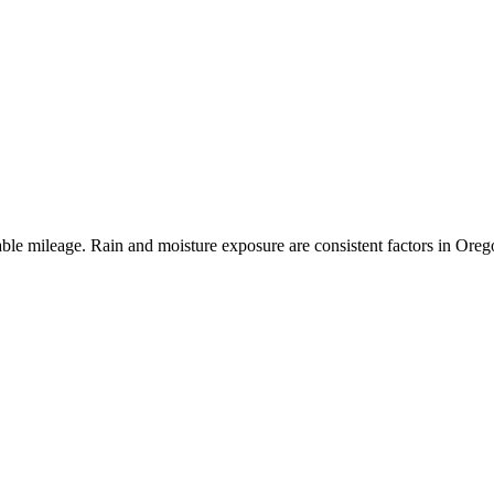
le mileage. Rain and moisture exposure are consistent factors in Oregon,