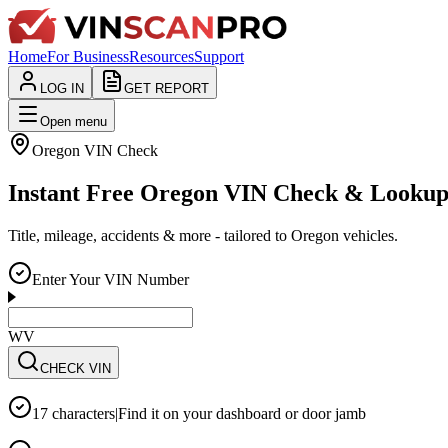
Home
For Business
Resources
Support
LOG IN
GET REPORT
Open menu
Oregon
VIN Check
Instant Free Oregon VIN Check & Looku
Title, mileage, accidents & more - tailored to Oregon vehicles.
Enter Your VIN Number
WVWZZZ3CZWE
CHECK VIN
17 characters
|
Find it on your dashboard or door jamb