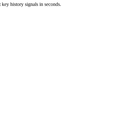
 key history signals in seconds.