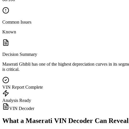
Common Issues
Known
Decision Summary
Maserati Ghibli has one of the highest depreciation curves in its segme
is critical.
VIN Report Complete
Analysis Ready
VIN Decoder
What a
Maserati
VIN Decoder Can Reveal