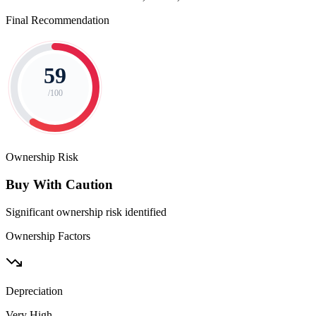
Final Recommendation
59
/100
Ownership Risk
Buy With Caution
Significant ownership risk identified
Ownership Factors
Depreciation
Very High