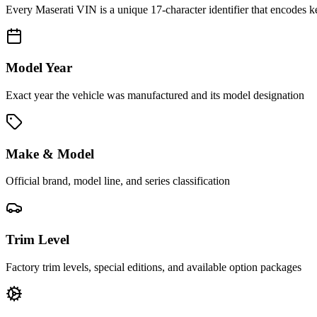
Every
Maserati
VIN is a unique 17-character identifier that encodes k
Model Year
Exact year the vehicle was manufactured and its model designation
Make & Model
Official brand, model line, and series classification
Trim Level
Factory trim levels, special editions, and available option packages