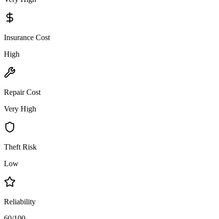
Insurance Cost
High
Repair Cost
Very High
Theft Risk
Low
Reliability
60/100