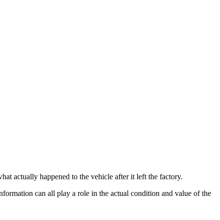
t actually happened to the vehicle after it left the factory.
information can all play a role in the actual condition and value of the