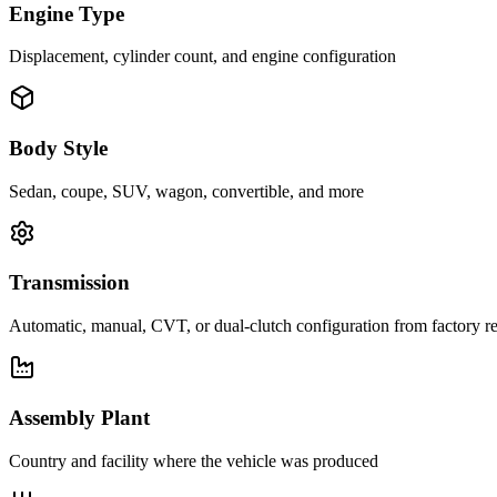
Engine Type
Displacement, cylinder count, and engine configuration
Body Style
Sedan, coupe, SUV, wagon, convertible, and more
Transmission
Automatic, manual, CVT, or dual-clutch configuration from factory r
Assembly Plant
Country and facility where the vehicle was produced