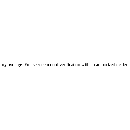
xury average. Full service record verification with an authorized dealer