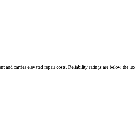
nt and carries elevated repair costs. Reliability ratings are below the lu