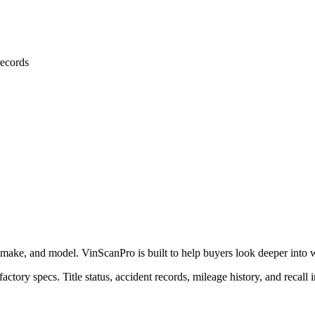
ecords
 make, and model. VinScanPro is built to help buyers look deeper into wha
actory specs. Title status, accident records, mileage history, and recall 