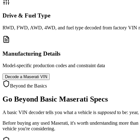
Drive & Fuel Type
RWD, FWD, AWD, 4WD, and fuel type decoded from factory VIN r
Manufacturing Details
Model-specific production codes and constraint data
Decode a
Maserati
VIN
Beyond the Basics
Go Beyond Basic
Maserati
Specs
A basic VIN decoder tells you what a vehicle is
supposed
to be: year,
Before buying any used
Maserati
, it's worth understanding more than f
vehicle you're considering.