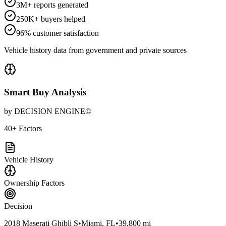
3M+ reports generated
250K+ buyers helped
96% customer satisfaction
Vehicle history data from government and private sources
Smart Buy Analysis
by DECISION ENGINE©
40+ Factors
Vehicle History
Ownership Factors
Decision
2018 Maserati Ghibli S
•
Miami, FL
•
39,800 mi