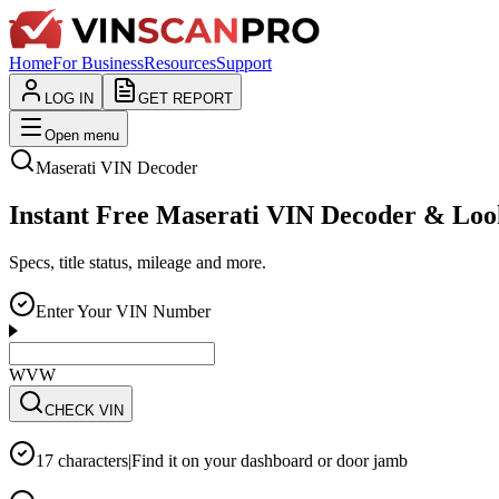
Home
For Business
Resources
Support
LOG IN
GET REPORT
Open menu
Maserati
VIN Decoder
Instant Free Maserati VIN Decoder & Lo
Specs, title status, mileage and more.
Enter Your VIN Number
WVWZZZ3CZWE12
CHECK VIN
17 characters
|
Find it on your dashboard or door jamb