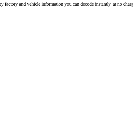
ey factory and vehicle information you can decode instantly, at no char