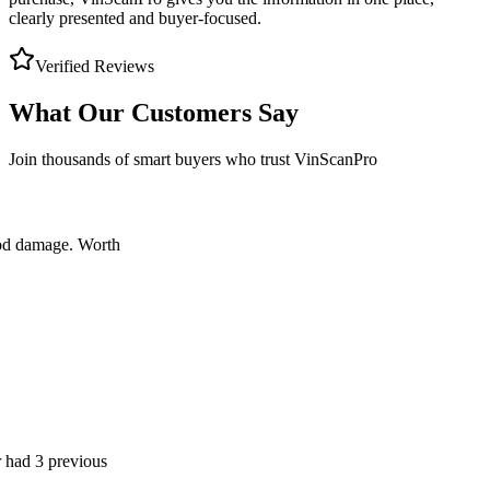
clearly presented and buyer-focused.
Verified Reviews
What Our Customers Say
Join thousands of smart buyers who trust VinScanPro
age. Worth
 previous