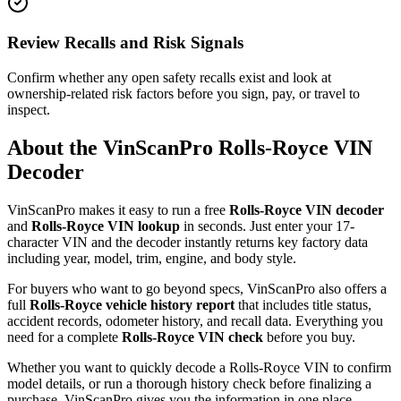
Review Recalls and Risk Signals
Confirm whether any open safety recalls exist and look at
ownership-related risk factors before you sign, pay, or travel to
inspect.
About the VinScanPro
Rolls-Royce
VIN
Decoder
VinScanPro makes it easy to run a free
Rolls-Royce
VIN decoder
and
Rolls-Royce
VIN lookup
in seconds. Just enter your 17-
character VIN and the decoder instantly returns key factory data
including year, model, trim, engine, and body style.
For buyers who want to go beyond specs, VinScanPro also offers a
full
Rolls-Royce
vehicle history report
that includes title status,
accident records, odometer history, and recall data. Everything you
need for a complete
Rolls-Royce
VIN check
before you buy.
Whether you want to quickly decode a
Rolls-Royce
VIN to confirm
model details, or run a thorough history check before finalizing a
purchase, VinScanPro gives you the information in one place,