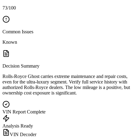
73/100
Common Issues
Known
Decision Summary
Rolls-Royce Ghost carries extreme maintenance and repair costs,
even for the ultra-luxury segment. Verify full service history with
authorized Rolls-Royce dealers. The low mileage is a positive, but
ownership cost exposure is significant.
VIN Report Complete
Analysis Ready
VIN Decoder