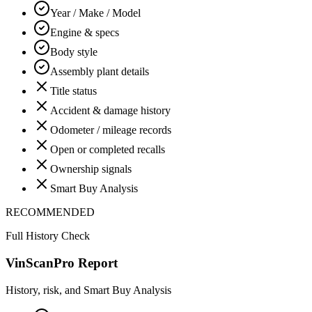
Year / Make / Model
Engine & specs
Body style
Assembly plant details
Title status
Accident & damage history
Odometer / mileage records
Open or completed recalls
Ownership signals
Smart Buy Analysis
RECOMMENDED
Full History Check
VinScanPro Report
History, risk, and Smart Buy Analysis