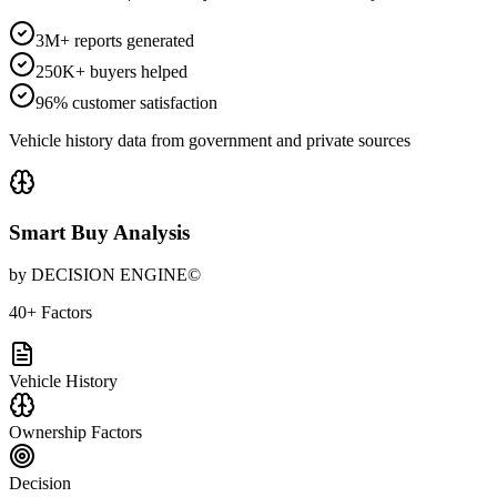
3M+ reports generated
250K+ buyers helped
96% customer satisfaction
Vehicle history data from government and private sources
Smart Buy Analysis
by DECISION ENGINE©
40+ Factors
Vehicle History
Ownership Factors
Decision