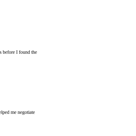
e I found the
e negotiate