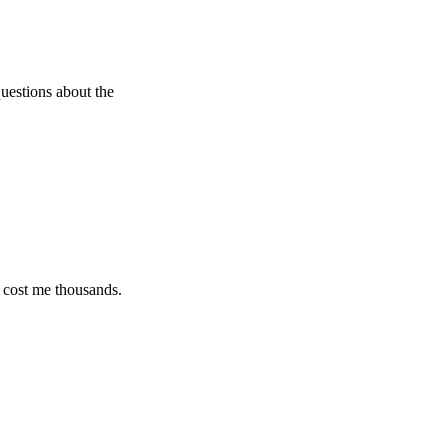
s about the
e thousands.