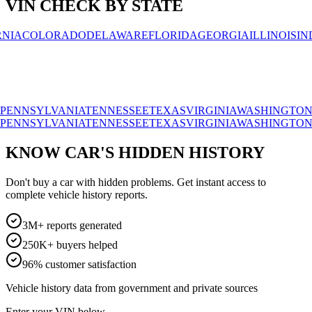
VIN CHECK BY STATE
OLORADO
DELAWARE
FLORIDA
GEORGIA
ILLINOIS
INDIAN
SYLVANIA
TENNESSEE
TEXAS
VIRGINIA
WASHINGTON
WISC
SYLVANIA
TENNESSEE
TEXAS
VIRGINIA
WASHINGTON
WISC
KNOW CAR'S HIDDEN HISTORY
Don't buy a car with hidden problems. Get instant access to
complete vehicle history reports.
3M+ reports generated
250K+ buyers helped
96% customer satisfaction
Vehicle history data from government and private sources
Enter your VIN below