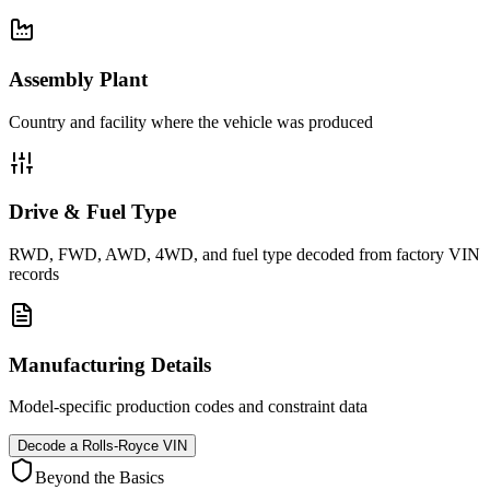
Assembly Plant
Country and facility where the vehicle was produced
Drive & Fuel Type
RWD, FWD, AWD, 4WD, and fuel type decoded from factory VIN
records
Manufacturing Details
Model-specific production codes and constraint data
Decode a
Rolls-Royce
VIN
Beyond the Basics