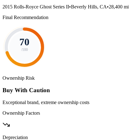
2015 Rolls-Royce Ghost Series II
•
Beverly Hills, CA
•
28,400 mi
Final Recommendation
70
/100
Ownership Risk
Buy With Caution
Exceptional brand, extreme ownership costs
Ownership Factors
Depreciation