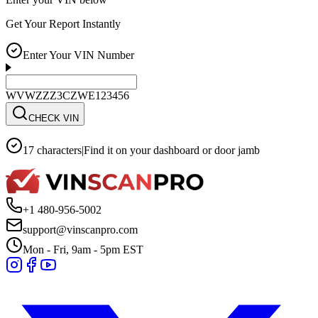
Get Your Report Instantly
Enter Your VIN Number
WVWZZZ3CZWE123456
CHECK VIN
17 characters
|
Find it on your dashboard or door jamb
+1 480-956-5002
support@vinscanpro.com
Mon - Fri, 9am - 5pm EST