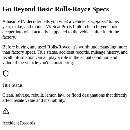
Go Beyond Basic
Rolls-Royce
Specs
A basic VIN decoder tells you what a vehicle is
supposed
to be:
year, make, and model. VinScanPro is built to help buyers look
deeper into what actually happened to the vehicle after it left the
factory.
Before buying any used
Rolls-Royce
, it's worth understanding more
than factory specs. Title status, accident records, mileage history, and
recall information can all play a role in the actual condition and
value of the vehicle you're considering.
Title Status
Clean, salvage, rebuilt, lemon law, or flood designations that directly
affect resale value and insurability.
Accident Records