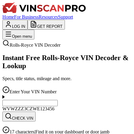
Home
For Business
Resources
Support
LOG IN
GET REPORT
Open menu
Rolls-Royce
VIN Decoder
Instant Free Rolls-Royce VIN Decoder &
Lookup
Specs, title status, mileage and more.
Enter Your VIN Number
WVWZZZ3CZWE123456
CHECK VIN
17 characters
|
Find it on your dashboard or door jamb