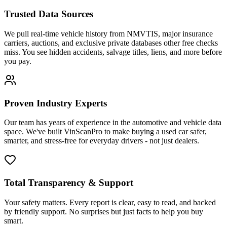
Trusted Data Sources
We pull real-time vehicle history from NMVTIS, major insurance
carriers, auctions, and exclusive private databases other free checks
miss. You see hidden accidents, salvage titles, liens, and more before
you pay.
Proven Industry Experts
Our team has years of experience in the automotive and vehicle data
space. We've built VinScanPro to make buying a used car safer,
smarter, and stress-free for everyday drivers - not just dealers.
Total Transparency & Support
Your safety matters. Every report is clear, easy to read, and backed
by friendly support. No surprises but just facts to help you buy
smart.