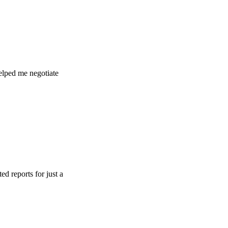
e negotiate
s for just a