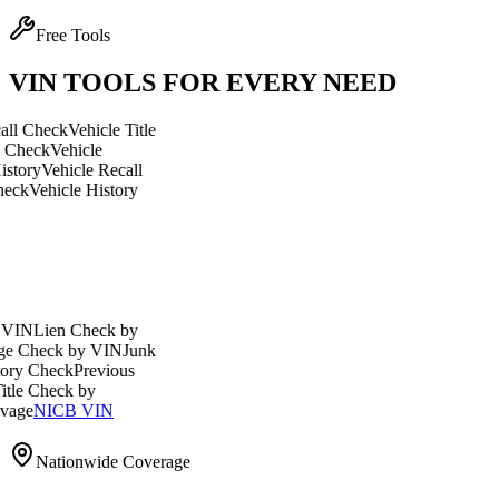
Free Tools
VIN TOOLS FOR EVERY NEED
eck
Vehicle Title
Vehicle
ehicle Recall
icle History
en Check by
ck by VIN
Junk
eck
Previous
heck by
ICB VIN
Nationwide Coverage