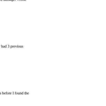
 previous
e I found the