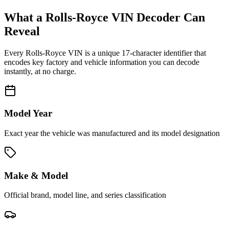
What a
Rolls-Royce
VIN Decoder Can
Reveal
Every
Rolls-Royce
VIN is a unique 17-character identifier that
encodes key factory and vehicle information you can decode
instantly, at no charge.
Model Year
Exact year the vehicle was manufactured and its model designation
Make & Model
Official brand, model line, and series classification