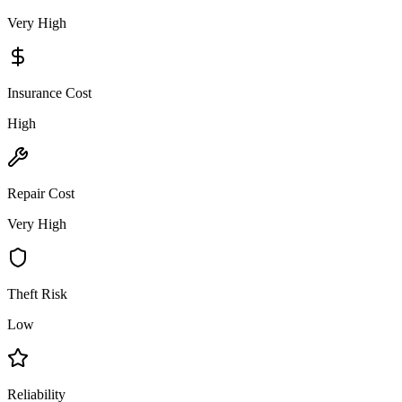
Very High
Insurance Cost
High
Repair Cost
Very High
Theft Risk
Low
Reliability