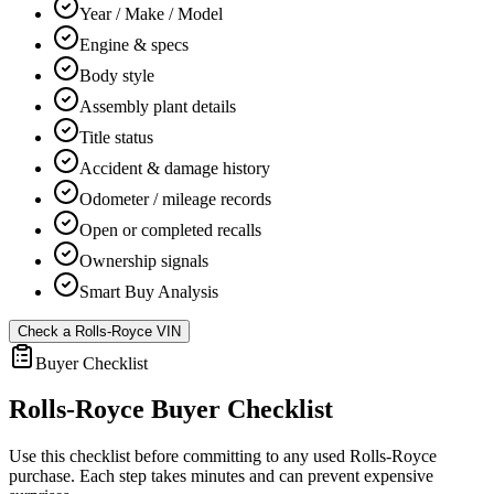
Year / Make / Model
Engine & specs
Body style
Assembly plant details
Title status
Accident & damage history
Odometer / mileage records
Open or completed recalls
Ownership signals
Smart Buy Analysis
Check a
Rolls-Royce
VIN
Buyer Checklist
Rolls-Royce
Buyer Checklist
Use this checklist before committing to any used
Rolls-Royce
purchase. Each step takes minutes and can prevent expensive