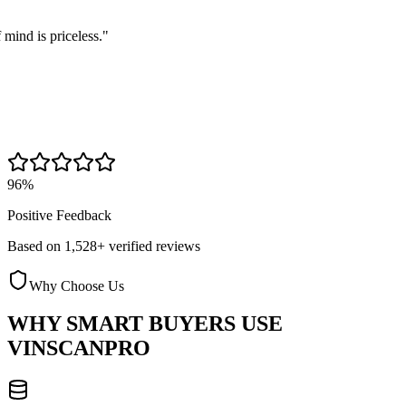
s priceless.
"
96%
Positive Feedback
Based on 1,528+ verified reviews
Why Choose Us
WHY SMART BUYERS USE
VINSCANPRO