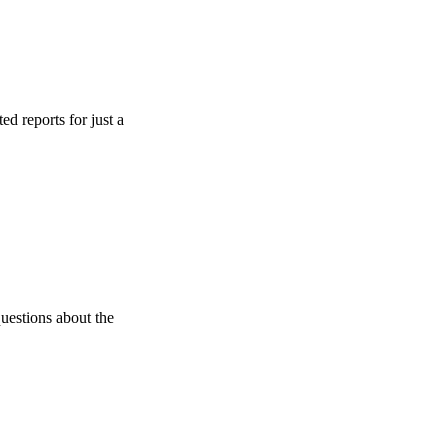
s for just a
s about the