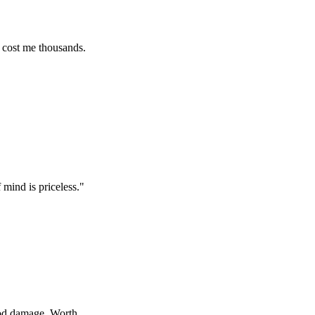
e thousands.
s priceless.
"
age. Worth