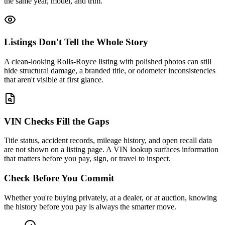
the same year, model, and trim.
Listings Don't Tell the Whole Story
A clean-looking Rolls-Royce listing with polished photos can still
hide structural damage, a branded title, or odometer inconsistencies
that aren't visible at first glance.
VIN Checks Fill the Gaps
Title status, accident records, mileage history, and open recall data
are not shown on a listing page. A VIN lookup surfaces information
that matters before you pay, sign, or travel to inspect.
Check Before You Commit
Whether you're buying privately, at a dealer, or at auction, knowing
the history before you pay is always the smarter move.