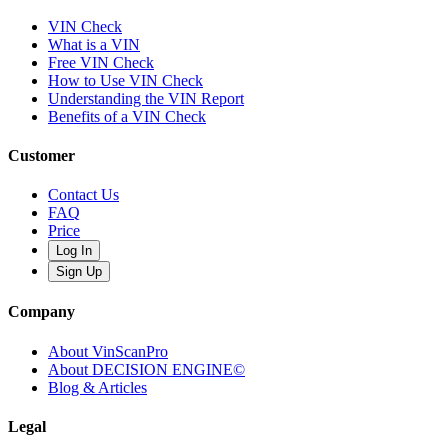
VIN Check
What is a VIN
Free VIN Check
How to Use VIN Check
Understanding the VIN Report
Benefits of a VIN Check
Customer
Contact Us
FAQ
Price
Log In
Sign Up
Company
About VinScanPro
About DECISION ENGINE©
Blog & Articles
Legal