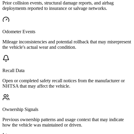
Prior collision events, structural damage reports, and airbag
deployments reported to insurance or salvage networks.
Odometer Events
Mileage inconsistencies and potential rollback that may misrepresent
the vehicle's actual wear and condition.
Recall Data
Open or completed safety recall notices from the manufacturer or
NHTSA that may affect the vehicle.
Ownership Signals
Previous ownership patterns and usage context that may indicate
how the vehicle was maintained or driven.