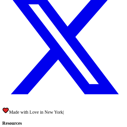
Made with Love in
New York City
|
Resources