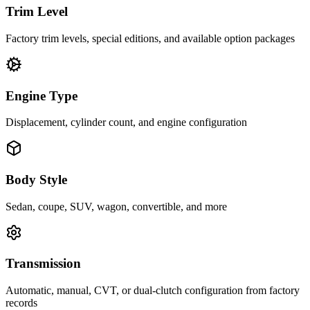
Trim Level
Factory trim levels, special editions, and available option packages
Engine Type
Displacement, cylinder count, and engine configuration
Body Style
Sedan, coupe, SUV, wagon, convertible, and more
Transmission
Automatic, manual, CVT, or dual-clutch configuration from factory
records