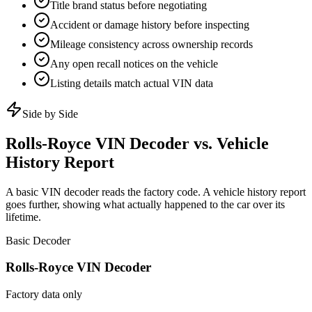
Title brand status before negotiating
Accident or damage history before inspecting
Mileage consistency across ownership records
Any open recall notices on the vehicle
Listing details match actual VIN data
Side by Side
Rolls-Royce
VIN Decoder vs. Vehicle
History Report
A basic VIN decoder reads the factory code. A vehicle history report
goes further, showing what actually happened to the car over its
lifetime.
Basic Decoder
Rolls-Royce
VIN Decoder
Factory data only