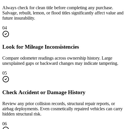
Always check for clean title before completing any purchase.
Salvage, rebuilt, lemon, or flood titles significantly affect value and
future insurability.
04
Look for Mileage Inconsistencies
Compare odometer readings across ownership history. Large
unexplained gaps or backward changes may indicate tampering.
05
Check Accident or Damage History
Review any prior collision records, structural repair reports, or
airbag deployments. Even cosmetically repaired vehicles can carry
hidden structural risk.
06