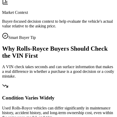
Market Context
Buyer-focused decision context to help evaluate the vehicle's actual
value relative to the asking price.
Smart Buyer Tip
Why
Rolls-Royce
Buyers Should Check
the VIN First
A VIN check takes seconds and can surface information that makes
a real difference in whether a purchase is a good decision or a costly
mistake.
Condition Varies Widely
Used Rolls-Royce vehicles can differ significantly in maintenance
history, accident history, and long-term ownership cost, even within