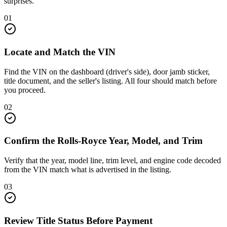
surprises.
01
Locate and Match the VIN
Find the VIN on the dashboard (driver's side), door jamb sticker,
title document, and the seller's listing. All four should match before
you proceed.
02
Confirm the Rolls-Royce Year, Model, and Trim
Verify that the year, model line, trim level, and engine code decoded
from the VIN match what is advertised in the listing.
03
Review Title Status Before Payment