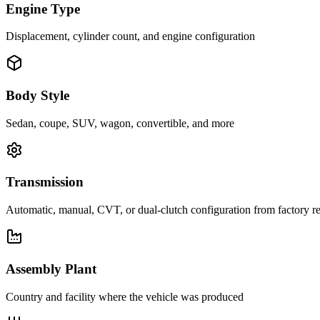
Engine Type
Displacement, cylinder count, and engine configuration
Body Style
Sedan, coupe, SUV, wagon, convertible, and more
Transmission
Automatic, manual, CVT, or dual-clutch configuration from factory r
Assembly Plant
Country and facility where the vehicle was produced