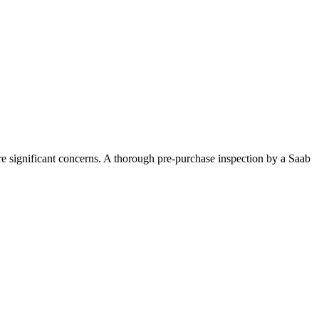
are significant concerns. A thorough pre-purchase inspection by a Saab