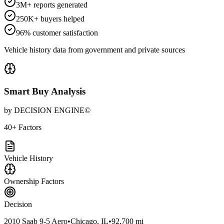
3M+ reports generated
250K+ buyers helped
96% customer satisfaction
Vehicle history data from government and private sources
Smart Buy Analysis
by DECISION ENGINE©
40+ Factors
Vehicle History
Ownership Factors
Decision
2010 Saab 9-5 Aero
•
Chicago, IL
•
92,700 mi