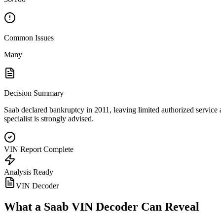
Common Issues
Many
Decision Summary
Saab declared bankruptcy in 2011, leaving limited authorized service 
specialist is strongly advised.
VIN Report Complete
Analysis Ready
VIN Decoder
What a
Saab
VIN Decoder Can Reveal