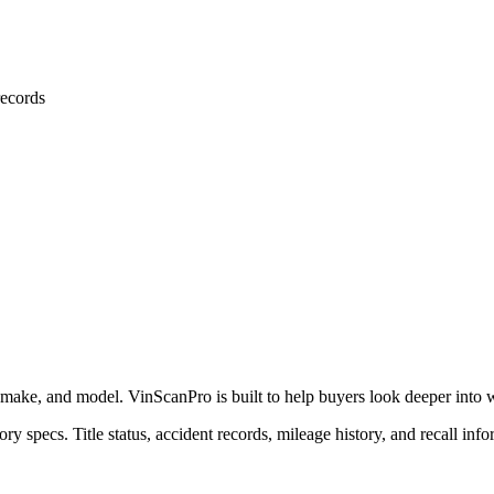
ecords
 make, and model. VinScanPro is built to help buyers look deeper into wha
ry specs. Title status, accident records, mileage history, and recall info