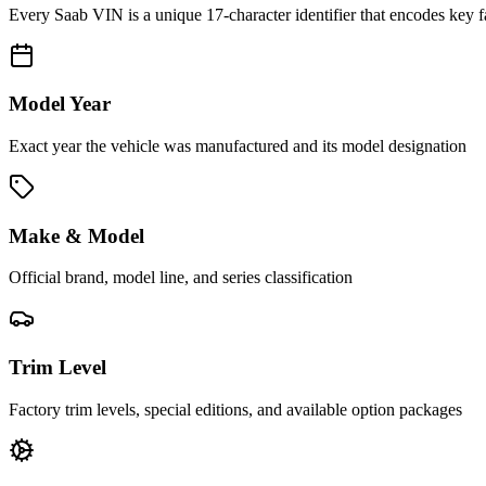
Every
Saab
VIN is a unique 17-character identifier that encodes key f
Model Year
Exact year the vehicle was manufactured and its model designation
Make & Model
Official brand, model line, and series classification
Trim Level
Factory trim levels, special editions, and available option packages