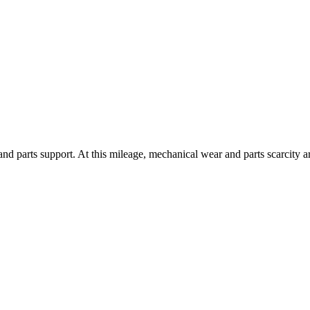
and parts support. At this mileage, mechanical wear and parts scarcity 