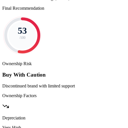
Final Recommendation
53
/100
Ownership Risk
Buy With Caution
Discontinued brand with limited support
Ownership Factors
Depreciation
Very High