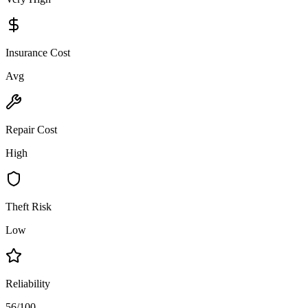
Insurance Cost
Avg
Repair Cost
High
Theft Risk
Low
Reliability
56/100