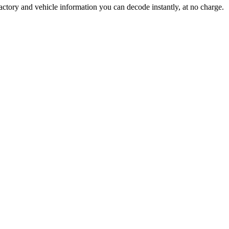
actory and vehicle information you can decode instantly, at no charge.