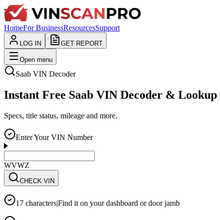
Home
For Business
Resources
Support
LOG IN
GET REPORT
Open menu
Saab
VIN Decoder
Instant Free Saab VIN Decoder & Lookup
Specs, title status, mileage and more.
Enter Your VIN Number
WVWZZZ3CZWE12
CHECK VIN
17 characters
|
Find it on your dashboard or door jamb