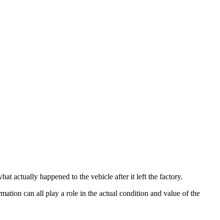
t actually happened to the vehicle after it left the factory.
rmation can all play a role in the actual condition and value of the