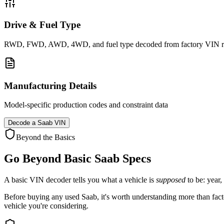
Drive & Fuel Type
RWD, FWD, AWD, 4WD, and fuel type decoded from factory VIN r
Manufacturing Details
Model-specific production codes and constraint data
Decode a
Saab
VIN
Beyond the Basics
Go Beyond Basic
Saab
Specs
A basic VIN decoder tells you what a vehicle is
supposed
to be: year,
Before buying any used
Saab
, it's worth understanding more than facto
vehicle you're considering.