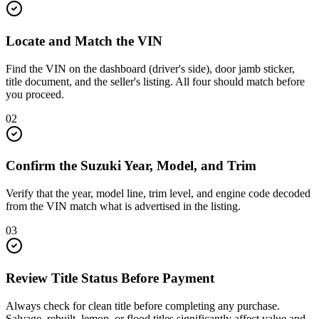
Locate and Match the VIN
Find the VIN on the dashboard (driver's side), door jamb sticker,
title document, and the seller's listing. All four should match before
you proceed.
02
Confirm the Suzuki Year, Model, and Trim
Verify that the year, model line, trim level, and engine code decoded
from the VIN match what is advertised in the listing.
03
Review Title Status Before Payment
Always check for clean title before completing any purchase.
Salvage, rebuilt, lemon, or flood titles significantly affect value and