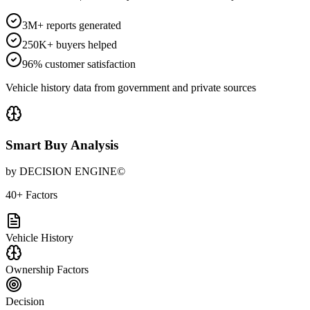
3M+ reports generated
250K+ buyers helped
96% customer satisfaction
Vehicle history data from government and private sources
Smart Buy Analysis
by DECISION ENGINE©
40+ Factors
Vehicle History
Ownership Factors
Decision