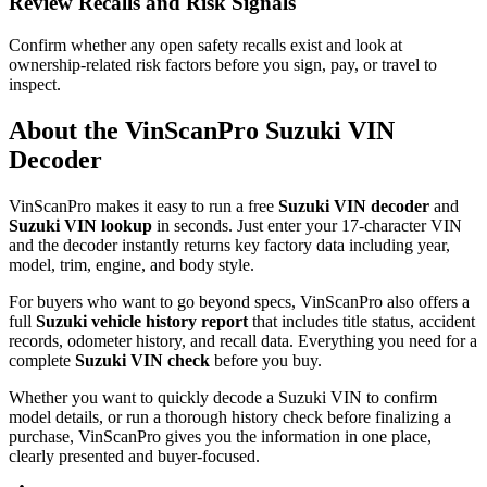
Review Recalls and Risk Signals
Confirm whether any open safety recalls exist and look at
ownership-related risk factors before you sign, pay, or travel to
inspect.
About the VinScanPro
Suzuki
VIN
Decoder
VinScanPro makes it easy to run a free
Suzuki
VIN decoder
and
Suzuki
VIN lookup
in seconds. Just enter your 17-character VIN
and the decoder instantly returns key factory data including year,
model, trim, engine, and body style.
For buyers who want to go beyond specs, VinScanPro also offers a
full
Suzuki
vehicle history report
that includes title status, accident
records, odometer history, and recall data. Everything you need for a
complete
Suzuki
VIN check
before you buy.
Whether you want to quickly decode a
Suzuki
VIN to confirm
model details, or run a thorough history check before finalizing a
purchase, VinScanPro gives you the information in one place,
clearly presented and buyer-focused.