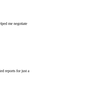
e negotiate
s for just a