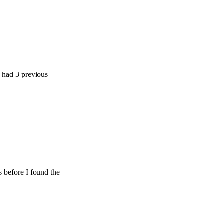
previous
 I found the