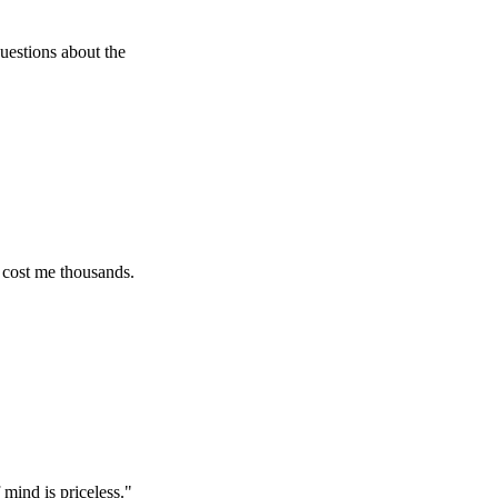
 about the
e thousands.
 priceless.
"