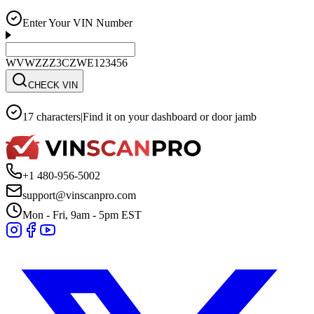
Enter Your VIN Number
WVWZZZ3CZWE123456
CHECK VIN
17 characters
|
Find it on your dashboard or door jamb
+1 480-956-5002
support@vinscanpro.com
Mon - Fri, 9am - 5pm EST