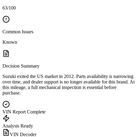
63/100
Common Issues
Known
Decision Summary
Suzuki exited the US market in 2012. Parts availability is narrowing
over time, and dealer support is no longer available for this brand. At
this mileage, a full mechanical inspection is essential before
purchase.
VIN Report Complete
Analysis Ready
VIN Decoder