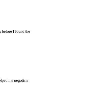
 I found the
e negotiate