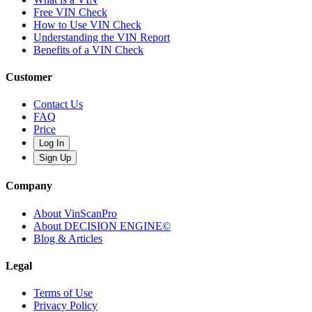
Free VIN Check
How to Use VIN Check
Understanding the VIN Report
Benefits of a VIN Check
Customer
Contact Us
FAQ
Price
Log In
Sign Up
Company
About VinScanPro
About DECISION ENGINE©
Blog & Articles
Legal
Terms of Use
Privacy Policy