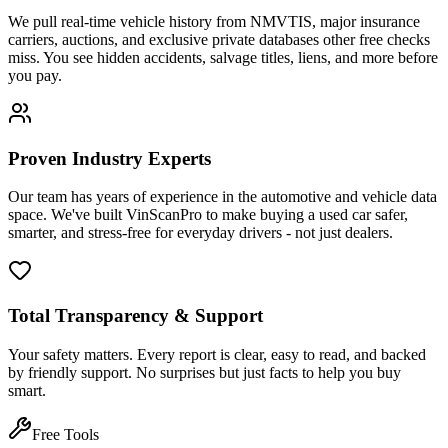
We pull real-time vehicle history from NMVTIS, major insurance
carriers, auctions, and exclusive private databases other free checks
miss. You see hidden accidents, salvage titles, liens, and more before
you pay.
Proven Industry Experts
Our team has years of experience in the automotive and vehicle data
space. We've built VinScanPro to make buying a used car safer,
smarter, and stress-free for everyday drivers - not just dealers.
Total Transparency & Support
Your safety matters. Every report is clear, easy to read, and backed
by friendly support. No surprises but just facts to help you buy
smart.
Free Tools