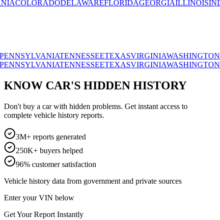
OLORADO
DELAWARE
FLORIDA
GEORGIA
ILLINOIS
INDIANA
SYLVANIA
TENNESSEE
TEXAS
VIRGINIA
WASHINGTON
WISC
SYLVANIA
TENNESSEE
TEXAS
VIRGINIA
WASHINGTON
WISC
KNOW CAR'S HIDDEN HISTORY
Don't buy a car with hidden problems. Get instant access to
complete vehicle history reports.
3M+ reports generated
250K+ buyers helped
96% customer satisfaction
Vehicle history data from government and private sources
Enter your VIN below
Get Your Report Instantly