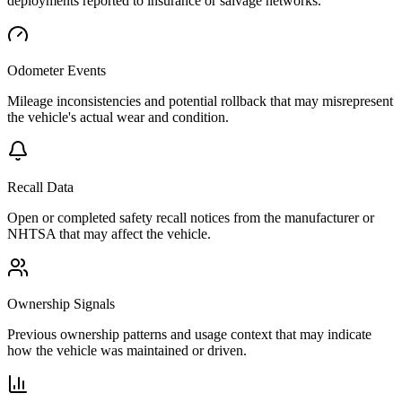
deployments reported to insurance or salvage networks.
Odometer Events
Mileage inconsistencies and potential rollback that may misrepresent
the vehicle's actual wear and condition.
Recall Data
Open or completed safety recall notices from the manufacturer or
NHTSA that may affect the vehicle.
Ownership Signals
Previous ownership patterns and usage context that may indicate
how the vehicle was maintained or driven.