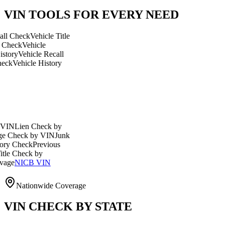
VIN TOOLS FOR EVERY NEED
ck
Vehicle Title
Vehicle
ehicle Recall
icle History
en Check by
ck by VIN
Junk
eck
Previous
eck by
CB VIN
Nationwide Coverage
VIN CHECK BY STATE