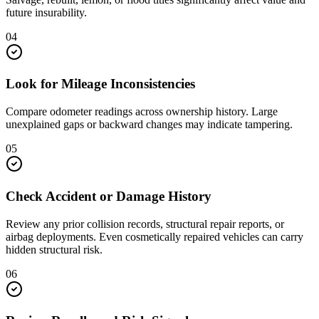
future insurability.
04
Look for Mileage Inconsistencies
Compare odometer readings across ownership history. Large
unexplained gaps or backward changes may indicate tampering.
05
Check Accident or Damage History
Review any prior collision records, structural repair reports, or
airbag deployments. Even cosmetically repaired vehicles can carry
hidden structural risk.
06