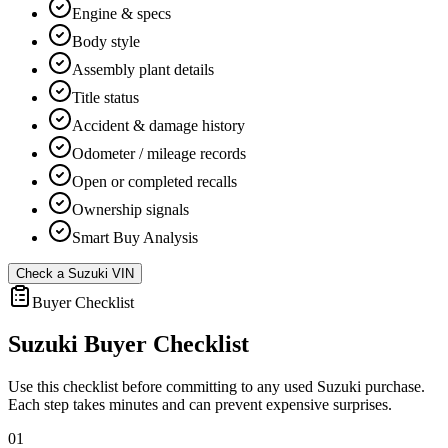
Engine & specs
Body style
Assembly plant details
Title status
Accident & damage history
Odometer / mileage records
Open or completed recalls
Ownership signals
Smart Buy Analysis
Check a
Suzuki
VIN
Buyer Checklist
Suzuki
Buyer Checklist
Use this checklist before committing to any used
Suzuki
purchase.
Each step takes minutes and can prevent expensive surprises.
01