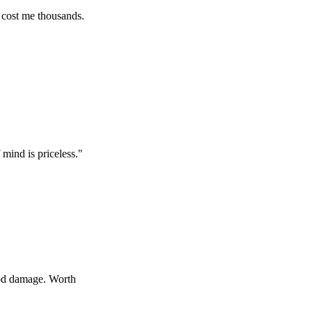
e thousands.
 priceless.
"
age. Worth