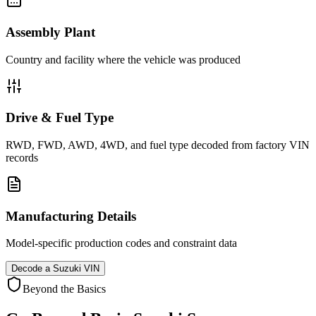
Assembly Plant
Country and facility where the vehicle was produced
Drive & Fuel Type
RWD, FWD, AWD, 4WD, and fuel type decoded from factory VIN
records
Manufacturing Details
Model-specific production codes and constraint data
Decode a
Suzuki
VIN
Beyond the Basics