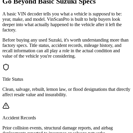
Go Beyond Basic
Suzuki
Specs
A basic VIN decoder tells you what a vehicle is
supposed
to be:
year, make, and model. VinScanPro is built to help buyers look
deeper into what actually happened to the vehicle after it left the
factory.
Before buying any used
Suzuki
, it's worth understanding more than
factory specs. Title status, accident records, mileage history, and
recall information can all play a role in the actual condition and
value of the vehicle you're considering.
Title Status
Clean, salvage, rebuilt, lemon law, or flood designations that directly
affect resale value and insurability.
Accident Records
Prior collision events, structural damage reports, and airbag