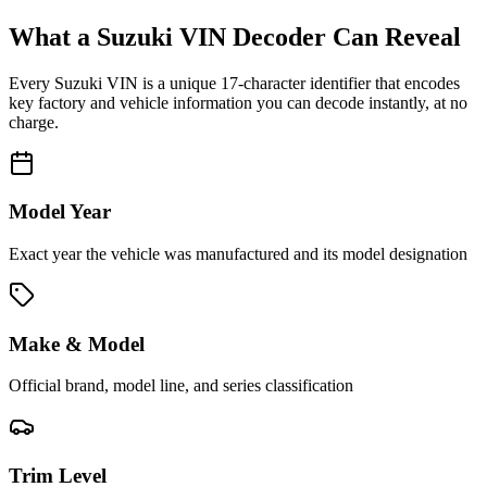
What a
Suzuki
VIN Decoder Can Reveal
Every
Suzuki
VIN is a unique 17-character identifier that encodes
key factory and vehicle information you can decode instantly, at no
charge.
Model Year
Exact year the vehicle was manufactured and its model designation
Make & Model
Official brand, model line, and series classification
Trim Level