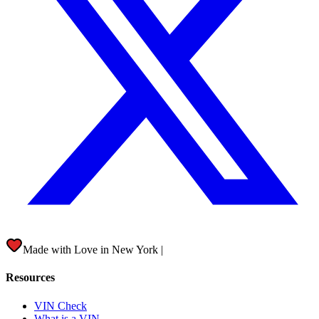
Made with Love in
New York City
|
Resources
VIN Check
What is a VIN