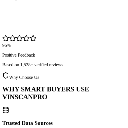
96%
Positive Feedback
Based on 1,528+ verified reviews
Why Choose Us
WHY SMART BUYERS USE
VINSCANPRO
Trusted Data Sources