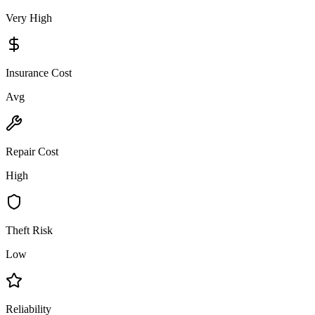
Very High
Insurance Cost
Avg
Repair Cost
High
Theft Risk
Low
Reliability