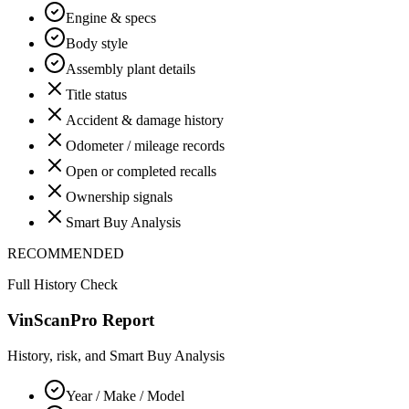
Engine & specs
Body style
Assembly plant details
Title status
Accident & damage history
Odometer / mileage records
Open or completed recalls
Ownership signals
Smart Buy Analysis
RECOMMENDED
Full History Check
VinScanPro Report
History, risk, and Smart Buy Analysis
Year / Make / Model