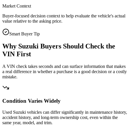
Market Context
Buyer-focused decision context to help evaluate the vehicle's actual
value relative to the asking price.
Smart Buyer Tip
Why
Suzuki
Buyers Should Check the
VIN First
A VIN check takes seconds and can surface information that makes
a real difference in whether a purchase is a good decision or a costly
mistake.
Condition Varies Widely
Used Suzuki vehicles can differ significantly in maintenance history,
accident history, and long-term ownership cost, even within the
same year, model, and trim.