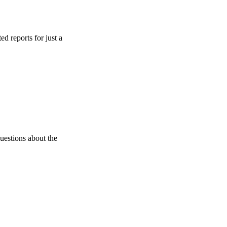
s for just a
 about the