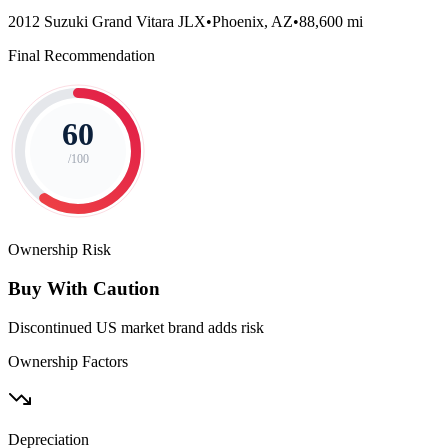
2012 Suzuki Grand Vitara JLX
•
Phoenix, AZ
•
88,600 mi
Final Recommendation
60
/100
Ownership Risk
Buy With Caution
Discontinued US market brand adds risk
Ownership Factors
Depreciation