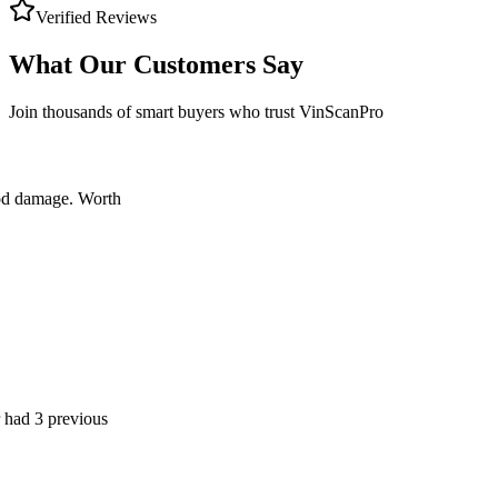
Verified Reviews
What Our Customers Say
Join thousands of smart buyers who trust VinScanPro
age. Worth
previous