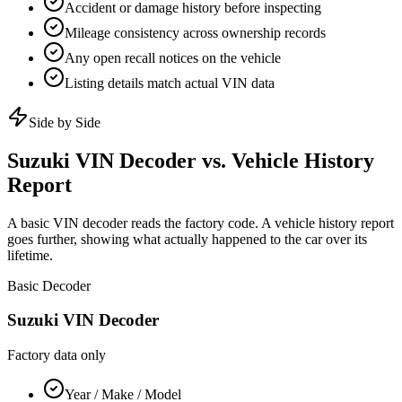
Accident or damage history before inspecting
Mileage consistency across ownership records
Any open recall notices on the vehicle
Listing details match actual VIN data
Side by Side
Suzuki
VIN Decoder vs. Vehicle History
Report
A basic VIN decoder reads the factory code. A vehicle history report
goes further, showing what actually happened to the car over its
lifetime.
Basic Decoder
Suzuki
VIN Decoder
Factory data only
Year / Make / Model