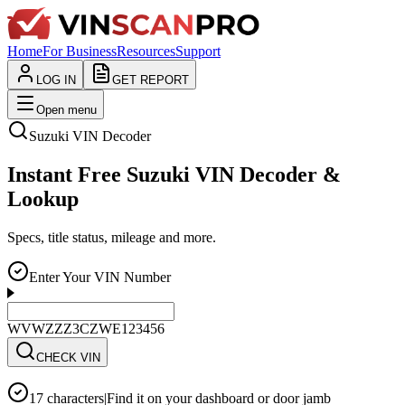
Home
For Business
Resources
Support
LOG IN
GET REPORT
Open menu
Suzuki
VIN Decoder
Instant Free Suzuki VIN Decoder &
Lookup
Specs, title status, mileage and more.
Enter Your VIN Number
WVWZZZ3CZWE123456
CHECK VIN
17 characters
|
Find it on your dashboard or door jamb