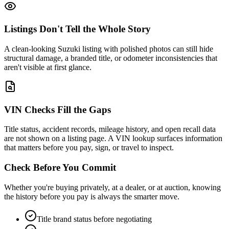
Listings Don't Tell the Whole Story
A clean-looking Suzuki listing with polished photos can still hide
structural damage, a branded title, or odometer inconsistencies that
aren't visible at first glance.
VIN Checks Fill the Gaps
Title status, accident records, mileage history, and open recall data
are not shown on a listing page. A VIN lookup surfaces information
that matters before you pay, sign, or travel to inspect.
Check Before You Commit
Whether you're buying privately, at a dealer, or at auction, knowing
the history before you pay is always the smarter move.
Title brand status before negotiating