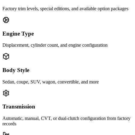
Factory trim levels, special editions, and available option packages
Engine Type
Displacement, cylinder count, and engine configuration
Body Style
Sedan, coupe, SUV, wagon, convertible, and more
Transmission
Automatic, manual, CVT, or dual-clutch configuration from factory
records