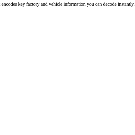
t encodes key factory and vehicle information you can decode instantly,