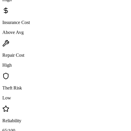
Insurance Cost
Above Avg
Repair Cost
High
Theft Risk
Low
Reliability
65/100