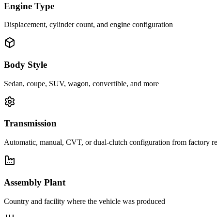
Engine Type
Displacement, cylinder count, and engine configuration
Body Style
Sedan, coupe, SUV, wagon, convertible, and more
Transmission
Automatic, manual, CVT, or dual-clutch configuration from factory r
Assembly Plant
Country and facility where the vehicle was produced