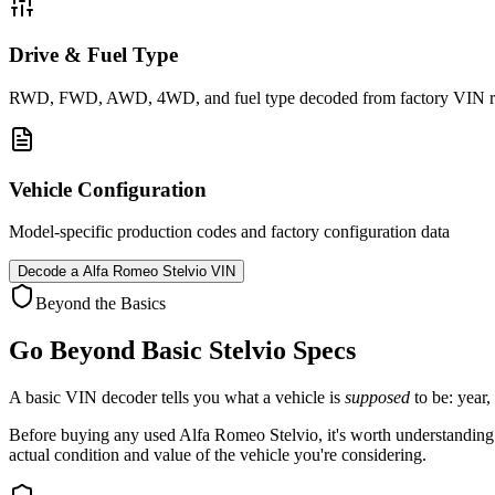
Drive & Fuel Type
RWD, FWD, AWD, 4WD, and fuel type decoded from factory VIN r
Vehicle Configuration
Model-specific production codes and factory configuration data
Decode a
Alfa Romeo Stelvio
VIN
Beyond the Basics
Go Beyond Basic
Stelvio
Specs
A basic VIN decoder tells you what a vehicle is
supposed
to be: year,
Before buying any used
Alfa Romeo
Stelvio
, it's worth understanding
actual condition and value of the vehicle you're considering.