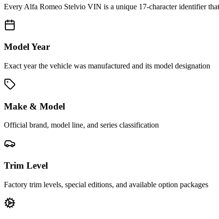
Every
Alfa Romeo Stelvio
VIN is a unique 17-character identifier tha
Model Year
Exact year the vehicle was manufactured and its model designation
Make & Model
Official brand, model line, and series classification
Trim Level
Factory trim levels, special editions, and available option packages