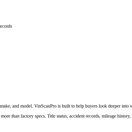
ecords
 make, and model. VinScanPro is built to help buyers look deeper into wha
 more than factory specs. Title status, accident records, mileage history,