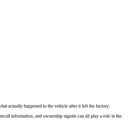
t actually happened to the vehicle after it left the factory.
 recall information, and ownership signals can all play a role in the