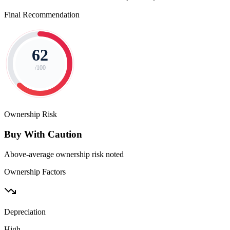
Final Recommendation
62
/100
Ownership Risk
Buy With Caution
Above-average ownership risk noted
Ownership Factors
Depreciation
High