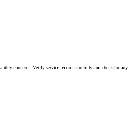
lity concerns. Verify service records carefully and check for any