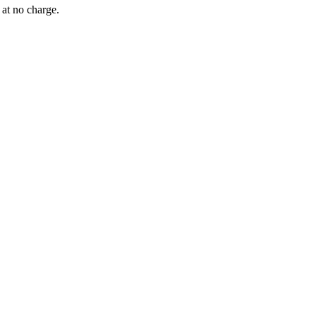
 at no charge.