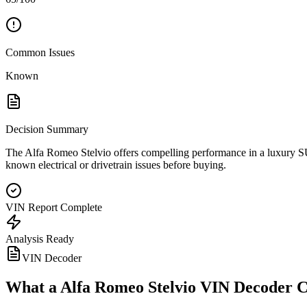
Common Issues
Known
Decision Summary
The Alfa Romeo Stelvio offers compelling performance in a luxury SU
known electrical or drivetrain issues before buying.
VIN Report Complete
Analysis Ready
VIN Decoder
What a
Alfa Romeo Stelvio
VIN Decoder C