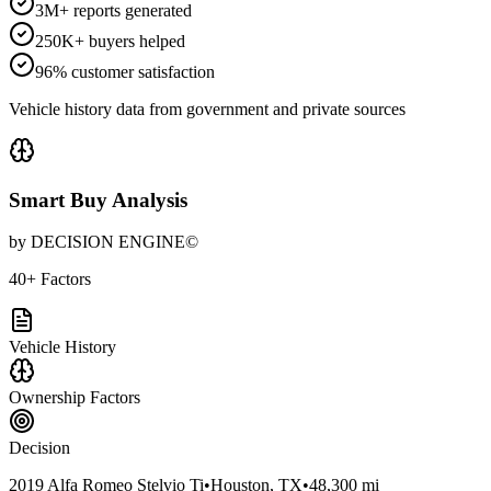
3M+ reports generated
250K+ buyers helped
96% customer satisfaction
Vehicle history data from government and private sources
Smart Buy Analysis
by DECISION ENGINE©
40+ Factors
Vehicle History
Ownership Factors
Decision
2019 Alfa Romeo Stelvio Ti
•
Houston, TX
•
48,300 mi