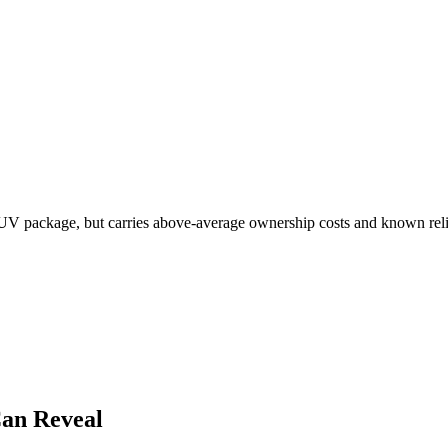
V package, but carries above-average ownership costs and known reliabi
an Reveal