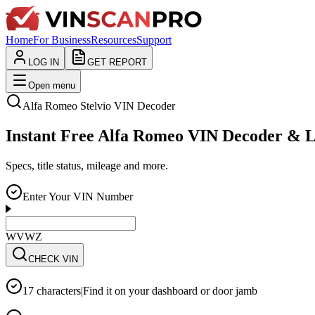
Home
For Business
Resources
Support
LOG IN
GET REPORT
Open menu
Alfa Romeo
Stelvio
VIN Decoder
Instant Free Alfa Romeo VIN Decoder & 
Specs, title status, mileage and more.
Enter Your VIN Number
WVWZZZ3CZWE12
CHECK VIN
17 characters
|
Find it on your dashboard or door jamb