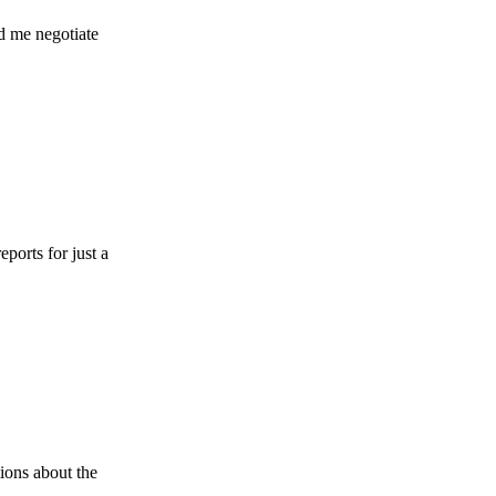
gotiate
r just a
ut the