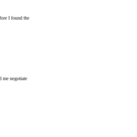
ound the
gotiate