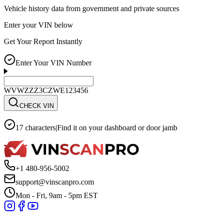
Vehicle history data from government and private sources
Enter your VIN below
Get Your Report Instantly
Enter Your VIN Number
WVWZZZ3CZWE123456
CHECK VIN
17 characters
|
Find it on your dashboard or door jamb
+1 480-956-5002
support@vinscanpro.com
Mon - Fri, 9am - 5pm EST