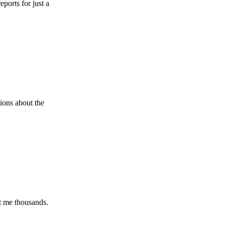
r just a
ut the
ousands.