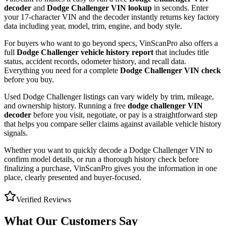
decoder
and
Dodge Challenger
VIN lookup
in seconds. Enter
your 17-character VIN and the decoder instantly returns key factory
data including year, model, trim, engine, and body style.
For buyers who want to go beyond specs, VinScanPro also offers a
full
Dodge Challenger
vehicle history report
that includes title
status, accident records, odometer history, and recall data.
Everything you need for a complete
Dodge Challenger
VIN check
before you buy.
Used
Dodge
Challenger
listings can vary widely by trim, mileage,
and ownership history. Running a free
dodge challenger
VIN
decoder
before you visit, negotiate, or pay is a straightforward step
that helps you compare seller claims against available vehicle history
signals.
Whether you want to quickly decode a
Dodge Challenger
VIN to
confirm model details, or run a thorough history check before
finalizing a purchase, VinScanPro gives you the information in one
place, clearly presented and buyer-focused.
Verified Reviews
What Our Customers Say