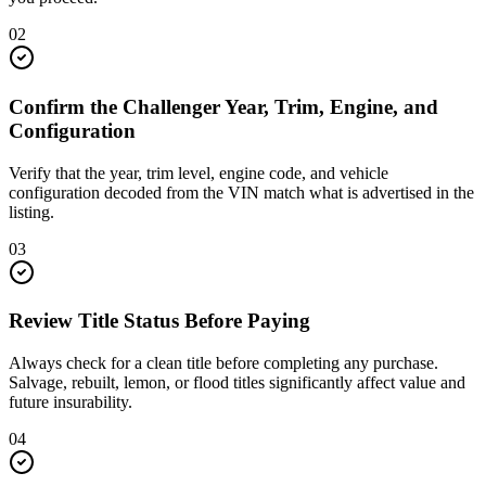
02
Confirm the Challenger Year, Trim, Engine, and
Configuration
Verify that the year, trim level, engine code, and vehicle
configuration decoded from the VIN match what is advertised in the
listing.
03
Review Title Status Before Paying
Always check for a clean title before completing any purchase.
Salvage, rebuilt, lemon, or flood titles significantly affect value and
future insurability.
04