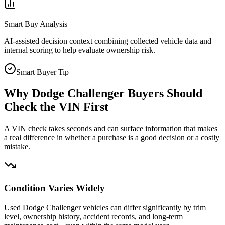
Smart Buy Analysis
AI-assisted decision context combining collected vehicle data and
internal scoring to help evaluate ownership risk.
Smart Buyer Tip
Why
Dodge Challenger
Buyers Should
Check the VIN First
A VIN check takes seconds and can surface information that makes
a real difference in whether a purchase is a good decision or a costly
mistake.
Condition Varies Widely
Used Dodge Challenger vehicles can differ significantly by trim
level, ownership history, accident records, and long-term