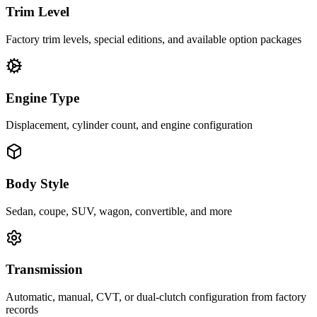
Trim Level
Factory trim levels, special editions, and available option packages
Engine Type
Displacement, cylinder count, and engine configuration
Body Style
Sedan, coupe, SUV, wagon, convertible, and more
Transmission
Automatic, manual, CVT, or dual-clutch configuration from factory
records