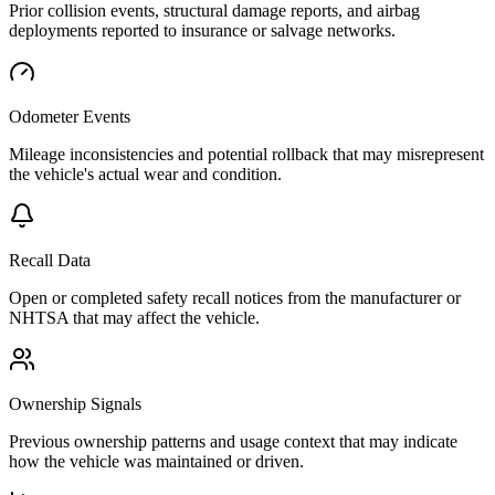
Prior collision events, structural damage reports, and airbag
deployments reported to insurance or salvage networks.
Odometer Events
Mileage inconsistencies and potential rollback that may misrepresent
the vehicle's actual wear and condition.
Recall Data
Open or completed safety recall notices from the manufacturer or
NHTSA that may affect the vehicle.
Ownership Signals
Previous ownership patterns and usage context that may indicate
how the vehicle was maintained or driven.