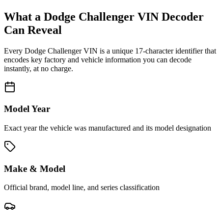
What a
Dodge Challenger
VIN Decoder
Can Reveal
Every
Dodge Challenger
VIN is a unique 17-character identifier that
encodes key factory and vehicle information you can decode
instantly, at no charge.
Model Year
Exact year the vehicle was manufactured and its model designation
Make & Model
Official brand, model line, and series classification