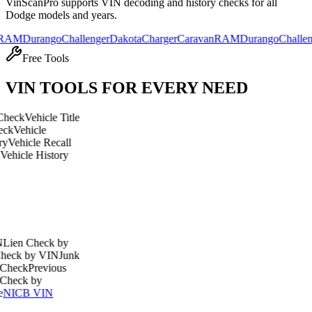
VinScanPro supports VIN decoding and history checks for all
Dodge
models and years.
urango
Challenger
Dakota
Charger
Caravan
RAM
Durango
Challenger
Dak
Free Tools
VIN TOOLS FOR EVERY NEED
hicle Title
cle
le Recall
 History
heck by
y VIN
Junk
revious
by
 VIN