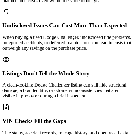
maintenance cost - even within the same model year.
Undisclosed Issues Can Cost More Than Expected
When buying a used Dodge Challenger, undisclosed title problems,
unreported accidents, or deferred maintenance can lead to costs that
outweigh any savings on the purchase price.
Listings Don't Tell the Whole Story
A clean-looking Dodge Challenger listing can still hide structural
damage, a branded title, or odometer inconsistencies that aren't
visible in photos or during a brief inspection.
VIN Checks Fill the Gaps
Title status, accident records, mileage history, and open recall data