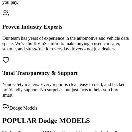
you pay.
Proven Industry Experts
Our team has years of experience in the automotive and vehicle data
space. We've built VinScanPro to make buying a used car safer,
smarter, and stress-free for everyday drivers - not just dealers.
Total Transparency & Support
Your safety matters. Every report is clear, easy to read, and backed
by friendly support. No surprises but just facts to help you buy
smart.
Dodge
Models
POPULAR
Dodge
MODELS