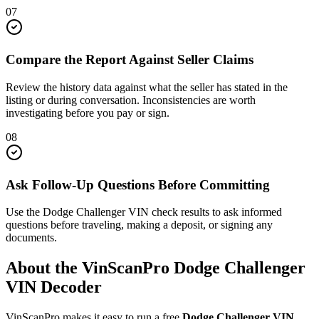
07
Compare the Report Against Seller Claims
Review the history data against what the seller has stated in the
listing or during conversation. Inconsistencies are worth
investigating before you pay or sign.
08
Ask Follow-Up Questions Before Committing
Use the Dodge Challenger VIN check results to ask informed
questions before traveling, making a deposit, or signing any
documents.
About the VinScanPro
Dodge Challenger
VIN Decoder
VinScanPro makes it easy to run a free
Dodge Challenger
VIN