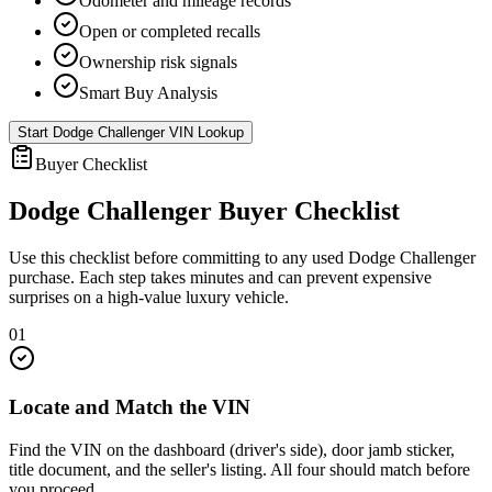
Odometer and mileage records
Open or completed recalls
Ownership risk signals
Smart Buy Analysis
Start
Dodge Challenger
VIN Lookup
Buyer Checklist
Dodge Challenger
Buyer Checklist
Use this checklist before committing to any used
Dodge Challenger
purchase. Each step takes minutes and can prevent expensive
surprises on a high-value luxury vehicle.
01
Locate and Match the VIN
Find the VIN on the dashboard (driver's side), door jamb sticker,
title document, and the seller's listing. All four should match before
you proceed.