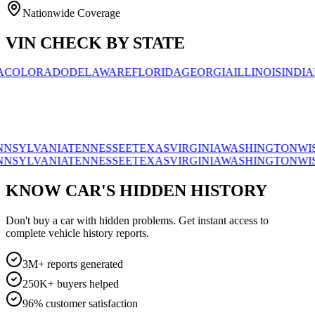
Nationwide Coverage
VIN CHECK BY STATE
ORADO
DELAWARE
FLORIDA
GEORGIA
ILLINOIS
INDIANA
AL
VANIA
TENNESSEE
TEXAS
VIRGINIA
WASHINGTON
WISCONS
VANIA
TENNESSEE
TEXAS
VIRGINIA
WASHINGTON
WISCONS
KNOW CAR'S HIDDEN HISTORY
Don't buy a car with hidden problems. Get instant access to
complete vehicle history reports.
3M+ reports generated
250K+ buyers helped
96% customer satisfaction