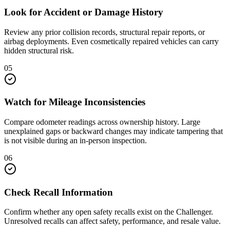
Look for Accident or Damage History
Review any prior collision records, structural repair reports, or
airbag deployments. Even cosmetically repaired vehicles can carry
hidden structural risk.
05
Watch for Mileage Inconsistencies
Compare odometer readings across ownership history. Large
unexplained gaps or backward changes may indicate tampering that
is not visible during an in-person inspection.
06
Check Recall Information
Confirm whether any open safety recalls exist on the Challenger.
Unresolved recalls can affect safety, performance, and resale value.