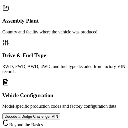
Assembly Plant
Country and facility where the vehicle was produced
Drive & Fuel Type
RWD, FWD, AWD, 4WD, and fuel type decoded from factory VIN
records
Vehicle Configuration
Model-specific production codes and factory configuration data
Decode a
Dodge Challenger
VIN
Beyond the Basics