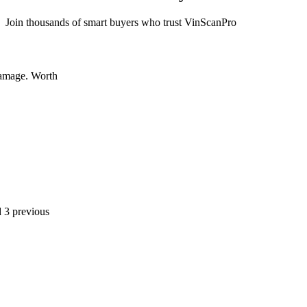
Join thousands of smart buyers who trust VinScanPro
 Worth
ious