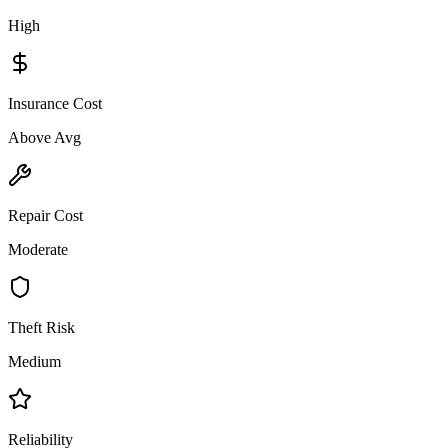
High
Insurance Cost
Above Avg
Repair Cost
Moderate
Theft Risk
Medium
Reliability