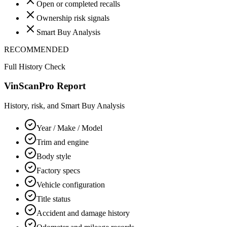
Open or completed recalls
Ownership risk signals
Smart Buy Analysis
RECOMMENDED
Full History Check
VinScanPro Report
History, risk, and Smart Buy Analysis
Year / Make / Model
Trim and engine
Body style
Factory specs
Vehicle configuration
Title status
Accident and damage history