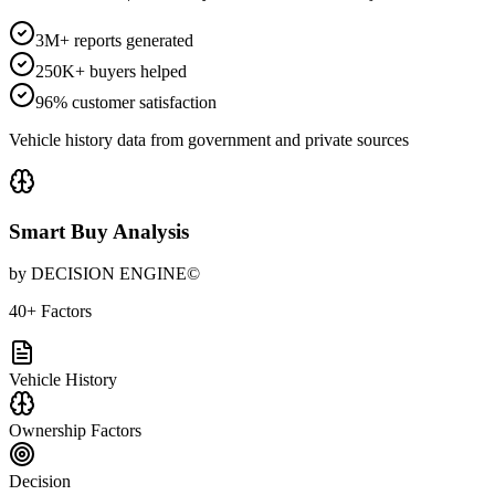
3M+ reports generated
250K+ buyers helped
96% customer satisfaction
Vehicle history data from government and private sources
Smart Buy Analysis
by DECISION ENGINE©
40+ Factors
Vehicle History
Ownership Factors
Decision