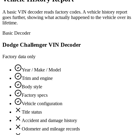
A basic VIN decoder reads factory codes. A vehicle history report
goes further, showing what actually happened to the vehicle over its
lifetime.
Basic Decoder
Dodge Challenger
VIN Decoder
Factory data only
Year / Make / Model
Trim and engine
Body style
Factory specs
Vehicle configuration
Title status
Accident and damage history
Odometer and mileage records