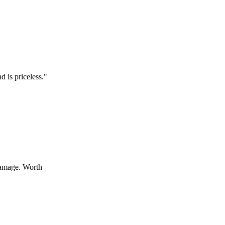
celess.
"
 Worth