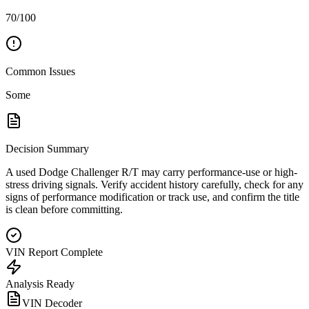
70/100
Common Issues
Some
Decision Summary
A used Dodge Challenger R/T may carry performance-use or high-
stress driving signals. Verify accident history carefully, check for any
signs of performance modification or track use, and confirm the title
is clean before committing.
VIN Report Complete
Analysis Ready
VIN Decoder