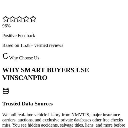
96%
Positive Feedback
Based on 1,528+ verified reviews
Why Choose Us
WHY SMART BUYERS USE
VINSCANPRO
Trusted Data Sources
We pull real-time vehicle history from NMVTIS, major insurance
carriers, auctions, and exclusive private databases other free checks
miss. You see hidden accidents, salvage titles, liens, and more before