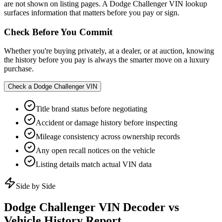
are not shown on listing pages. A Dodge Challenger VIN lookup
surfaces information that matters before you pay or sign.
Check Before You Commit
Whether you're buying privately, at a dealer, or at auction, knowing
the history before you pay is always the smarter move on a luxury
purchase.
Check a
Dodge Challenger
VIN
Title brand status before negotiating
Accident or damage history before inspecting
Mileage consistency across ownership records
Any open recall notices on the vehicle
Listing details match actual VIN data
Side by Side
Dodge Challenger
VIN Decoder vs
Vehicle History Report