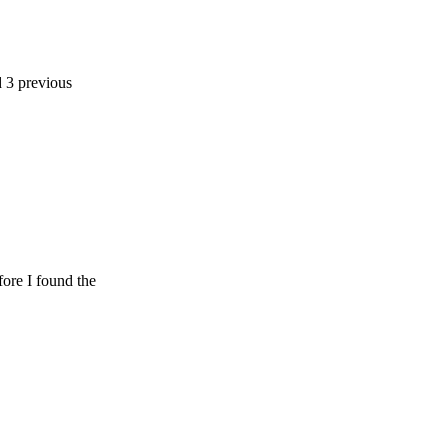
ious
ound the