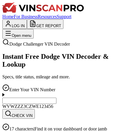
Home
For Business
Resources
Support
LOG IN
GET REPORT
Open menu
Dodge
Challenger
VIN Decoder
Instant Free Dodge VIN Decoder &
Lookup
Specs, title status, mileage and more.
Enter Your VIN Number
WVWZZZ3CZWE123456
CHECK VIN
17 characters
|
Find it on your dashboard or door jamb