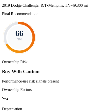
2019 Dodge Challenger R/T
•
Memphis, TN
•
49,300 mi
Final Recommendation
66
/100
Ownership Risk
Buy With Caution
Performance-use risk signals present
Ownership Factors
Depreciation