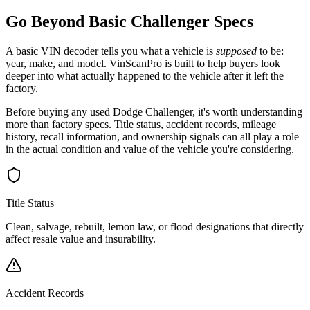
Go Beyond Basic
Challenger
Specs
A basic VIN decoder tells you what a vehicle is
supposed
to be:
year, make, and model. VinScanPro is built to help buyers look
deeper into what actually happened to the vehicle after it left the
factory.
Before buying any used
Dodge
Challenger
, it's worth understanding
more than factory specs. Title status, accident records, mileage
history, recall information, and ownership signals can all play a role
in the actual condition and value of the vehicle you're considering.
Title Status
Clean, salvage, rebuilt, lemon law, or flood designations that directly
affect resale value and insurability.
Accident Records