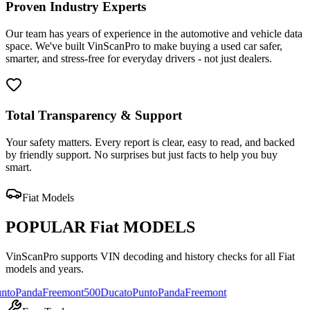
Proven Industry Experts
Our team has years of experience in the automotive and vehicle data
space. We've built VinScanPro to make buying a used car safer,
smarter, and stress-free for everyday drivers - not just dealers.
Total Transparency & Support
Your safety matters. Every report is clear, easy to read, and backed
by friendly support. No surprises but just facts to help you buy
smart.
Fiat
Models
POPULAR
Fiat
MODELS
VinScanPro supports VIN decoding and history checks for all
Fiat
models and years.
da
Freemont
500
Ducato
Punto
Panda
Freemont