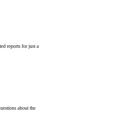
s for just a
s about the