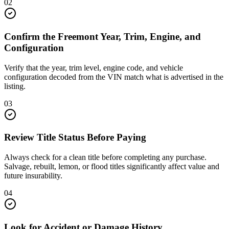
02
Confirm the Freemont Year, Trim, Engine, and
Configuration
Verify that the year, trim level, engine code, and vehicle
configuration decoded from the VIN match what is advertised in the
listing.
03
Review Title Status Before Paying
Always check for a clean title before completing any purchase.
Salvage, rebuilt, lemon, or flood titles significantly affect value and
future insurability.
04
Look for Accident or Damage History