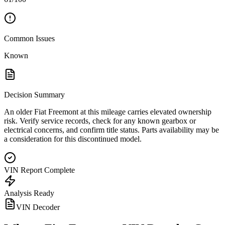
Common Issues
Known
Decision Summary
An older Fiat Freemont at this mileage carries elevated ownership
risk. Verify service records, check for any known gearbox or
electrical concerns, and confirm title status. Parts availability may be
a consideration for this discontinued model.
VIN Report Complete
Analysis Ready
VIN Decoder