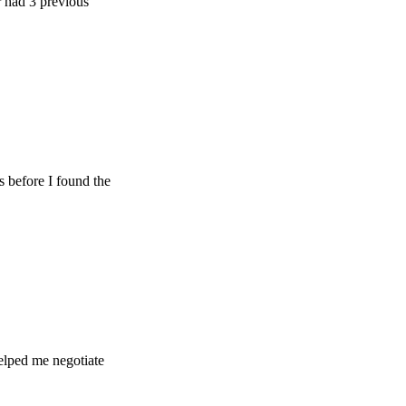
 previous
e I found the
e negotiate