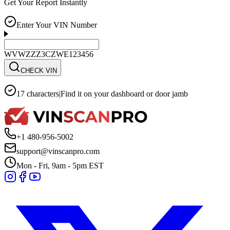
Get Your Report Instantly
Enter Your VIN Number
WVWZZZ3CZWE123456
CHECK VIN
17 characters
|
Find it on your dashboard or door jamb
+1 480-956-5002
support@vinscanpro.com
Mon - Fri, 9am - 5pm EST