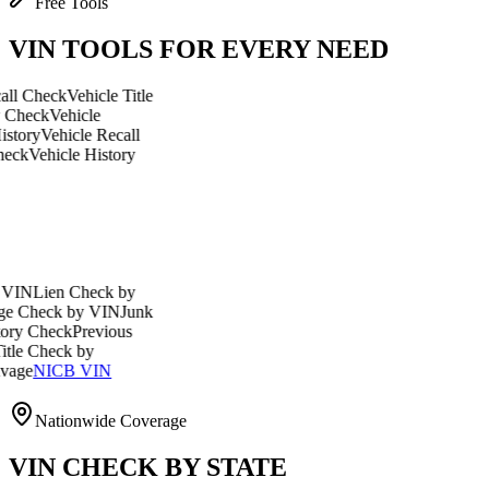
Free Tools
VIN TOOLS FOR EVERY NEED
eck
Vehicle Title
Vehicle
ehicle Recall
icle History
en Check by
ck by VIN
Junk
eck
Previous
eck by
ICB VIN
Nationwide Coverage
VIN CHECK BY STATE