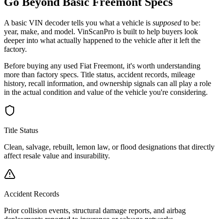
Go Beyond Basic
Freemont
Specs
A basic VIN decoder tells you what a vehicle is
supposed
to be:
year, make, and model. VinScanPro is built to help buyers look
deeper into what actually happened to the vehicle after it left the
factory.
Before buying any used
Fiat
Freemont
, it's worth understanding
more than factory specs. Title status, accident records, mileage
history, recall information, and ownership signals can all play a role
in the actual condition and value of the vehicle you're considering.
Title Status
Clean, salvage, rebuilt, lemon law, or flood designations that directly
affect resale value and insurability.
Accident Records
Prior collision events, structural damage reports, and airbag