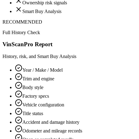
Ownership risk signals
Smart Buy Analysis
RECOMMENDED
Full History Check
VinScanPro Report
History, risk, and Smart Buy Analysis
Year / Make / Model
Trim and engine
Body style
Factory specs
Vehicle configuration
Title status
Accident and damage history
Odometer and mileage records