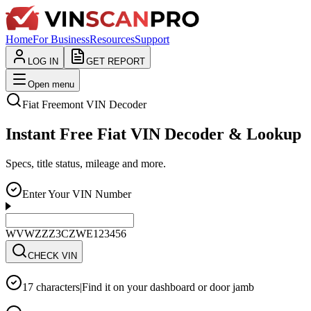
Home
For Business
Resources
Support
LOG IN
GET REPORT
Open menu
Fiat
Freemont
VIN Decoder
Instant Free Fiat VIN Decoder & Lookup
Specs, title status, mileage and more.
Enter Your VIN Number
WVWZZZ3CZWE123456
CHECK VIN
17 characters
|
Find it on your dashboard or door jamb