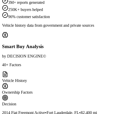
3M+ reports generated
250K+ buyers helped
96% customer satisfaction
Vehicle history data from government and private sources
Smart Buy Analysis
by DECISION ENGINE©
40+ Factors
Vehicle History
Ownership Factors
Decision
2014 Fiat Freemont Active
•
Fort Lauderdale, FL
•
82,400 mi