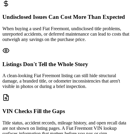
Undisclosed Issues Can Cost More Than Expected
When buying a used Fiat Freemont, undisclosed title problems,
unreported accidents, or deferred maintenance can lead to costs that
outweigh any savings on the purchase price.
Listings Don't Tell the Whole Story
A clean-looking Fiat Freemont listing can still hide structural
damage, a branded title, or odometer inconsistencies that aren't
visible in photos or during a brief inspection.
VIN Checks Fill the Gaps
Title status, accident records, mileage history, and open recall data
are not shown on listing pages. A Fiat Freemont VIN lookup
surfaces information that matters before you pay or sign.