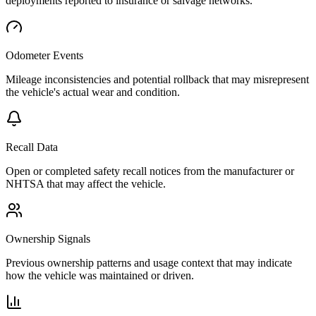
deployments reported to insurance or salvage networks.
Odometer Events
Mileage inconsistencies and potential rollback that may misrepresent
the vehicle's actual wear and condition.
Recall Data
Open or completed safety recall notices from the manufacturer or
NHTSA that may affect the vehicle.
Ownership Signals
Previous ownership patterns and usage context that may indicate
how the vehicle was maintained or driven.