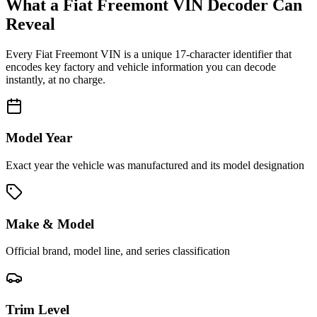
What a
Fiat Freemont
VIN Decoder Can
Reveal
Every
Fiat Freemont
VIN is a unique 17-character identifier that
encodes key factory and vehicle information you can decode
instantly, at no charge.
Model Year
Exact year the vehicle was manufactured and its model designation
Make & Model
Official brand, model line, and series classification
Trim Level