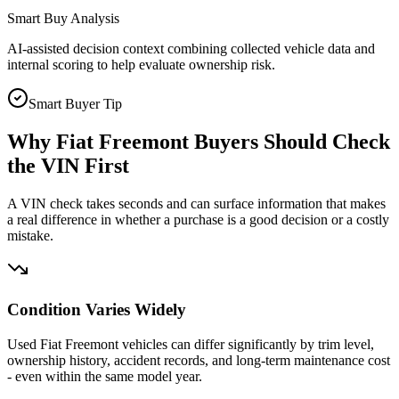
Smart Buy Analysis
AI-assisted decision context combining collected vehicle data and
internal scoring to help evaluate ownership risk.
Smart Buyer Tip
Why
Fiat Freemont
Buyers Should Check
the VIN First
A VIN check takes seconds and can surface information that makes
a real difference in whether a purchase is a good decision or a costly
mistake.
Condition Varies Widely
Used Fiat Freemont vehicles can differ significantly by trim level,
ownership history, accident records, and long-term maintenance cost
- even within the same model year.