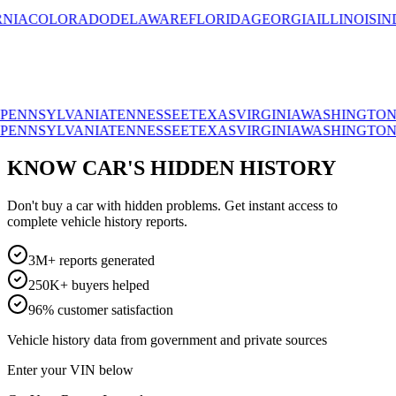
OLORADO
DELAWARE
FLORIDA
GEORGIA
ILLINOIS
INDIAN
SYLVANIA
TENNESSEE
TEXAS
VIRGINIA
WASHINGTON
WISC
SYLVANIA
TENNESSEE
TEXAS
VIRGINIA
WASHINGTON
WISC
KNOW CAR'S HIDDEN HISTORY
Don't buy a car with hidden problems. Get instant access to
complete vehicle history reports.
3M+ reports generated
250K+ buyers helped
96% customer satisfaction
Vehicle history data from government and private sources
Enter your VIN below