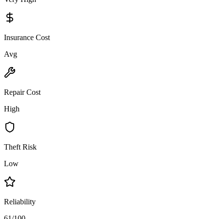
Insurance Cost
Avg
Repair Cost
High
Theft Risk
Low
Reliability
61/100