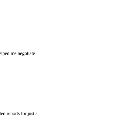
e negotiate
s for just a