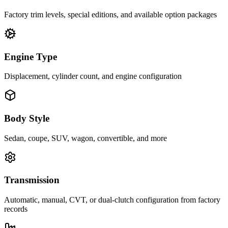
Factory trim levels, special editions, and available option packages
Engine Type
Displacement, cylinder count, and engine configuration
Body Style
Sedan, coupe, SUV, wagon, convertible, and more
Transmission
Automatic, manual, CVT, or dual-clutch configuration from factory
records