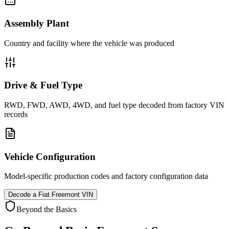
Assembly Plant
Country and facility where the vehicle was produced
Drive & Fuel Type
RWD, FWD, AWD, 4WD, and fuel type decoded from factory VIN
records
Vehicle Configuration
Model-specific production codes and factory configuration data
Decode a
Fiat Freemont
VIN
Beyond the Basics