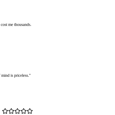
e thousands.
s priceless.
"