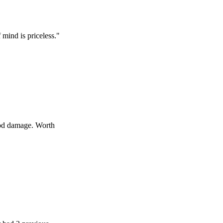
s priceless.
"
age. Worth