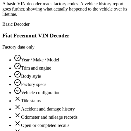
A basic VIN decoder reads factory codes. A vehicle history report
goes further, showing what actually happened to the vehicle over its
lifetime.
Basic Decoder
Fiat Freemont
VIN Decoder
Factory data only
Year / Make / Model
Trim and engine
Body style
Factory specs
Vehicle configuration
Title status
Accident and damage history
Odometer and mileage records
Open or completed recalls