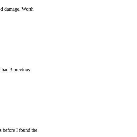
age. Worth
 previous
e I found the