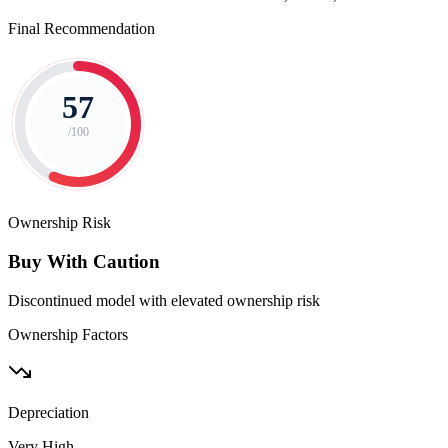
Final Recommendation
57
/100
Ownership Risk
Buy With Caution
Discontinued model with elevated ownership risk
Ownership Factors
Depreciation
Very High