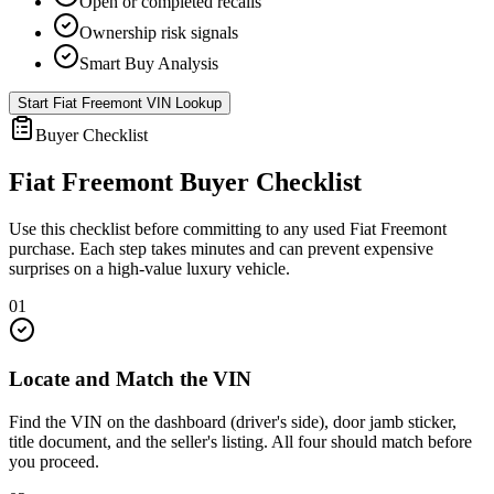
Open or completed recalls
Ownership risk signals
Smart Buy Analysis
Start
Fiat Freemont
VIN Lookup
Buyer Checklist
Fiat Freemont
Buyer Checklist
Use this checklist before committing to any used
Fiat Freemont
purchase. Each step takes minutes and can prevent expensive
surprises on a high-value luxury vehicle.
01
Locate and Match the VIN
Find the VIN on the dashboard (driver's side), door jamb sticker,
title document, and the seller's listing. All four should match before
you proceed.