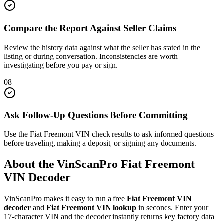
Compare the Report Against Seller Claims
Review the history data against what the seller has stated in the
listing or during conversation. Inconsistencies are worth
investigating before you pay or sign.
08
Ask Follow-Up Questions Before Committing
Use the Fiat Freemont VIN check results to ask informed questions
before traveling, making a deposit, or signing any documents.
About the VinScanPro
Fiat Freemont
VIN Decoder
VinScanPro makes it easy to run a free
Fiat Freemont
VIN
decoder
and
Fiat Freemont
VIN lookup
in seconds. Enter your
17-character VIN and the decoder instantly returns key factory data