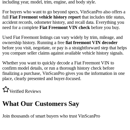
including year, model, trim, engine, and body style.
For buyers who want to go beyond specs, VinScanPro also offers a
full
Fiat Freemont
vehicle history report
that includes title status,
accident records, odometer history, and recall data. Everything you
need for a complete
Fiat Freemont
VIN check
before you buy.
Used
Fiat
Freemont
listings can vary widely by trim, mileage, and
ownership history. Running a free
fiat freemont
VIN decoder
before you visit, negotiate, or pay is a straightforward step that helps
you compare seller claims against available vehicle history signals.
Whether you want to quickly decode a
Fiat Freemont
VIN to
confirm model details, or run a thorough history check before
finalizing a purchase, VinScanPro gives you the information in one
place, clearly presented and buyer-focused.
Verified Reviews
What Our Customers Say
Join thousands of smart buyers who trust VinScanPro