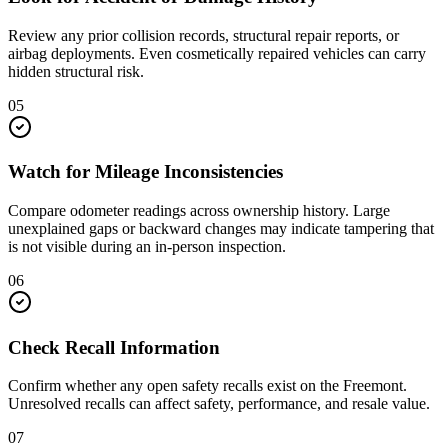
Review any prior collision records, structural repair reports, or
airbag deployments. Even cosmetically repaired vehicles can carry
hidden structural risk.
05
Watch for Mileage Inconsistencies
Compare odometer readings across ownership history. Large
unexplained gaps or backward changes may indicate tampering that
is not visible during an in-person inspection.
06
Check Recall Information
Confirm whether any open safety recalls exist on the Freemont.
Unresolved recalls can affect safety, performance, and resale value.
07