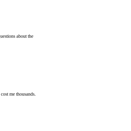
s about the
e thousands.