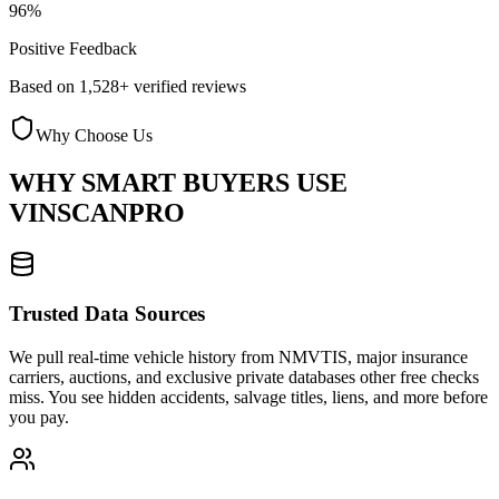
96%
Positive Feedback
Based on 1,528+ verified reviews
Why Choose Us
WHY SMART BUYERS USE
VINSCANPRO
Trusted Data Sources
We pull real-time vehicle history from NMVTIS, major insurance
carriers, auctions, and exclusive private databases other free checks
miss. You see hidden accidents, salvage titles, liens, and more before
you pay.