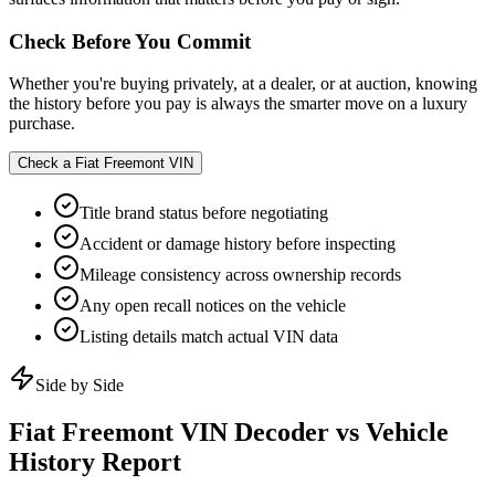
Check Before You Commit
Whether you're buying privately, at a dealer, or at auction, knowing
the history before you pay is always the smarter move on a luxury
purchase.
Check a
Fiat Freemont
VIN
Title brand status before negotiating
Accident or damage history before inspecting
Mileage consistency across ownership records
Any open recall notices on the vehicle
Listing details match actual VIN data
Side by Side
Fiat Freemont
VIN Decoder vs Vehicle
History Report