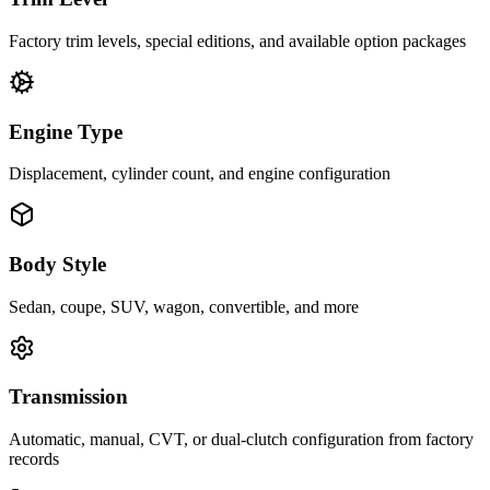
Factory trim levels, special editions, and available option packages
Engine Type
Displacement, cylinder count, and engine configuration
Body Style
Sedan, coupe, SUV, wagon, convertible, and more
Transmission
Automatic, manual, CVT, or dual-clutch configuration from factory
records