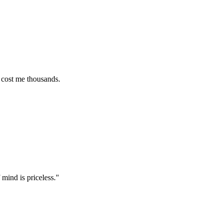
e thousands.
s priceless.
"