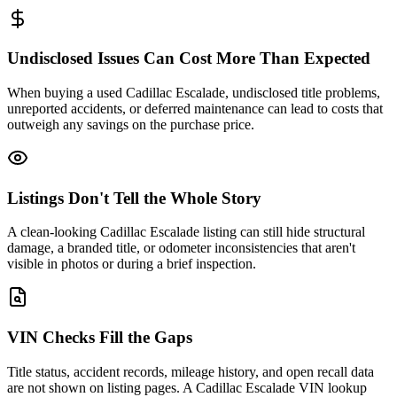
Undisclosed Issues Can Cost More Than Expected
When buying a used Cadillac Escalade, undisclosed title problems,
unreported accidents, or deferred maintenance can lead to costs that
outweigh any savings on the purchase price.
Listings Don't Tell the Whole Story
A clean-looking Cadillac Escalade listing can still hide structural
damage, a branded title, or odometer inconsistencies that aren't
visible in photos or during a brief inspection.
VIN Checks Fill the Gaps
Title status, accident records, mileage history, and open recall data
are not shown on listing pages. A Cadillac Escalade VIN lookup