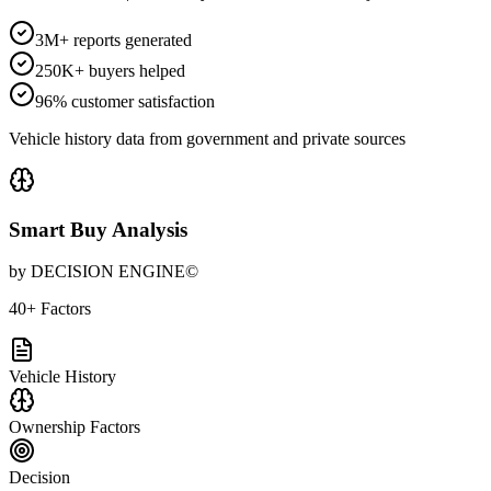
3M+ reports generated
250K+ buyers helped
96% customer satisfaction
Vehicle history data from government and private sources
Smart Buy Analysis
by DECISION ENGINE©
40+ Factors
Vehicle History
Ownership Factors
Decision