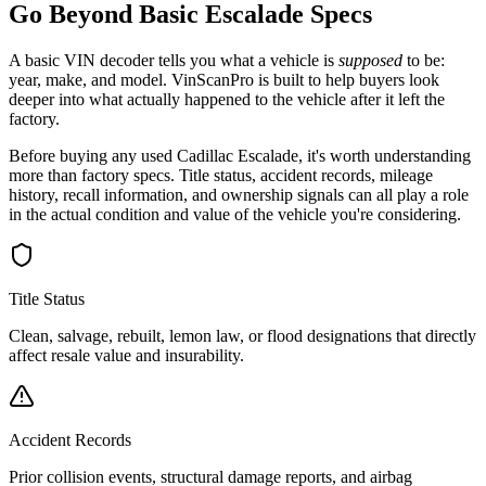
Go Beyond Basic
Escalade
Specs
A basic VIN decoder tells you what a vehicle is
supposed
to be:
year, make, and model. VinScanPro is built to help buyers look
deeper into what actually happened to the vehicle after it left the
factory.
Before buying any used
Cadillac
Escalade
, it's worth understanding
more than factory specs. Title status, accident records, mileage
history, recall information, and ownership signals can all play a role
in the actual condition and value of the vehicle you're considering.
Title Status
Clean, salvage, rebuilt, lemon law, or flood designations that directly
affect resale value and insurability.
Accident Records
Prior collision events, structural damage reports, and airbag