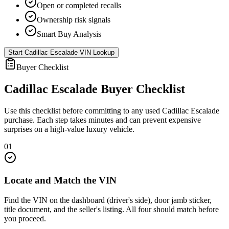
Open or completed recalls
Ownership risk signals
Smart Buy Analysis
Start
Cadillac Escalade
VIN Lookup
Buyer Checklist
Cadillac Escalade
Buyer Checklist
Use this checklist before committing to any used
Cadillac Escalade
purchase. Each step takes minutes and can prevent expensive
surprises on a high-value luxury vehicle.
01
Locate and Match the VIN
Find the VIN on the dashboard (driver's side), door jamb sticker,
title document, and the seller's listing. All four should match before
you proceed.