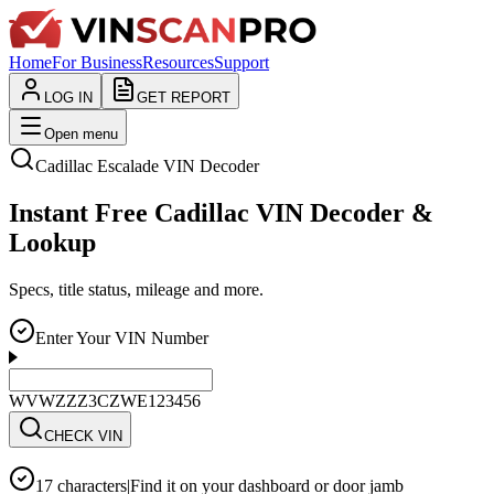
Home
For Business
Resources
Support
LOG IN
GET REPORT
Open menu
Cadillac
Escalade
VIN Decoder
Instant Free Cadillac VIN Decoder &
Lookup
Specs, title status, mileage and more.
Enter Your VIN Number
WVWZZZ3CZWE123456
CHECK VIN
17 characters
|
Find it on your dashboard or door jamb