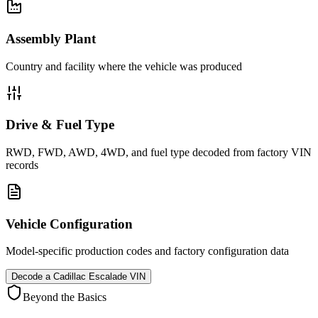
Assembly Plant
Country and facility where the vehicle was produced
Drive & Fuel Type
RWD, FWD, AWD, 4WD, and fuel type decoded from factory VIN
records
Vehicle Configuration
Model-specific production codes and factory configuration data
Decode a
Cadillac Escalade
VIN
Beyond the Basics