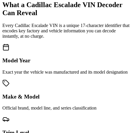
What a
Cadillac Escalade
VIN Decoder
Can Reveal
Every
Cadillac Escalade
VIN is a unique 17-character identifier that
encodes key factory and vehicle information you can decode
instantly, at no charge.
Model Year
Exact year the vehicle was manufactured and its model designation
Make & Model
Official brand, model line, and series classification
Trim Level