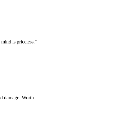
s priceless.
"
age. Worth