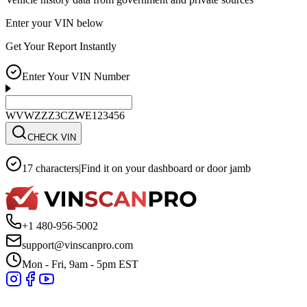
Enter your VIN below
Get Your Report Instantly
Enter Your VIN Number
WVWZZZ3CZWE123456
CHECK VIN
17 characters
|
Find it on your dashboard or door jamb
+1 480-956-5002
support@vinscanpro.com
Mon - Fri, 9am - 5pm EST