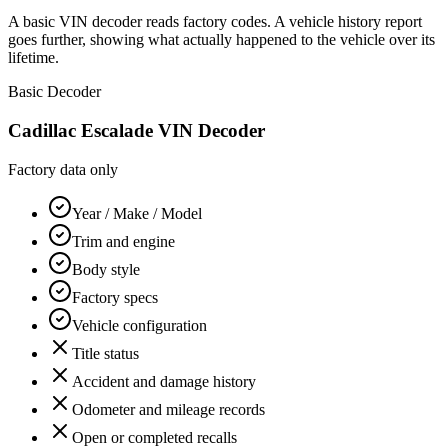
A basic VIN decoder reads factory codes. A vehicle history report
goes further, showing what actually happened to the vehicle over its
lifetime.
Basic Decoder
Cadillac Escalade
VIN Decoder
Factory data only
Year / Make / Model
Trim and engine
Body style
Factory specs
Vehicle configuration
Title status
Accident and damage history
Odometer and mileage records
Open or completed recalls