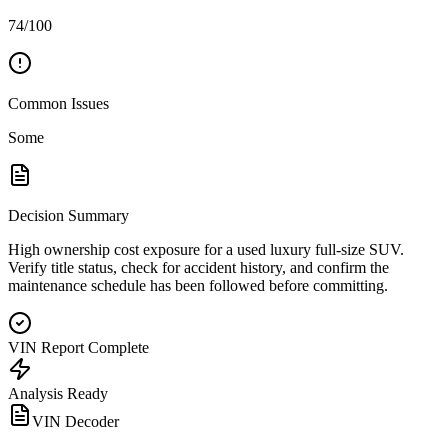
74/100
Common Issues
Some
Decision Summary
High ownership cost exposure for a used luxury full-size SUV.
Verify title status, check for accident history, and confirm the
maintenance schedule has been followed before committing.
VIN Report Complete
Analysis Ready
VIN Decoder