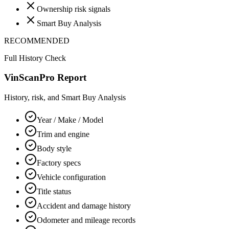
Ownership risk signals
Smart Buy Analysis
RECOMMENDED
Full History Check
VinScanPro Report
History, risk, and Smart Buy Analysis
Year / Make / Model
Trim and engine
Body style
Factory specs
Vehicle configuration
Title status
Accident and damage history
Odometer and mileage records