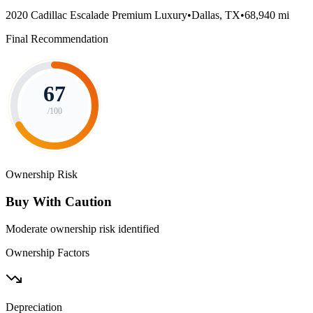
2020 Cadillac Escalade Premium Luxury
•
Dallas, TX
•
68,940 mi
Final Recommendation
67
/100
Ownership Risk
Buy With Caution
Moderate ownership risk identified
Ownership Factors
Depreciation