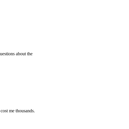
s about the
e thousands.