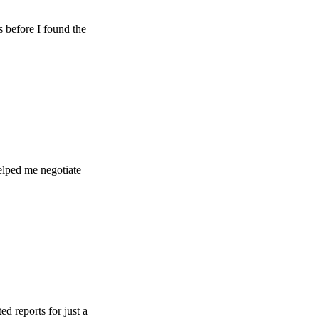
e I found the
e negotiate
s for just a