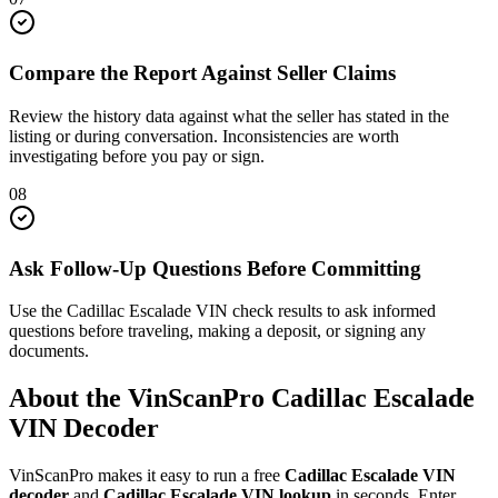
Compare the Report Against Seller Claims
Review the history data against what the seller has stated in the
listing or during conversation. Inconsistencies are worth
investigating before you pay or sign.
08
Ask Follow-Up Questions Before Committing
Use the Cadillac Escalade VIN check results to ask informed
questions before traveling, making a deposit, or signing any
documents.
About the VinScanPro
Cadillac Escalade
VIN Decoder
VinScanPro makes it easy to run a free
Cadillac Escalade
VIN
decoder
and
Cadillac Escalade
VIN lookup
in seconds. Enter