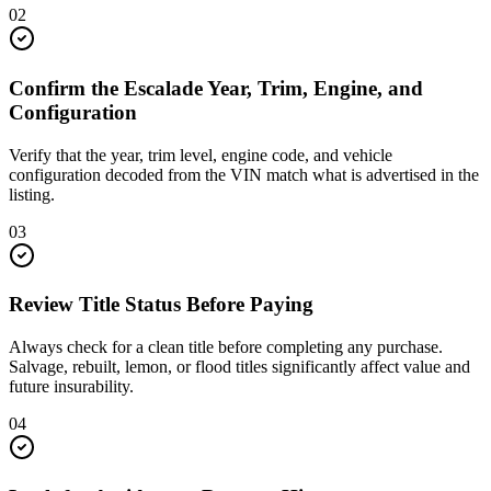
02
Confirm the Escalade Year, Trim, Engine, and
Configuration
Verify that the year, trim level, engine code, and vehicle
configuration decoded from the VIN match what is advertised in the
listing.
03
Review Title Status Before Paying
Always check for a clean title before completing any purchase.
Salvage, rebuilt, lemon, or flood titles significantly affect value and
future insurability.
04