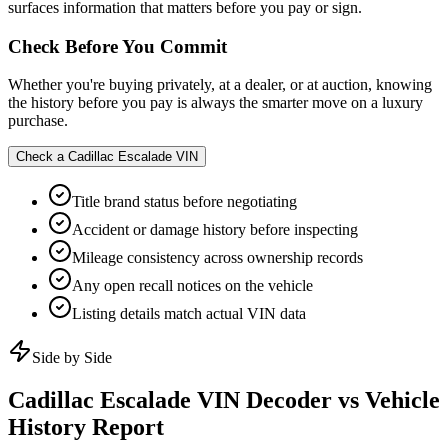
surfaces information that matters before you pay or sign.
Check Before You Commit
Whether you're buying privately, at a dealer, or at auction, knowing
the history before you pay is always the smarter move on a luxury
purchase.
Check a
Cadillac Escalade
VIN
Title brand status before negotiating
Accident or damage history before inspecting
Mileage consistency across ownership records
Any open recall notices on the vehicle
Listing details match actual VIN data
Side by Side
Cadillac Escalade
VIN Decoder vs Vehicle
History Report