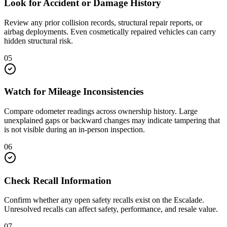
Look for Accident or Damage History
Review any prior collision records, structural repair reports, or
airbag deployments. Even cosmetically repaired vehicles can carry
hidden structural risk.
05
Watch for Mileage Inconsistencies
Compare odometer readings across ownership history. Large
unexplained gaps or backward changes may indicate tampering that
is not visible during an in-person inspection.
06
Check Recall Information
Confirm whether any open safety recalls exist on the Escalade.
Unresolved recalls can affect safety, performance, and resale value.
07