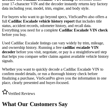
your 17-character VIN and the decoder instantly returns key factory
data including year, model, trim, engine, and body style.
For buyers who want to go beyond specs, VinScanPro also offers a
full
Cadillac Escalade
vehicle history report
that includes title
status, accident records, odometer history, and recall data.
Everything you need for a complete
Cadillac Escalade
VIN check
before you buy.
Used
Cadillac
Escalade
listings can vary widely by trim, mileage,
and ownership history. Running a free
cadillac escalade
VIN
decoder
before you visit, negotiate, or pay is a straightforward step
that helps you compare seller claims against available vehicle history
signals.
Whether you want to quickly decode a
Cadillac Escalade
VIN to
confirm model details, or run a thorough history check before
finalizing a purchase, VinScanPro gives you the information in one
place, clearly presented and buyer-focused.
Verified Reviews
What Our Customers Say