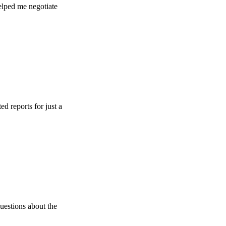
e negotiate
s for just a
s about the