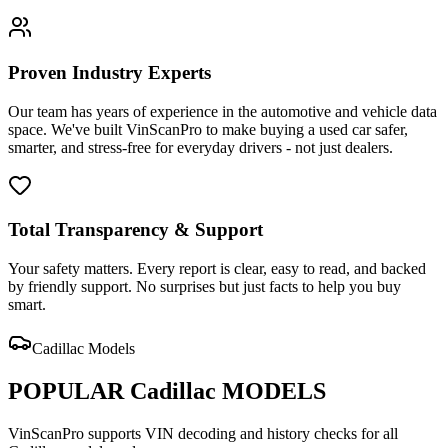
Proven Industry Experts
Our team has years of experience in the automotive and vehicle data
space. We've built VinScanPro to make buying a used car safer,
smarter, and stress-free for everyday drivers - not just dealers.
Total Transparency & Support
Your safety matters. Every report is clear, easy to read, and backed
by friendly support. No surprises but just facts to help you buy
smart.
Cadillac
Models
POPULAR
Cadillac
MODELS
VinScanPro supports VIN decoding and history checks for all