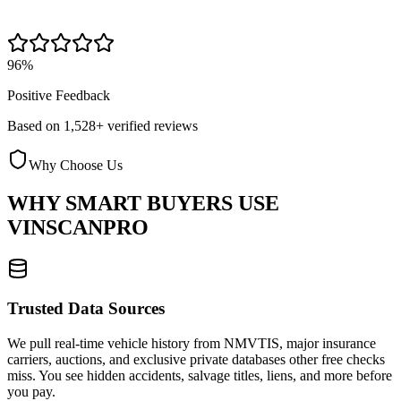
96%
Positive Feedback
Based on 1,528+ verified reviews
Why Choose Us
WHY SMART BUYERS USE
VINSCANPRO
Trusted Data Sources
We pull real-time vehicle history from NMVTIS, major insurance
carriers, auctions, and exclusive private databases other free checks
miss. You see hidden accidents, salvage titles, liens, and more before
you pay.