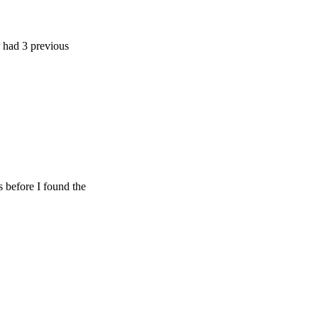
 previous
e I found the