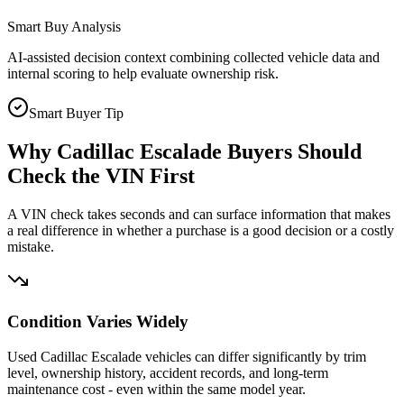
Smart Buy Analysis
AI-assisted decision context combining collected vehicle data and
internal scoring to help evaluate ownership risk.
Smart Buyer Tip
Why
Cadillac Escalade
Buyers Should
Check the VIN First
A VIN check takes seconds and can surface information that makes
a real difference in whether a purchase is a good decision or a costly
mistake.
Condition Varies Widely
Used Cadillac Escalade vehicles can differ significantly by trim
level, ownership history, accident records, and long-term
maintenance cost - even within the same model year.