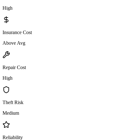
High
Insurance Cost
Above Avg
Repair Cost
High
Theft Risk
Medium
Reliability