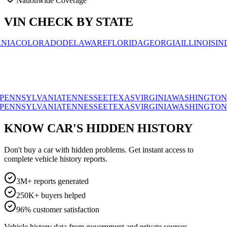
Nationwide Coverage
VIN CHECK BY STATE
OLORADO
DELAWARE
FLORIDA
GEORGIA
ILLINOIS
INDIAN
SYLVANIA
TENNESSEE
TEXAS
VIRGINIA
WASHINGTON
WISC
SYLVANIA
TENNESSEE
TEXAS
VIRGINIA
WASHINGTON
WISC
KNOW CAR'S HIDDEN HISTORY
Don't buy a car with hidden problems. Get instant access to
complete vehicle history reports.
3M+ reports generated
250K+ buyers helped
96% customer satisfaction
Vehicle history data from government and private sources