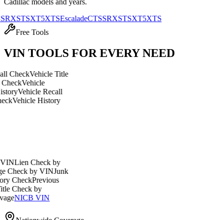
Cadillac
models and years.
TS
XT5
XTS
Escalade
CTS
SRX
STS
XT5
XTS
Free Tools
VIN TOOLS FOR EVERY NEED
eck
Vehicle Title
Vehicle
ehicle Recall
icle History
en Check by
ck by VIN
Junk
eck
Previous
eck by
ICB VIN