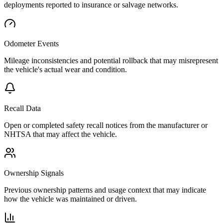
deployments reported to insurance or salvage networks.
Odometer Events
Mileage inconsistencies and potential rollback that may misrepresent
the vehicle's actual wear and condition.
Recall Data
Open or completed safety recall notices from the manufacturer or
NHTSA that may affect the vehicle.
Ownership Signals
Previous ownership patterns and usage context that may indicate
how the vehicle was maintained or driven.