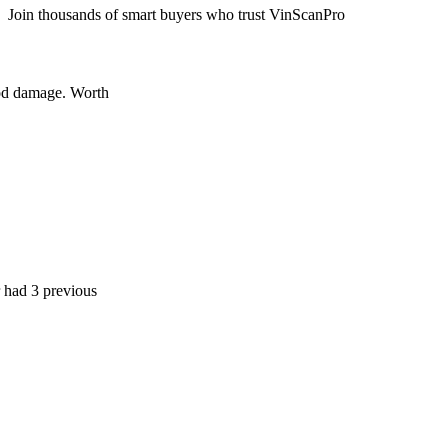
Join thousands of smart buyers who trust VinScanPro
age. Worth
 previous