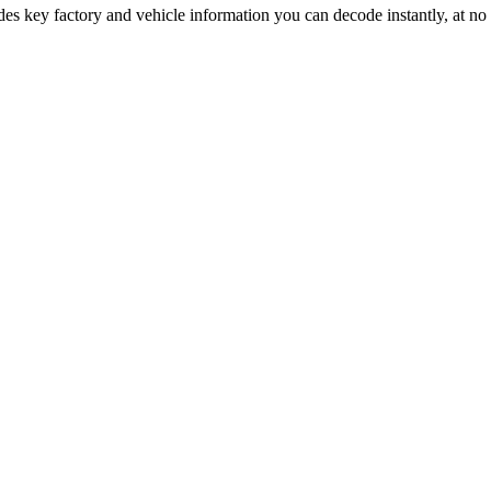
des key factory and vehicle information you can decode instantly, at no