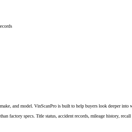
ecords
 make, and model. VinScanPro is built to help buyers look deeper into wha
than factory specs. Title status, accident records, mileage history, recall