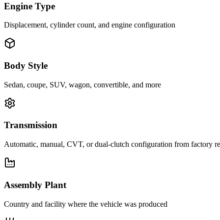
Engine Type
Displacement, cylinder count, and engine configuration
Body Style
Sedan, coupe, SUV, wagon, convertible, and more
Transmission
Automatic, manual, CVT, or dual-clutch configuration from factory r
Assembly Plant
Country and facility where the vehicle was produced