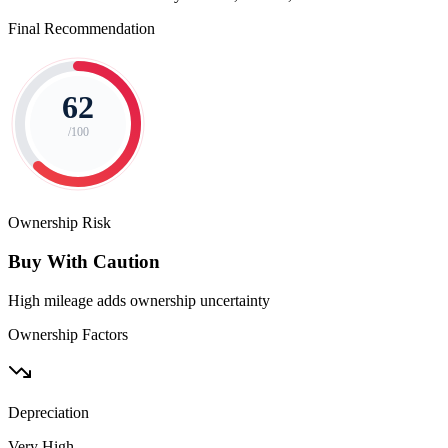
Final Recommendation
62
/100
Ownership Risk
Buy With Caution
High mileage adds ownership uncertainty
Ownership Factors
Depreciation
Very High