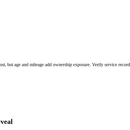
ost, but age and mileage add ownership exposure. Verify service records
veal