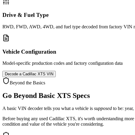
Drive & Fuel Type
RWD, FWD, AWD, 4WD, and fuel type decoded from factory VIN r
Vehicle Configuration
Model-specific production codes and factory configuration data
Decode a
Cadillac XTS
VIN
Beyond the Basics
Go Beyond Basic
XTS
Specs
A basic VIN decoder tells you what a vehicle is
supposed
to be: year,
Before buying any used
Cadillac
XTS
, it's worth understanding more 
condition and value of the vehicle you're considering.