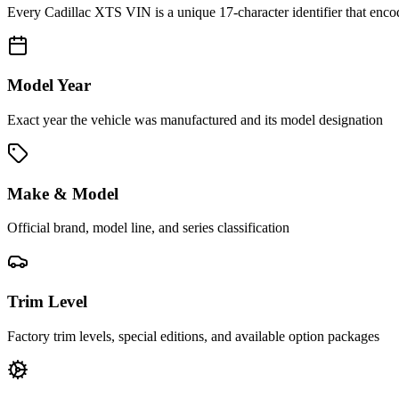
Every
Cadillac XTS
VIN is a unique 17-character identifier that enco
Model Year
Exact year the vehicle was manufactured and its model designation
Make & Model
Official brand, model line, and series classification
Trim Level
Factory trim levels, special editions, and available option packages