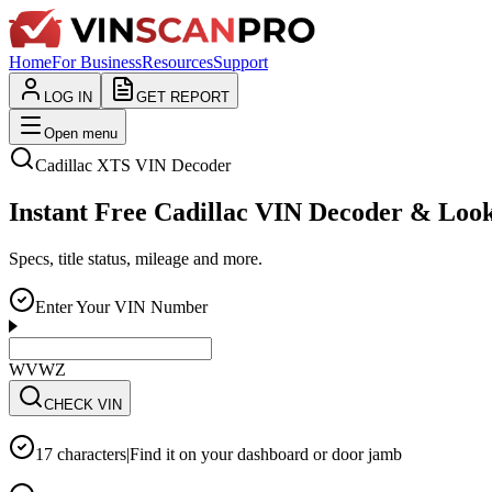
Home
For Business
Resources
Support
LOG IN
GET REPORT
Open menu
Cadillac
XTS
VIN Decoder
Instant Free Cadillac VIN Decoder & Loo
Specs, title status, mileage and more.
Enter Your VIN Number
WVWZZZ3CZWE123
CHECK VIN
17 characters
|
Find it on your dashboard or door jamb