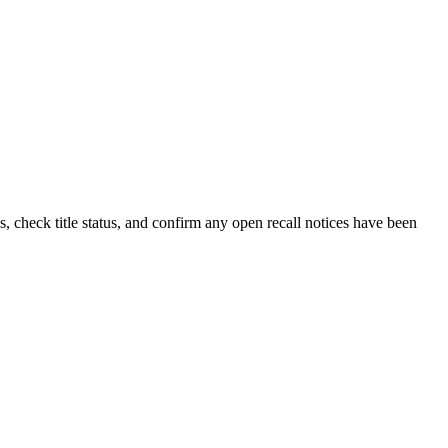
, check title status, and confirm any open recall notices have been