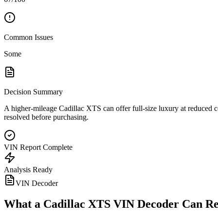
Common Issues
Some
Decision Summary
A higher-mileage Cadillac XTS can offer full-size luxury at reduced c
resolved before purchasing.
VIN Report Complete
Analysis Ready
VIN Decoder
What a
Cadillac XTS
VIN Decoder Can Re