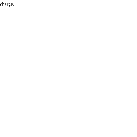
 charge.