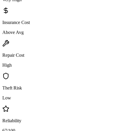
Insurance Cost
Above Avg
Repair Cost
High
Theft Risk
Low
Reliability
67/100