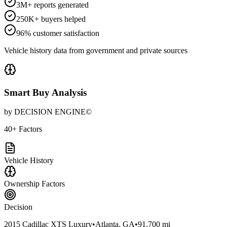
3M+ reports generated
250K+ buyers helped
96% customer satisfaction
Vehicle history data from government and private sources
Smart Buy Analysis
by DECISION ENGINE©
40+ Factors
Vehicle History
Ownership Factors
Decision
2015 Cadillac XTS Luxury
•
Atlanta, GA
•
91,700 mi