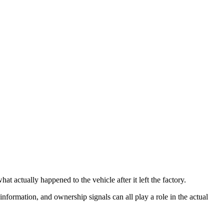
t actually happened to the vehicle after it left the factory.
 information, and ownership signals can all play a role in the actual