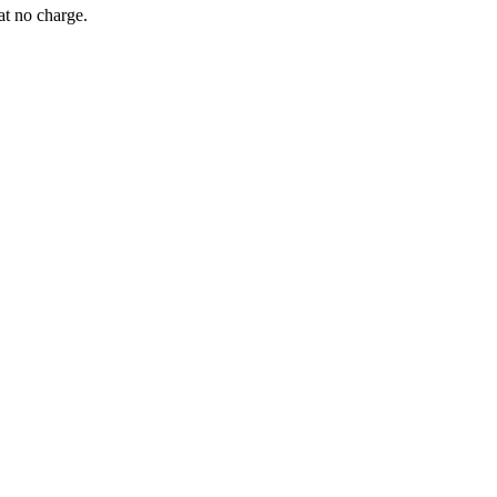
at no charge.