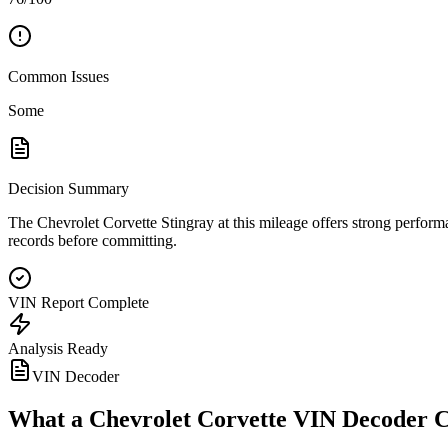
Common Issues
Some
Decision Summary
The Chevrolet Corvette Stingray at this mileage offers strong performan
records before committing.
VIN Report Complete
Analysis Ready
VIN Decoder
What a
Chevrolet Corvette
VIN Decoder C