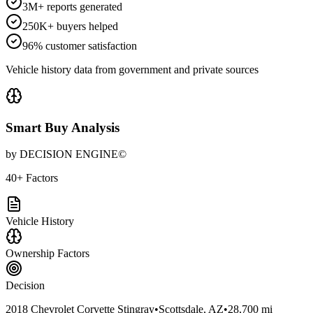
3M+ reports generated
250K+ buyers helped
96% customer satisfaction
Vehicle history data from government and private sources
Smart Buy Analysis
by DECISION ENGINE©
40+ Factors
Vehicle History
Ownership Factors
Decision
2018 Chevrolet Corvette Stingray
•
Scottsdale, AZ
•
28,700 mi