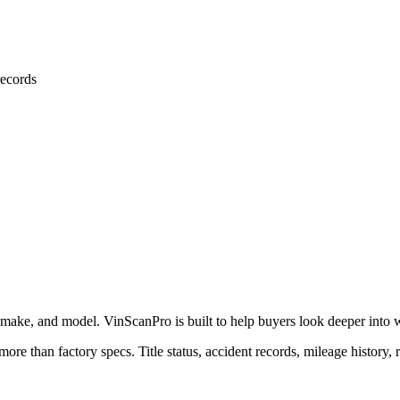
ecords
 make, and model. VinScanPro is built to help buyers look deeper into wha
more than factory specs. Title status, accident records, mileage history, 