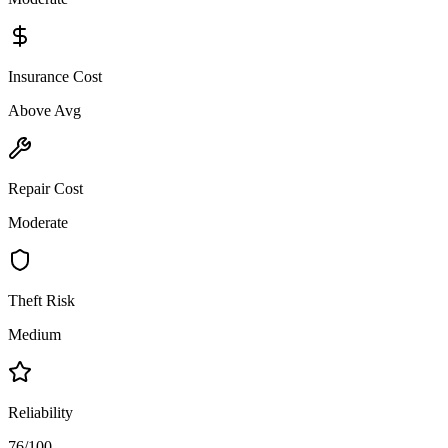
Insurance Cost
Above Avg
Repair Cost
Moderate
Theft Risk
Medium
Reliability
76/100