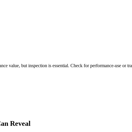
ce value, but inspection is essential. Check for performance-use or trac
an Reveal