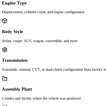
Engine Type
Displacement, cylinder count, and engine configuration
Body Style
Sedan, coupe, SUV, wagon, convertible, and more
Transmission
Automatic, manual, CVT, or dual-clutch configuration from factory r
Assembly Plant
Country and facility where the vehicle was produced