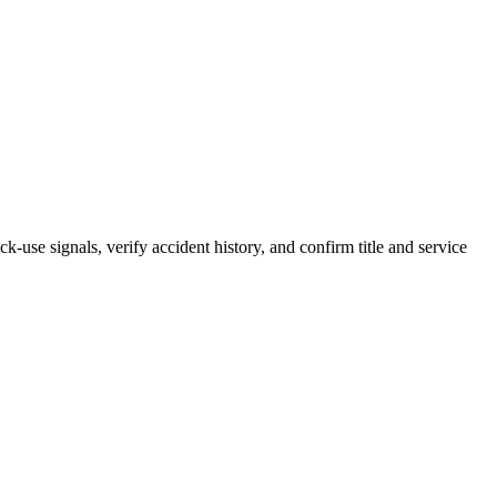
k-use signals, verify accident history, and confirm title and service