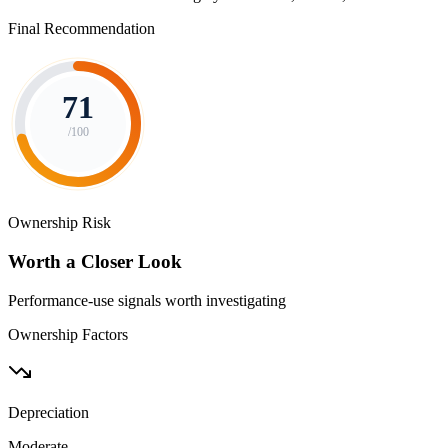
Final Recommendation
71
/100
Ownership Risk
Worth a Closer Look
Performance-use signals worth investigating
Ownership Factors
Depreciation
Moderate