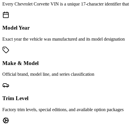
Every
Chevrolet Corvette
VIN is a unique 17-character identifier that
Model Year
Exact year the vehicle was manufactured and its model designation
Make & Model
Official brand, model line, and series classification
Trim Level
Factory trim levels, special editions, and available option packages