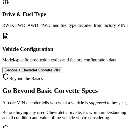
Drive & Fuel Type
RWD, FWD, AWD, 4WD, and fuel type decoded from factory VIN r
Vehicle Configuration
Model-specific production codes and factory configuration data
Decode a
Chevrolet Corvette
VIN
Beyond the Basics
Go Beyond Basic
Corvette
Specs
A basic VIN decoder tells you what a vehicle is
supposed
to be: year,
Before buying any used
Chevrolet
Corvette
, it's worth understanding 
actual condition and value of the vehicle you're considering.