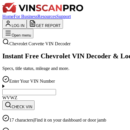
Home
For Business
Resources
Support
LOG IN
GET REPORT
Open menu
Chevrolet
Corvette
VIN Decoder
Instant Free Chevrolet VIN Decoder & L
Specs, title status, mileage and more.
Enter Your VIN Number
WVWZZZ3CZWE12
CHECK VIN
17 characters
|
Find it on your dashboard or door jamb