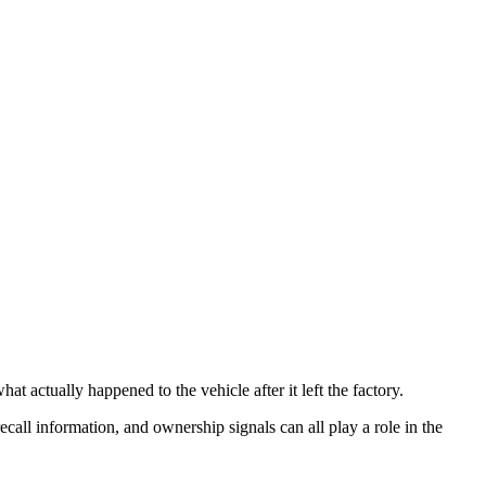
t actually happened to the vehicle after it left the factory.
recall information, and ownership signals can all play a role in the