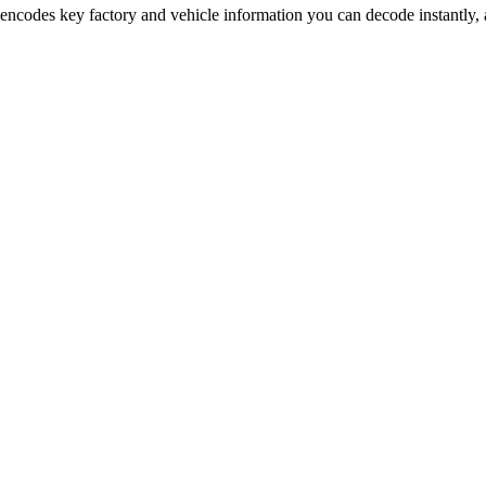
 encodes key factory and vehicle information you can decode instantly, 