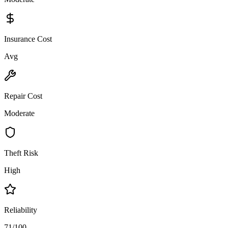
Insurance Cost
Avg
Repair Cost
Moderate
Theft Risk
High
Reliability
71/100