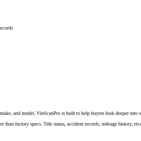
ecords
 make, and model. VinScanPro is built to help buyers look deeper into wha
e than factory specs. Title status, accident records, mileage history, rec