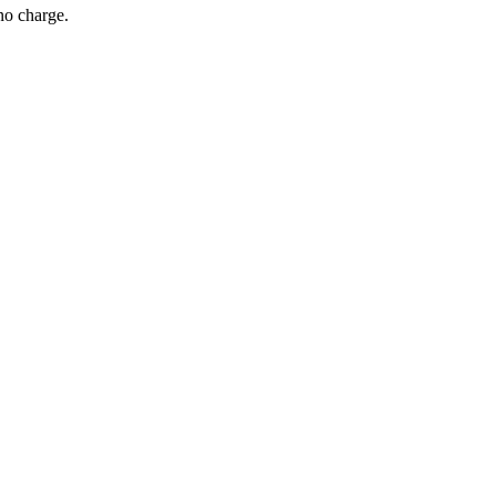
no charge.