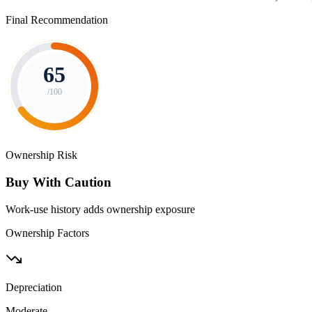
Final Recommendation
65
/100
Ownership Risk
Buy With Caution
Work-use history adds ownership exposure
Ownership Factors
Depreciation
Moderate