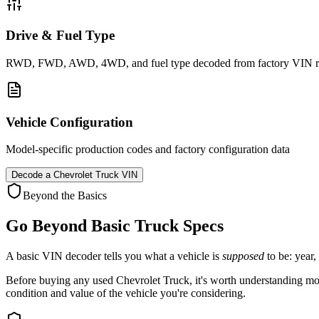
Drive & Fuel Type
RWD, FWD, AWD, 4WD, and fuel type decoded from factory VIN r
Vehicle Configuration
Model-specific production codes and factory configuration data
Decode a
Chevrolet Truck
VIN
Beyond the Basics
Go Beyond Basic
Truck
Specs
A basic VIN decoder tells you what a vehicle is
supposed
to be: year,
Before buying any used
Chevrolet
Truck
, it's worth understanding mor
condition and value of the vehicle you're considering.