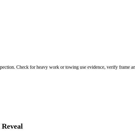
pection. Check for heavy work or towing use evidence, verify frame and 
 Reveal