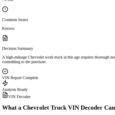
Common Issues
Known
Decision Summary
A high-mileage Chevrolet work truck at this age requires thorough ins
committing to the purchase.
VIN Report Complete
Analysis Ready
VIN Decoder
What a
Chevrolet Truck
VIN Decoder Can