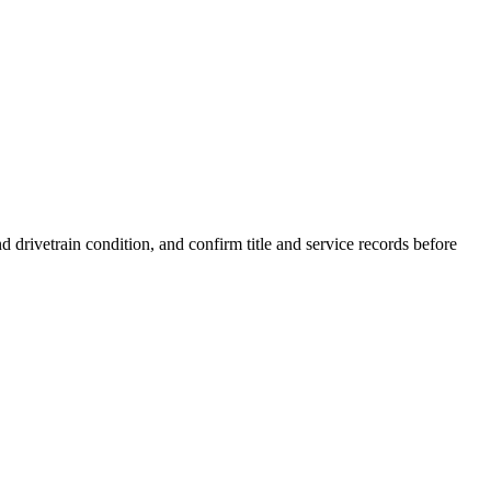
drivetrain condition, and confirm title and service records before