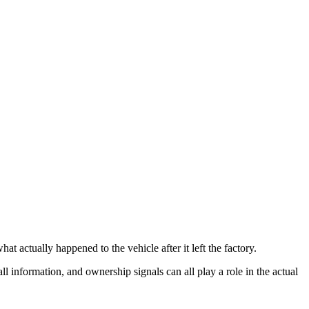
t actually happened to the vehicle after it left the factory.
all information, and ownership signals can all play a role in the actual