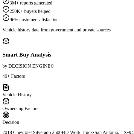
3M+ reports generated
250K+ buyers helped
96% customer satisfaction
Vehicle history data from government and private sources
Smart Buy Analysis
by DECISION ENGINE©
40+ Factors
Vehicle History
Ownership Factors
Decision
2018 Chevrolet Silverado 2500HD Work Truck
•
San Antonio, TX
•
94