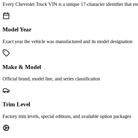
Every
Chevrolet Truck
VIN is a unique 17-character identifier that e
Model Year
Exact year the vehicle was manufactured and its model designation
Make & Model
Official brand, model line, and series classification
Trim Level
Factory trim levels, special editions, and available option packages