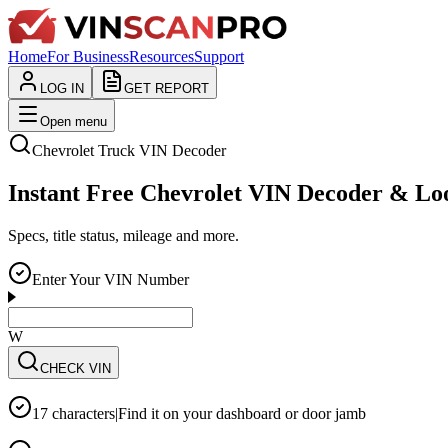
Home
For Business
Resources
Support
LOG IN
GET REPORT
Open menu
Chevrolet
Truck
VIN Decoder
Instant Free Chevrolet VIN Decoder & L
Specs, title status, mileage and more.
Enter Your VIN Number
WVWZZZ3CZW
CHECK VIN
17 characters
|
Find it on your dashboard or door jamb