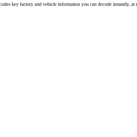
ncodes key factory and vehicle information you can decode instantly, at 