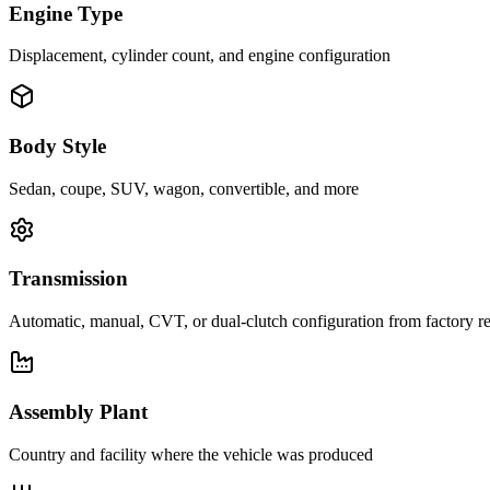
Engine Type
Displacement, cylinder count, and engine configuration
Body Style
Sedan, coupe, SUV, wagon, convertible, and more
Transmission
Automatic, manual, CVT, or dual-clutch configuration from factory r
Assembly Plant
Country and facility where the vehicle was produced