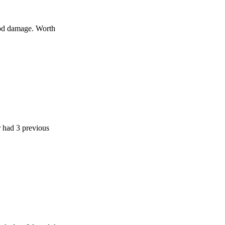
age. Worth
 previous