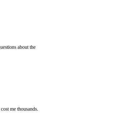
s about the
e thousands.