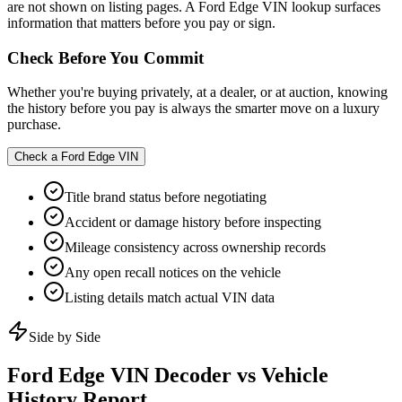
are not shown on listing pages. A Ford Edge VIN lookup surfaces
information that matters before you pay or sign.
Check Before You Commit
Whether you're buying privately, at a dealer, or at auction, knowing
the history before you pay is always the smarter move on a luxury
purchase.
Check a
Ford Edge
VIN
Title brand status before negotiating
Accident or damage history before inspecting
Mileage consistency across ownership records
Any open recall notices on the vehicle
Listing details match actual VIN data
Side by Side
Ford Edge
VIN Decoder vs Vehicle
History Report