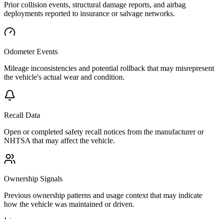
Prior collision events, structural damage reports, and airbag
deployments reported to insurance or salvage networks.
Odometer Events
Mileage inconsistencies and potential rollback that may misrepresent
the vehicle's actual wear and condition.
Recall Data
Open or completed safety recall notices from the manufacturer or
NHTSA that may affect the vehicle.
Ownership Signals
Previous ownership patterns and usage context that may indicate
how the vehicle was maintained or driven.