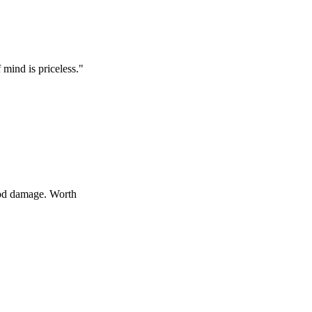
s priceless.
"
age. Worth