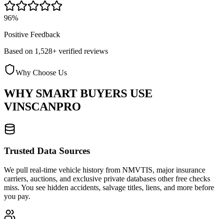
96%
Positive Feedback
Based on 1,528+ verified reviews
Why Choose Us
WHY SMART BUYERS USE
VINSCANPRO
Trusted Data Sources
We pull real-time vehicle history from NMVTIS, major insurance
carriers, auctions, and exclusive private databases other free checks
miss. You see hidden accidents, salvage titles, liens, and more before
you pay.