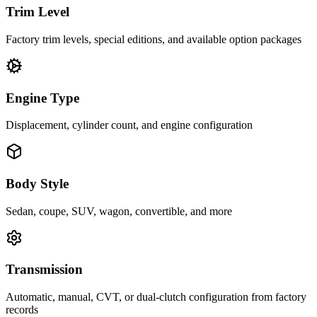
Trim Level
Factory trim levels, special editions, and available option packages
Engine Type
Displacement, cylinder count, and engine configuration
Body Style
Sedan, coupe, SUV, wagon, convertible, and more
Transmission
Automatic, manual, CVT, or dual-clutch configuration from factory
records