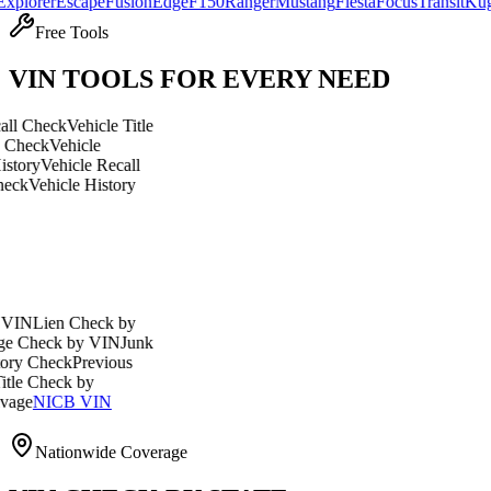
r
Escape
Fusion
Edge
F150
Ranger
Mustang
Fiesta
Focus
Transit
Kuga
Expl
Free Tools
VIN TOOLS FOR EVERY NEED
eck
Vehicle Title
k
Vehicle
ehicle Recall
hicle History
en Check by
ck by VIN
Junk
eck
Previous
heck by
ICB VIN
Nationwide Coverage