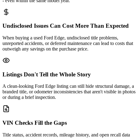
- even within the same model year.
Undisclosed Issues Can Cost More Than Expected
When buying a used Ford Edge, undisclosed title problems,
unreported accidents, or deferred maintenance can lead to costs that
outweigh any savings on the purchase price.
Listings Don't Tell the Whole Story
A clean-looking Ford Edge listing can still hide structural damage, a
branded title, or odometer inconsistencies that aren't visible in photos
or during a brief inspection.
VIN Checks Fill the Gaps
Title status, accident records, mileage history, and open recall data