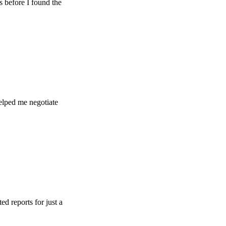
e I found the
e negotiate
ts for just a