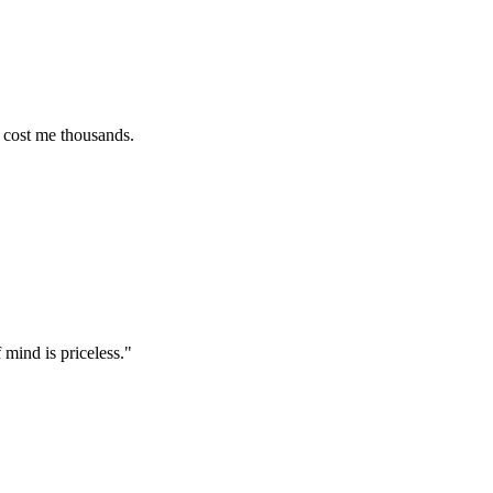
e thousands.
s priceless.
"