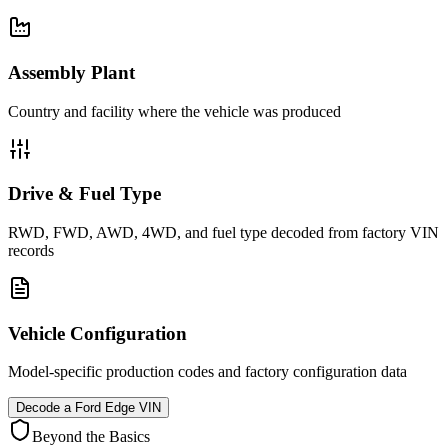
Assembly Plant
Country and facility where the vehicle was produced
Drive & Fuel Type
RWD, FWD, AWD, 4WD, and fuel type decoded from factory VIN
records
Vehicle Configuration
Model-specific production codes and factory configuration data
Decode a
Ford Edge
VIN
Beyond the Basics