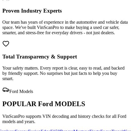
Proven Industry Experts
Our team has years of experience in the automotive and vehicle data
space. We've built VinScanPro to make buying a used car safer,
smarter, and stress-free for everyday drivers - not just dealers.
Total Transparency & Support
Your safety matters. Every report is clear, easy to read, and backed
by friendly support. No surprises but just facts to help you buy
smart.
Ford
Models
POPULAR
Ford
MODELS
VinScanPro supports VIN decoding and history checks for all
Ford
models and years.