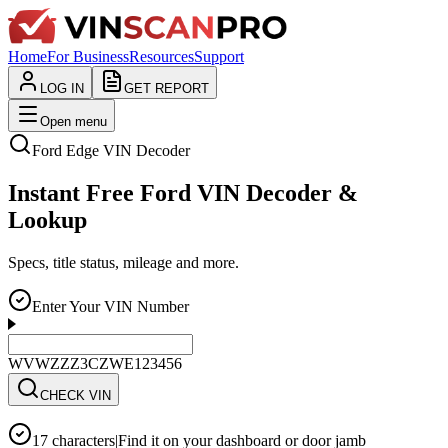
Home
For Business
Resources
Support
LOG IN
GET REPORT
Open menu
Ford
Edge
VIN Decoder
Instant Free Ford VIN Decoder &
Lookup
Specs, title status, mileage and more.
Enter Your VIN Number
WVWZZZ3CZWE123456
CHECK VIN
17 characters
|
Find it on your dashboard or door jamb