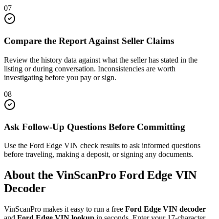
07
Compare the Report Against Seller Claims
Review the history data against what the seller has stated in the
listing or during conversation. Inconsistencies are worth
investigating before you pay or sign.
08
Ask Follow-Up Questions Before Committing
Use the Ford Edge VIN check results to ask informed questions
before traveling, making a deposit, or signing any documents.
About the VinScanPro
Ford Edge
VIN
Decoder
VinScanPro makes it easy to run a free
Ford Edge
VIN decoder
and
Ford Edge
VIN lookup
in seconds. Enter your 17-character