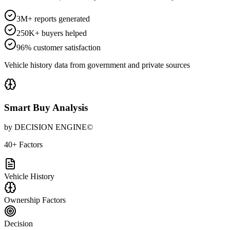
3M+ reports generated
250K+ buyers helped
96% customer satisfaction
Vehicle history data from government and private sources
Smart Buy Analysis
by DECISION ENGINE©
40+ Factors
Vehicle History
Ownership Factors
Decision