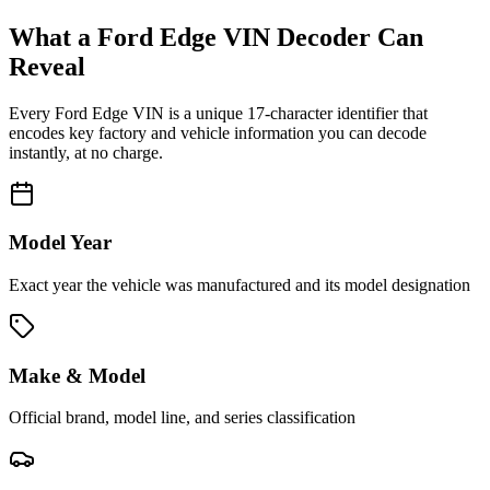
What a
Ford Edge
VIN Decoder Can
Reveal
Every
Ford Edge
VIN is a unique 17-character identifier that
encodes key factory and vehicle information you can decode
instantly, at no charge.
Model Year
Exact year the vehicle was manufactured and its model designation
Make & Model
Official brand, model line, and series classification