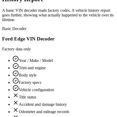
A basic VIN decoder reads factory codes. A vehicle history report
goes further, showing what actually happened to the vehicle over its
lifetime.
Basic Decoder
Ford Edge
VIN Decoder
Factory data only
Year / Make / Model
Trim and engine
Body style
Factory specs
Vehicle configuration
Title status
Accident and damage history
Odometer and mileage records