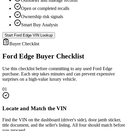
Odometer and mileage records
Open or completed recalls
Ownership risk signals
Smart Buy Analysis
Start
Ford Edge
VIN Lookup
Buyer Checklist
Ford Edge
Buyer Checklist
Use this checklist before committing to any used
Ford Edge
purchase. Each step takes minutes and can prevent expensive
surprises on a high-value luxury vehicle.
01
Locate and Match the VIN
Find the VIN on the dashboard (driver's side), door jamb sticker,
title document, and the seller's listing. All four should match before
you proceed.