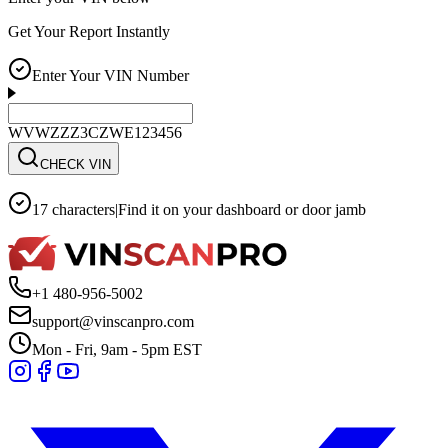
Get Your Report Instantly
Enter Your VIN Number
WVWZZZ3CZWE123456
CHECK VIN
17 characters
|
Find it on your dashboard or door jamb
+1 480-956-5002
support@vinscanpro.com
Mon - Fri, 9am - 5pm EST