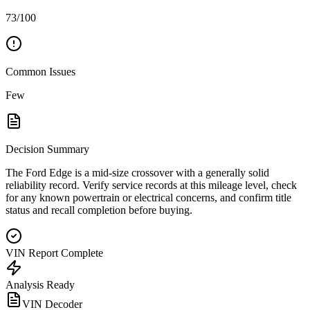
73/100
Common Issues
Few
Decision Summary
The Ford Edge is a mid-size crossover with a generally solid
reliability record. Verify service records at this mileage level, check
for any known powertrain or electrical concerns, and confirm title
status and recall completion before buying.
VIN Report Complete
Analysis Ready
VIN Decoder