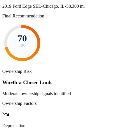
2019 Ford Edge SEL
•
Chicago, IL
•
58,300 mi
Final Recommendation
70
/100
Ownership Risk
Worth a Closer Look
Moderate ownership signals identified
Ownership Factors
Depreciation