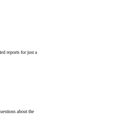
ts for just a
s about the