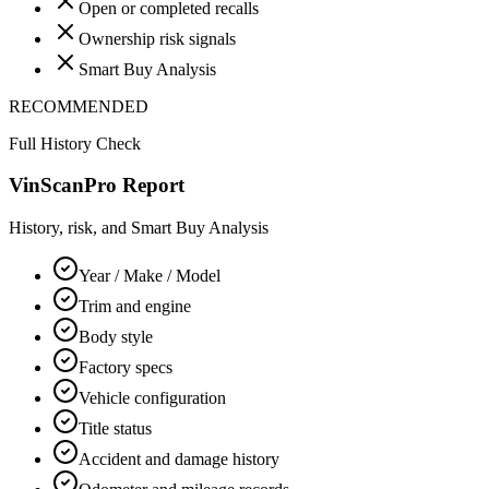
Open or completed recalls
Ownership risk signals
Smart Buy Analysis
RECOMMENDED
Full History Check
VinScanPro Report
History, risk, and Smart Buy Analysis
Year / Make / Model
Trim and engine
Body style
Factory specs
Vehicle configuration
Title status
Accident and damage history