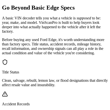
Go Beyond Basic
Edge
Specs
A basic VIN decoder tells you what a vehicle is
supposed
to be:
year, make, and model. VinScanPro is built to help buyers look
deeper into what actually happened to the vehicle after it left the
factory.
Before buying any used
Ford
Edge
, it's worth understanding more
than factory specs. Title status, accident records, mileage history,
recall information, and ownership signals can all play a role in the
actual condition and value of the vehicle you're considering.
Title Status
Clean, salvage, rebuilt, lemon law, or flood designations that directly
affect resale value and insurability.
Accident Records