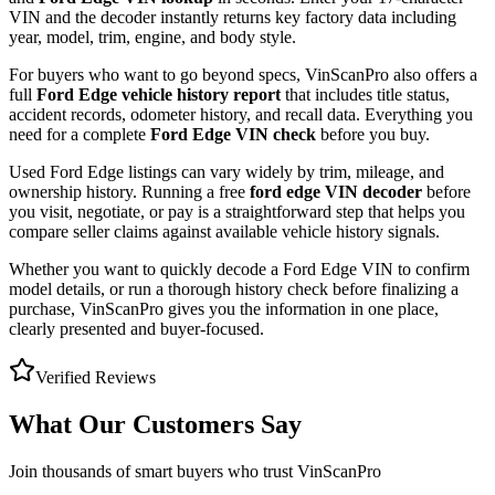
VIN and the decoder instantly returns key factory data including
year, model, trim, engine, and body style.
For buyers who want to go beyond specs, VinScanPro also offers a
full
Ford Edge
vehicle history report
that includes title status,
accident records, odometer history, and recall data. Everything you
need for a complete
Ford Edge
VIN check
before you buy.
Used
Ford
Edge
listings can vary widely by trim, mileage, and
ownership history. Running a free
ford edge
VIN decoder
before
you visit, negotiate, or pay is a straightforward step that helps you
compare seller claims against available vehicle history signals.
Whether you want to quickly decode a
Ford Edge
VIN to confirm
model details, or run a thorough history check before finalizing a
purchase, VinScanPro gives you the information in one place,
clearly presented and buyer-focused.
Verified Reviews
What Our Customers Say
Join thousands of smart buyers who trust VinScanPro