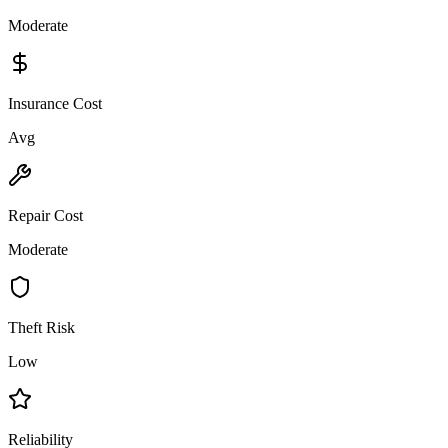
Moderate
Insurance Cost
Avg
Repair Cost
Moderate
Theft Risk
Low
Reliability