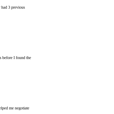
 previous
e I found the
e negotiate