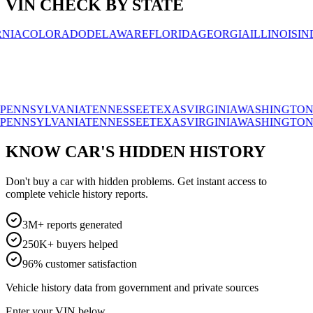
VIN CHECK BY STATE
OLORADO
DELAWARE
FLORIDA
GEORGIA
ILLINOIS
INDIAN
SYLVANIA
TENNESSEE
TEXAS
VIRGINIA
WASHINGTON
WISC
SYLVANIA
TENNESSEE
TEXAS
VIRGINIA
WASHINGTON
WISC
KNOW CAR'S HIDDEN HISTORY
Don't buy a car with hidden problems. Get instant access to
complete vehicle history reports.
3M+ reports generated
250K+ buyers helped
96% customer satisfaction
Vehicle history data from government and private sources
Enter your VIN below