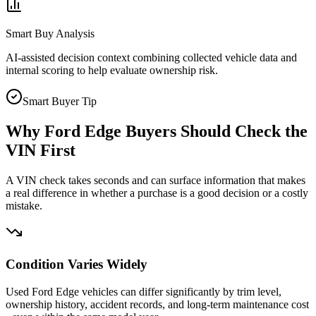
Smart Buy Analysis
AI-assisted decision context combining collected vehicle data and
internal scoring to help evaluate ownership risk.
Smart Buyer Tip
Why
Ford Edge
Buyers Should Check the
VIN First
A VIN check takes seconds and can surface information that makes
a real difference in whether a purchase is a good decision or a costly
mistake.
Condition Varies Widely
Used Ford Edge vehicles can differ significantly by trim level,
ownership history, accident records, and long-term maintenance cost