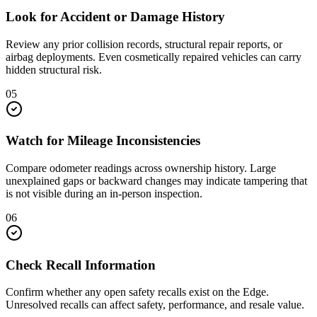
Look for Accident or Damage History
Review any prior collision records, structural repair reports, or
airbag deployments. Even cosmetically repaired vehicles can carry
hidden structural risk.
05
Watch for Mileage Inconsistencies
Compare odometer readings across ownership history. Large
unexplained gaps or backward changes may indicate tampering that
is not visible during an in-person inspection.
06
Check Recall Information
Confirm whether any open safety recalls exist on the Edge.
Unresolved recalls can affect safety, performance, and resale value.