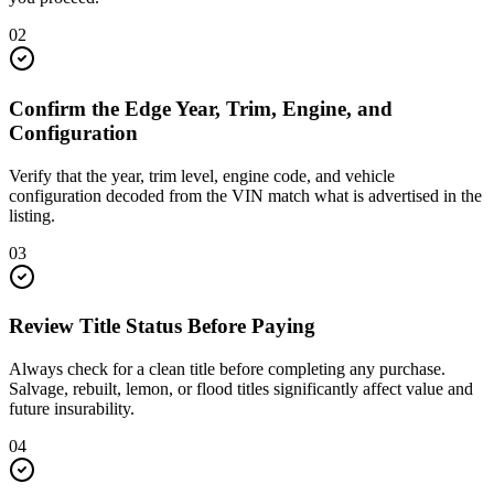
02
Confirm the Edge Year, Trim, Engine, and
Configuration
Verify that the year, trim level, engine code, and vehicle
configuration decoded from the VIN match what is advertised in the
listing.
03
Review Title Status Before Paying
Always check for a clean title before completing any purchase.
Salvage, rebuilt, lemon, or flood titles significantly affect value and
future insurability.
04