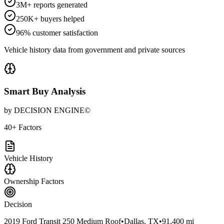
3M+ reports generated
250K+ buyers helped
96% customer satisfaction
Vehicle history data from government and private sources
Smart Buy Analysis
by DECISION ENGINE©
40+ Factors
Vehicle History
Ownership Factors
Decision
2019 Ford Transit 250 Medium Roof
•
Dallas, TX
•
91,400 mi