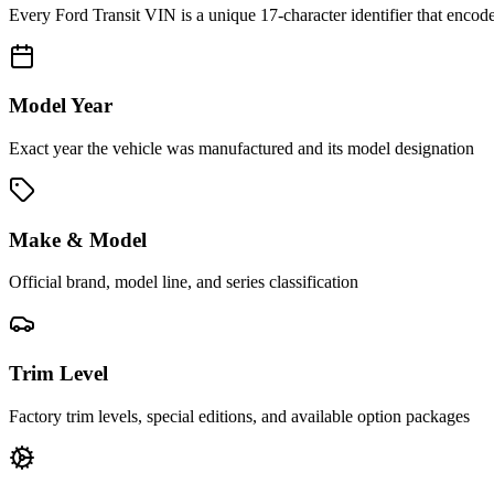
Every
Ford Transit
VIN is a unique 17-character identifier that encode
Model Year
Exact year the vehicle was manufactured and its model designation
Make & Model
Official brand, model line, and series classification
Trim Level
Factory trim levels, special editions, and available option packages