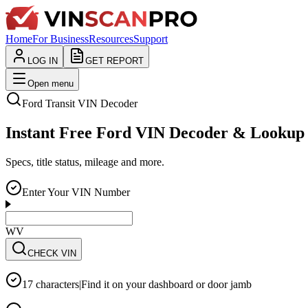
Home
For Business
Resources
Support
LOG IN
GET REPORT
Open menu
Ford
Transit
VIN Decoder
Instant Free Ford VIN Decoder & Lookup
Specs, title status, mileage and more.
Enter Your VIN Number
WVWZZZ3CZWE12
CHECK VIN
17 characters
|
Find it on your dashboard or door jamb