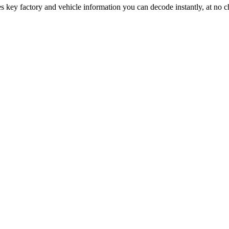
s key factory and vehicle information you can decode instantly, at no c