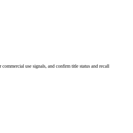
 commercial use signals, and confirm title status and recall