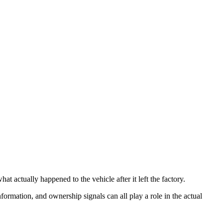
t actually happened to the vehicle after it left the factory.
information, and ownership signals can all play a role in the actual