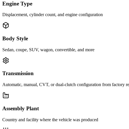
Engine Type
Displacement, cylinder count, and engine configuration
Body Style
Sedan, coupe, SUV, wagon, convertible, and more
Transmission
Automatic, manual, CVT, or dual-clutch configuration from factory r
Assembly Plant
Country and facility where the vehicle was produced