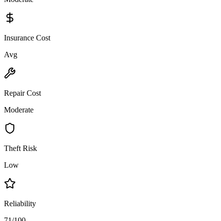
Insurance Cost
Avg
Repair Cost
Moderate
Theft Risk
Low
Reliability
71/100