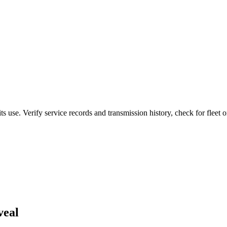
 use. Verify service records and transmission history, check for fleet or
veal