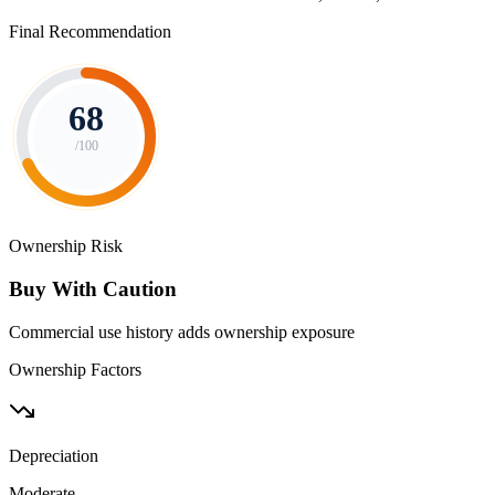
Final Recommendation
68
/100
Ownership Risk
Buy With Caution
Commercial use history adds ownership exposure
Ownership Factors
Depreciation
Moderate