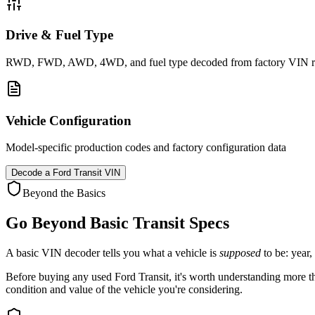
Drive & Fuel Type
RWD, FWD, AWD, 4WD, and fuel type decoded from factory VIN r
Vehicle Configuration
Model-specific production codes and factory configuration data
Decode a
Ford Transit
VIN
Beyond the Basics
Go Beyond Basic
Transit
Specs
A basic VIN decoder tells you what a vehicle is
supposed
to be: year,
Before buying any used
Ford
Transit
, it's worth understanding more th
condition and value of the vehicle you're considering.