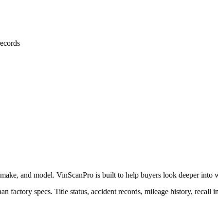
ecords
 make, and model. VinScanPro is built to help buyers look deeper into wha
an factory specs. Title status, accident records, mileage history, recall 