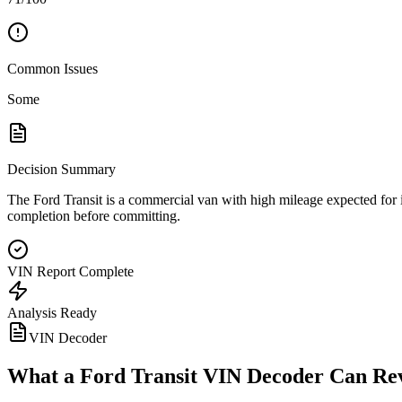
Common Issues
Some
Decision Summary
The Ford Transit is a commercial van with high mileage expected for its
completion before committing.
VIN Report Complete
Analysis Ready
VIN Decoder
What a
Ford Transit
VIN Decoder Can Re