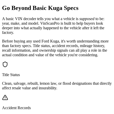
Go Beyond Basic
Kuga
Specs
A basic VIN decoder tells you what a vehicle is
supposed
to be:
year, make, and model. VinScanPro is built to help buyers look
deeper into what actually happened to the vehicle after it left the
factory.
Before buying any used
Ford
Kuga
, it's worth understanding more
than factory specs. Title status, accident records, mileage history,
recall information, and ownership signals can all play a role in the
actual condition and value of the vehicle you're considering.
Title Status
Clean, salvage, rebuilt, lemon law, or flood designations that directly
affect resale value and insurability.
Accident Records