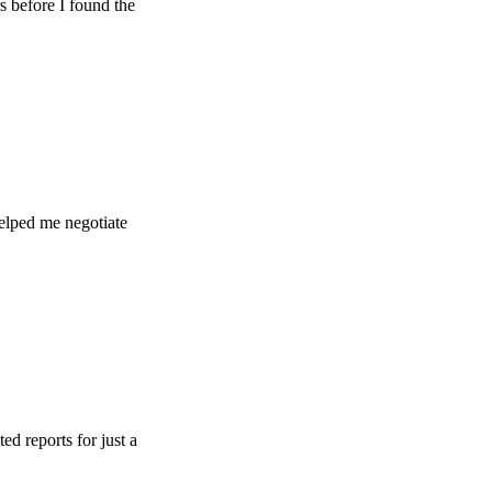
e I found the
e negotiate
s for just a