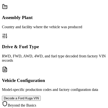
Assembly Plant
Country and facility where the vehicle was produced
Drive & Fuel Type
RWD, FWD, AWD, 4WD, and fuel type decoded from factory VIN
records
Vehicle Configuration
Model-specific production codes and factory configuration data
Decode a
Ford Kuga
VIN
Beyond the Basics