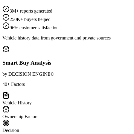
3M+ reports generated
250K+ buyers helped
96% customer satisfaction
Vehicle history data from government and private sources
Smart Buy Analysis
by DECISION ENGINE©
40+ Factors
Vehicle History
Ownership Factors
Decision