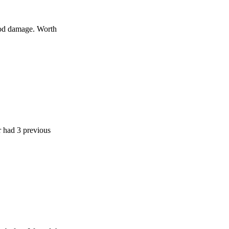
age. Worth
 previous