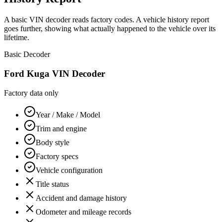
A basic VIN decoder reads factory codes. A vehicle history report
goes further, showing what actually happened to the vehicle over its
lifetime.
Basic Decoder
Ford Kuga
VIN Decoder
Factory data only
Year / Make / Model
Trim and engine
Body style
Factory specs
Vehicle configuration
Title status
Accident and damage history
Odometer and mileage records