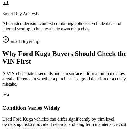
Smart Buy Analysis
AI-assisted decision context combining collected vehicle data and
internal scoring to help evaluate ownership risk.
Smart Buyer Tip
Why
Ford Kuga
Buyers Should Check the
VIN First
A VIN check takes seconds and can surface information that makes
a real difference in whether a purchase is a good decision or a costly
mistake.
Condition Varies Widely
Used Ford Kuga vehicles can differ significantly by trim level,
ownership history, accident records, and long-term maintenance cost