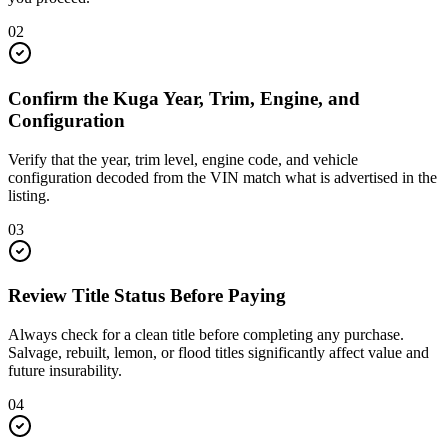
02
Confirm the Kuga Year, Trim, Engine, and
Configuration
Verify that the year, trim level, engine code, and vehicle
configuration decoded from the VIN match what is advertised in the
listing.
03
Review Title Status Before Paying
Always check for a clean title before completing any purchase.
Salvage, rebuilt, lemon, or flood titles significantly affect value and
future insurability.
04