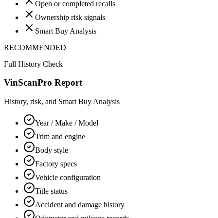
Open or completed recalls
Ownership risk signals
Smart Buy Analysis
RECOMMENDED
Full History Check
VinScanPro Report
History, risk, and Smart Buy Analysis
Year / Make / Model
Trim and engine
Body style
Factory specs
Vehicle configuration
Title status
Accident and damage history