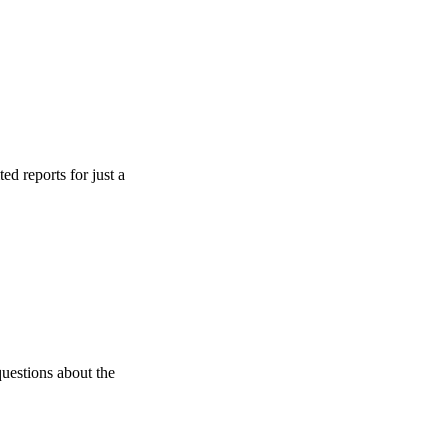
s for just a
 about the