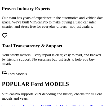
Proven Industry Experts
Our team has years of experience in the automotive and vehicle data
space. We've built VinScanPro to make buying a used car safer,
smarter, and stress-free for everyday drivers - not just dealers.
Total Transparency & Support
Your safety matters. Every report is clear, easy to read, and backed
by friendly support. No surprises but just facts to help you buy
smart.
Ford
Models
POPULAR
Ford
MODELS
VinScanPro supports VIN decoding and history checks for all
Ford
models and years.