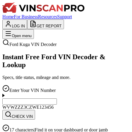
Home
For Business
Resources
Support
LOG IN
GET REPORT
Open menu
Ford
Kuga
VIN Decoder
Instant Free Ford VIN Decoder &
Lookup
Specs, title status, mileage and more.
Enter Your VIN Number
WVWZZZ3CZWE123456
CHECK VIN
17 characters
|
Find it on your dashboard or door jamb