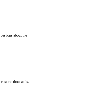
 about the
e thousands.