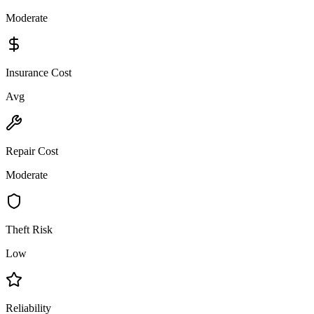
Moderate
Insurance Cost
Avg
Repair Cost
Moderate
Theft Risk
Low
Reliability