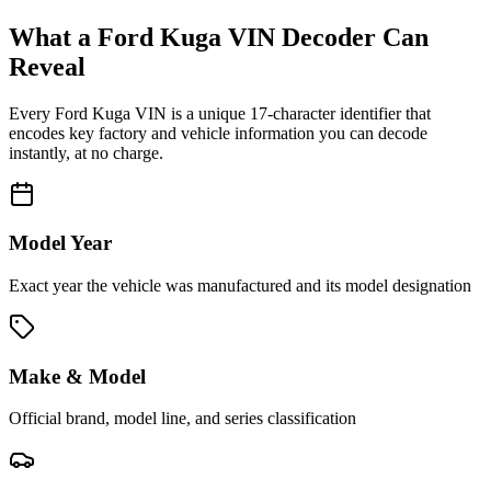
What a
Ford Kuga
VIN Decoder Can
Reveal
Every
Ford Kuga
VIN is a unique 17-character identifier that
encodes key factory and vehicle information you can decode
instantly, at no charge.
Model Year
Exact year the vehicle was manufactured and its model designation
Make & Model
Official brand, model line, and series classification