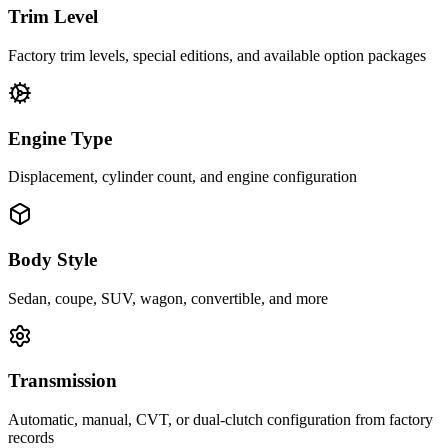
Trim Level
Factory trim levels, special editions, and available option packages
Engine Type
Displacement, cylinder count, and engine configuration
Body Style
Sedan, coupe, SUV, wagon, convertible, and more
Transmission
Automatic, manual, CVT, or dual-clutch configuration from factory
records