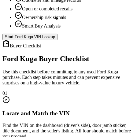
Odometer and mileage records
Open or completed recalls
Ownership risk signals
Smart Buy Analysis
Start
Ford Kuga
VIN Lookup
Buyer Checklist
Ford Kuga
Buyer Checklist
Use this checklist before committing to any used
Ford Kuga
purchase. Each step takes minutes and can prevent expensive
surprises on a high-value luxury vehicle.
01
Locate and Match the VIN
Find the VIN on the dashboard (driver's side), door jamb sticker,
title document, and the seller's listing. All four should match before
you proceed.