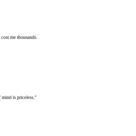
e thousands.
 priceless.
"