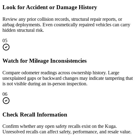
Look for Accident or Damage History
Review any prior collision records, structural repair reports, or
airbag deployments. Even cosmetically repaired vehicles can carry
hidden structural risk.
05
Watch for Mileage Inconsistencies
Compare odometer readings across ownership history. Large
unexplained gaps or backward changes may indicate tampering that
is not visible during an in-person inspection.
06
Check Recall Information
Confirm whether any open safety recalls exist on the Kuga.
Unresolved recalls can affect safety, performance, and resale value.