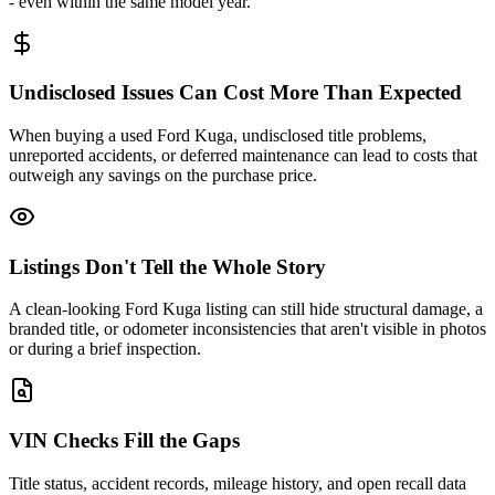
- even within the same model year.
Undisclosed Issues Can Cost More Than Expected
When buying a used Ford Kuga, undisclosed title problems,
unreported accidents, or deferred maintenance can lead to costs that
outweigh any savings on the purchase price.
Listings Don't Tell the Whole Story
A clean-looking Ford Kuga listing can still hide structural damage, a
branded title, or odometer inconsistencies that aren't visible in photos
or during a brief inspection.
VIN Checks Fill the Gaps
Title status, accident records, mileage history, and open recall data