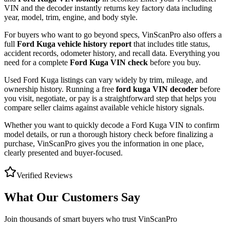
VIN and the decoder instantly returns key factory data including
year, model, trim, engine, and body style.
For buyers who want to go beyond specs, VinScanPro also offers a
full
Ford Kuga
vehicle history report
that includes title status,
accident records, odometer history, and recall data. Everything you
need for a complete
Ford Kuga
VIN check
before you buy.
Used
Ford
Kuga
listings can vary widely by trim, mileage, and
ownership history. Running a free
ford kuga
VIN decoder
before
you visit, negotiate, or pay is a straightforward step that helps you
compare seller claims against available vehicle history signals.
Whether you want to quickly decode a
Ford Kuga
VIN to confirm
model details, or run a thorough history check before finalizing a
purchase, VinScanPro gives you the information in one place,
clearly presented and buyer-focused.
Verified Reviews
What Our Customers Say
Join thousands of smart buyers who trust VinScanPro