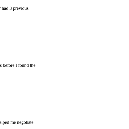
 previous
e I found the
e negotiate