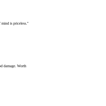
 priceless.
"
age. Worth