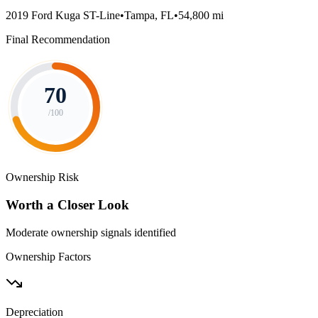
2019 Ford Kuga ST-Line
•
Tampa, FL
•
54,800 mi
Final Recommendation
70
/100
Ownership Risk
Worth a Closer Look
Moderate ownership signals identified
Ownership Factors
Depreciation