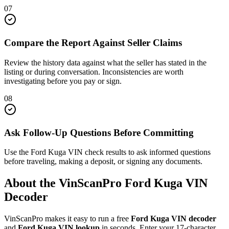
07
Compare the Report Against Seller Claims
Review the history data against what the seller has stated in the
listing or during conversation. Inconsistencies are worth
investigating before you pay or sign.
08
Ask Follow-Up Questions Before Committing
Use the Ford Kuga VIN check results to ask informed questions
before traveling, making a deposit, or signing any documents.
About the VinScanPro
Ford Kuga
VIN
Decoder
VinScanPro makes it easy to run a free
Ford Kuga
VIN decoder
and
Ford Kuga
VIN lookup
in seconds. Enter your 17-character