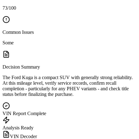
73/100
Common Issues
Some
Decision Summary
The Ford Kuga is a compact SUV with generally strong reliability.
At this mileage level, verify service records, confirm recall
completion - particularly for any PHEV variants - and check title
status before finalizing the purchase.
VIN Report Complete
Analysis Ready
VIN Decoder