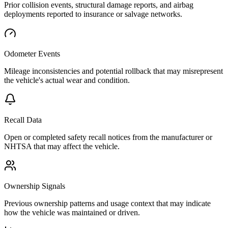
Prior collision events, structural damage reports, and airbag
deployments reported to insurance or salvage networks.
Odometer Events
Mileage inconsistencies and potential rollback that may misrepresent
the vehicle's actual wear and condition.
Recall Data
Open or completed safety recall notices from the manufacturer or
NHTSA that may affect the vehicle.
Ownership Signals
Previous ownership patterns and usage context that may indicate
how the vehicle was maintained or driven.