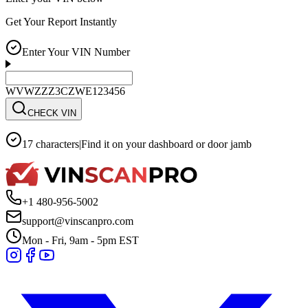
Get Your Report Instantly
Enter Your VIN Number
WVWZZZ3CZWE123456
CHECK VIN
17 characters
|
Find it on your dashboard or door jamb
+1 480-956-5002
support@vinscanpro.com
Mon - Fri, 9am - 5pm EST