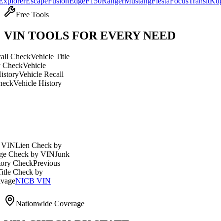
r
Escape
Fusion
Edge
F150
Ranger
Mustang
Fiesta
Focus
Transit
Kuga
Explo
Free Tools
VIN TOOLS FOR EVERY NEED
eck
Vehicle Title
Vehicle
ehicle Recall
icle History
en Check by
ck by VIN
Junk
eck
Previous
eck by
ICB VIN
Nationwide Coverage