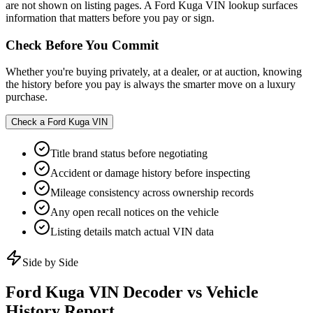
are not shown on listing pages. A Ford Kuga VIN lookup surfaces
information that matters before you pay or sign.
Check Before You Commit
Whether you're buying privately, at a dealer, or at auction, knowing
the history before you pay is always the smarter move on a luxury
purchase.
Check a
Ford Kuga
VIN
Title brand status before negotiating
Accident or damage history before inspecting
Mileage consistency across ownership records
Any open recall notices on the vehicle
Listing details match actual VIN data
Side by Side
Ford Kuga
VIN Decoder vs Vehicle
History Report