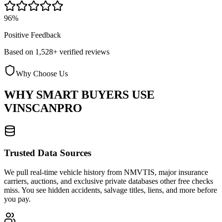
96%
Positive Feedback
Based on 1,528+ verified reviews
Why Choose Us
WHY SMART BUYERS USE
VINSCANPRO
Trusted Data Sources
We pull real-time vehicle history from NMVTIS, major insurance
carriers, auctions, and exclusive private databases other free checks
miss. You see hidden accidents, salvage titles, liens, and more before
you pay.