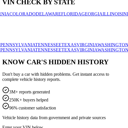
VIN CHECK BY STATE
OLORADO
DELAWARE
FLORIDA
GEORGIA
ILLINOIS
INDIAN
SYLVANIA
TENNESSEE
TEXAS
VIRGINIA
WASHINGTON
WISC
SYLVANIA
TENNESSEE
TEXAS
VIRGINIA
WASHINGTON
WISC
KNOW CAR'S HIDDEN HISTORY
Don't buy a car with hidden problems. Get instant access to
complete vehicle history reports.
3M+ reports generated
250K+ buyers helped
96% customer satisfaction
Vehicle history data from government and private sources
Enter your VIN below