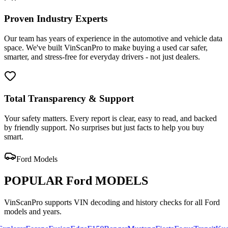
Proven Industry Experts
Our team has years of experience in the automotive and vehicle data
space. We've built VinScanPro to make buying a used car safer,
smarter, and stress-free for everyday drivers - not just dealers.
Total Transparency & Support
Your safety matters. Every report is clear, easy to read, and backed
by friendly support. No surprises but just facts to help you buy
smart.
Ford
Models
POPULAR
Ford
MODELS
VinScanPro supports VIN decoding and history checks for all
Ford
models and years.