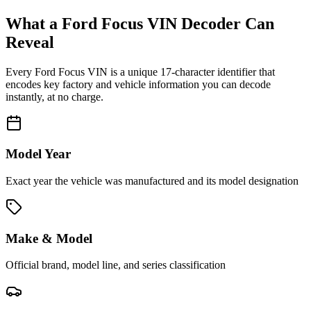
What a
Ford Focus
VIN Decoder Can
Reveal
Every
Ford Focus
VIN is a unique 17-character identifier that
encodes key factory and vehicle information you can decode
instantly, at no charge.
Model Year
Exact year the vehicle was manufactured and its model designation
Make & Model
Official brand, model line, and series classification