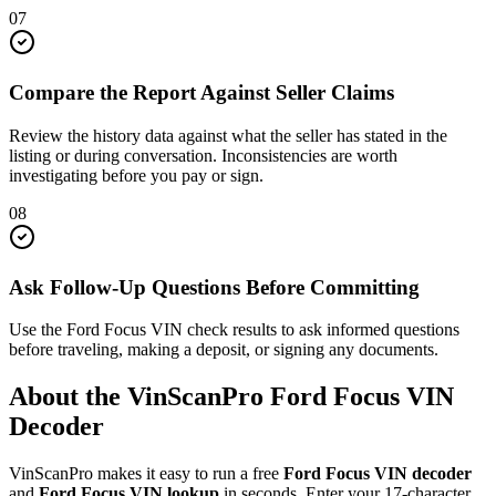
07
Compare the Report Against Seller Claims
Review the history data against what the seller has stated in the
listing or during conversation. Inconsistencies are worth
investigating before you pay or sign.
08
Ask Follow-Up Questions Before Committing
Use the Ford Focus VIN check results to ask informed questions
before traveling, making a deposit, or signing any documents.
About the VinScanPro
Ford Focus
VIN
Decoder
VinScanPro makes it easy to run a free
Ford Focus
VIN decoder
and
Ford Focus
VIN lookup
in seconds. Enter your 17-character