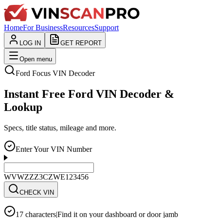
Home
For Business
Resources
Support
LOG IN
GET REPORT
Open menu
Ford
Focus
VIN Decoder
Instant Free Ford VIN Decoder &
Lookup
Specs, title status, mileage and more.
Enter Your VIN Number
WVWZZZ3CZWE123456
CHECK VIN
17 characters
|
Find it on your dashboard or door jamb