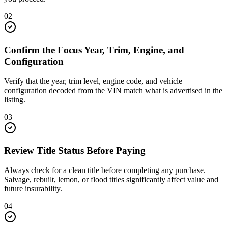
02
Confirm the Focus Year, Trim, Engine, and
Configuration
Verify that the year, trim level, engine code, and vehicle
configuration decoded from the VIN match what is advertised in the
listing.
03
Review Title Status Before Paying
Always check for a clean title before completing any purchase.
Salvage, rebuilt, lemon, or flood titles significantly affect value and
future insurability.
04