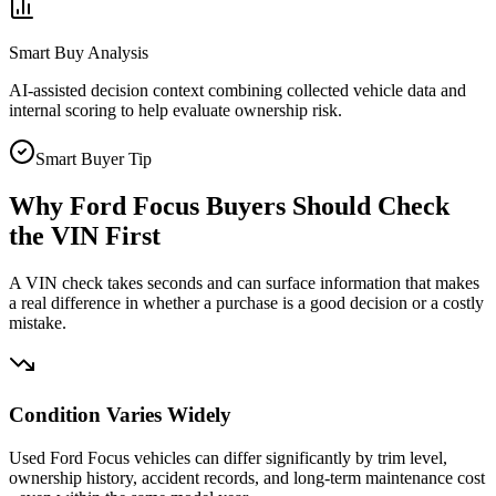
Smart Buy Analysis
AI-assisted decision context combining collected vehicle data and
internal scoring to help evaluate ownership risk.
Smart Buyer Tip
Why
Ford Focus
Buyers Should Check
the VIN First
A VIN check takes seconds and can surface information that makes
a real difference in whether a purchase is a good decision or a costly
mistake.
Condition Varies Widely
Used Ford Focus vehicles can differ significantly by trim level,
ownership history, accident records, and long-term maintenance cost