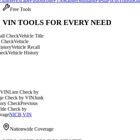
r
Escape
Fusion
Edge
F150
Ranger
Mustang
Fiesta
Focus
Transit
Kuga
Explo
Free Tools
VIN TOOLS FOR EVERY NEED
ck
Vehicle Title
Vehicle
ehicle Recall
icle History
en Check by
ck by VIN
Junk
eck
Previous
eck by
ICB VIN
Nationwide Coverage