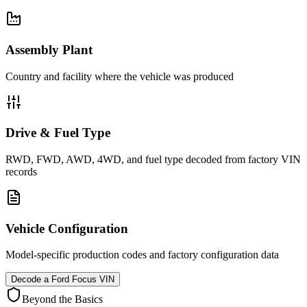
Assembly Plant
Country and facility where the vehicle was produced
Drive & Fuel Type
RWD, FWD, AWD, 4WD, and fuel type decoded from factory VIN
records
Vehicle Configuration
Model-specific production codes and factory configuration data
Decode a
Ford Focus
VIN
Beyond the Basics