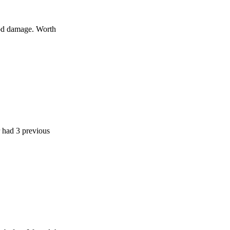
age. Worth
previous