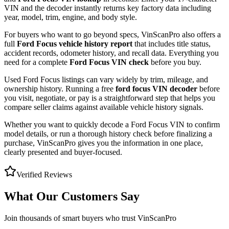
VIN and the decoder instantly returns key factory data including
year, model, trim, engine, and body style.
For buyers who want to go beyond specs, VinScanPro also offers a
full
Ford Focus
vehicle history report
that includes title status,
accident records, odometer history, and recall data. Everything you
need for a complete
Ford Focus
VIN check
before you buy.
Used
Ford
Focus
listings can vary widely by trim, mileage, and
ownership history. Running a free
ford focus
VIN decoder
before
you visit, negotiate, or pay is a straightforward step that helps you
compare seller claims against available vehicle history signals.
Whether you want to quickly decode a
Ford Focus
VIN to confirm
model details, or run a thorough history check before finalizing a
purchase, VinScanPro gives you the information in one place,
clearly presented and buyer-focused.
Verified Reviews
What Our Customers Say
Join thousands of smart buyers who trust VinScanPro