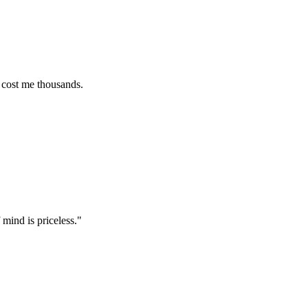
e thousands.
 priceless.
"