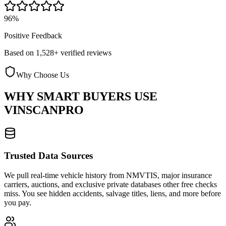
96%
Positive Feedback
Based on 1,528+ verified reviews
Why Choose Us
WHY SMART BUYERS USE
VINSCANPRO
Trusted Data Sources
We pull real-time vehicle history from NMVTIS, major insurance
carriers, auctions, and exclusive private databases other free checks
miss. You see hidden accidents, salvage titles, liens, and more before
you pay.