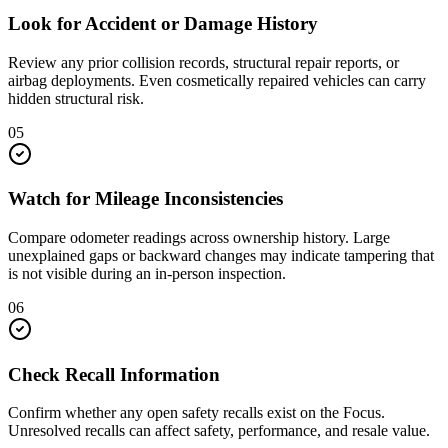
Look for Accident or Damage History
Review any prior collision records, structural repair reports, or
airbag deployments. Even cosmetically repaired vehicles can carry
hidden structural risk.
05
Watch for Mileage Inconsistencies
Compare odometer readings across ownership history. Large
unexplained gaps or backward changes may indicate tampering that
is not visible during an in-person inspection.
06
Check Recall Information
Confirm whether any open safety recalls exist on the Focus.
Unresolved recalls can affect safety, performance, and resale value.