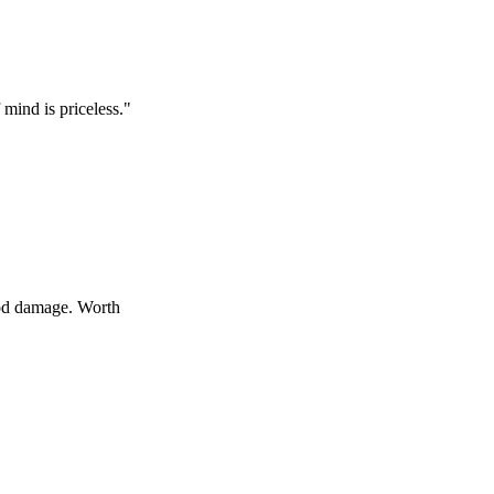
 priceless.
"
age. Worth