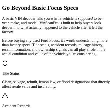
Go Beyond Basic
Focus
Specs
A basic VIN decoder tells you what a vehicle is
supposed
to be:
year, make, and model. VinScanPro is built to help buyers look
deeper into what actually happened to the vehicle after it left the
factory.
Before buying any used
Ford
Focus
, it's worth understanding more
than factory specs. Title status, accident records, mileage history,
recall information, and ownership signals can all play a role in the
actual condition and value of the vehicle you're considering.
Title Status
Clean, salvage, rebuilt, lemon law, or flood designations that directly
affect resale value and insurability.
Accident Records