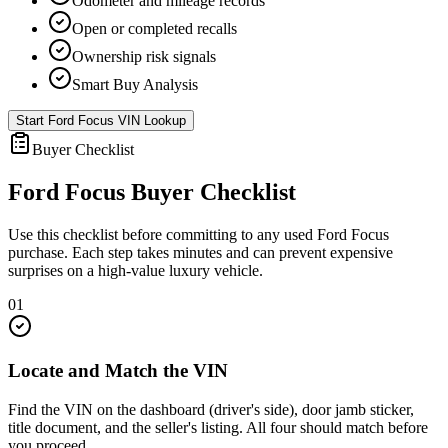
Odometer and mileage records
Open or completed recalls
Ownership risk signals
Smart Buy Analysis
Start
Ford Focus
VIN Lookup
Buyer Checklist
Ford Focus
Buyer Checklist
Use this checklist before committing to any used
Ford Focus
purchase. Each step takes minutes and can prevent expensive
surprises on a high-value luxury vehicle.
01
Locate and Match the VIN
Find the VIN on the dashboard (driver's side), door jamb sticker,
title document, and the seller's listing. All four should match before
you proceed.