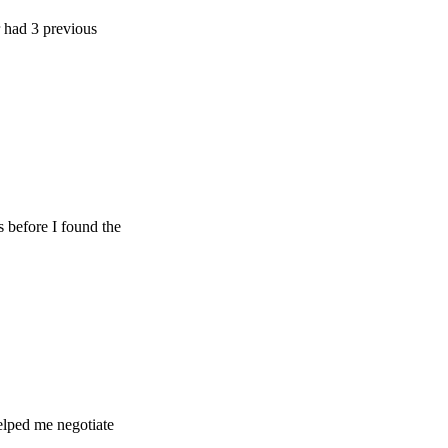
previous
e I found the
e negotiate