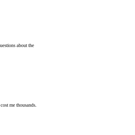
 about the
e thousands.