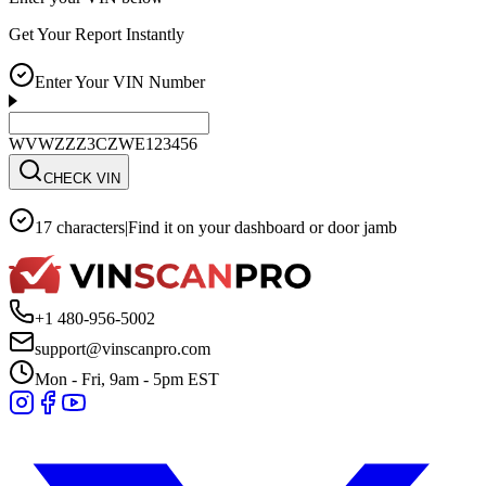
Get Your Report Instantly
Enter Your VIN Number
WVWZZZ3CZWE123456
CHECK VIN
17 characters
|
Find it on your dashboard or door jamb
+1 480-956-5002
support@vinscanpro.com
Mon - Fri, 9am - 5pm EST