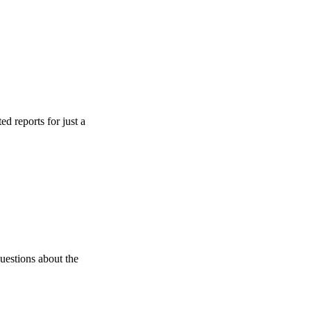
s for just a
 about the