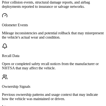
Prior collision events, structural damage reports, and airbag
deployments reported to insurance or salvage networks.
Odometer Events
Mileage inconsistencies and potential rollback that may misrepresent
the vehicle's actual wear and condition.
Recall Data
Open or completed safety recall notices from the manufacturer or
NHTSA that may affect the vehicle.
Ownership Signals
Previous ownership patterns and usage context that may indicate
how the vehicle was maintained or driven.