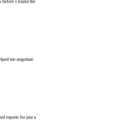
e I found the
e negotiate
s for just a