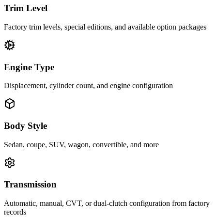
Trim Level
Factory trim levels, special editions, and available option packages
Engine Type
Displacement, cylinder count, and engine configuration
Body Style
Sedan, coupe, SUV, wagon, convertible, and more
Transmission
Automatic, manual, CVT, or dual-clutch configuration from factory
records