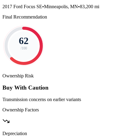
2017 Ford Focus SE
•
Minneapolis, MN
•
83,200 mi
Final Recommendation
62
/100
Ownership Risk
Buy With Caution
Transmission concerns on earlier variants
Ownership Factors
Depreciation