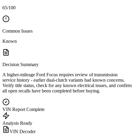
65/100
Common Issues
Known
Decision Summary
A higher-mileage Ford Focus requires review of transmission
service history - earlier dual-clutch variants had known concerns.
Verify title status, check for any known electrical issues, and confirm
all open recalls have been completed before buying.
VIN Report Complete
Analysis Ready
VIN Decoder