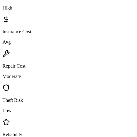
High
Insurance Cost
Avg
Repair Cost
Moderate
Theft Risk
Low
Reliability