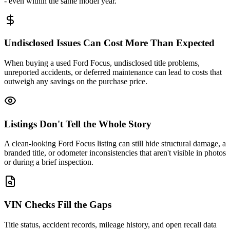
- even within the same model year.
Undisclosed Issues Can Cost More Than Expected
When buying a used Ford Focus, undisclosed title problems,
unreported accidents, or deferred maintenance can lead to costs that
outweigh any savings on the purchase price.
Listings Don't Tell the Whole Story
A clean-looking Ford Focus listing can still hide structural damage, a
branded title, or odometer inconsistencies that aren't visible in photos
or during a brief inspection.
VIN Checks Fill the Gaps
Title status, accident records, mileage history, and open recall data