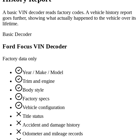
A basic VIN decoder reads factory codes. A vehicle history report
goes further, showing what actually happened to the vehicle over its
lifetime.
Basic Decoder
Ford Focus
VIN Decoder
Factory data only
Year / Make / Model
Trim and engine
Body style
Factory specs
Vehicle configuration
Title status
Accident and damage history
Odometer and mileage records