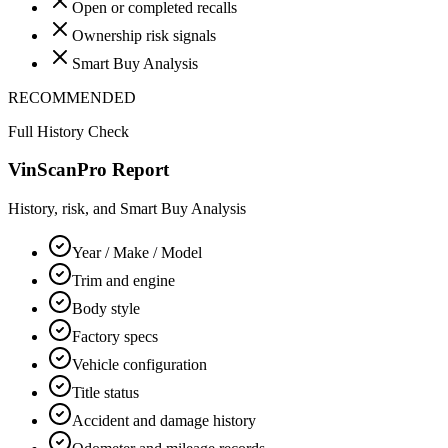
Open or completed recalls
Ownership risk signals
Smart Buy Analysis
RECOMMENDED
Full History Check
VinScanPro Report
History, risk, and Smart Buy Analysis
Year / Make / Model
Trim and engine
Body style
Factory specs
Vehicle configuration
Title status
Accident and damage history