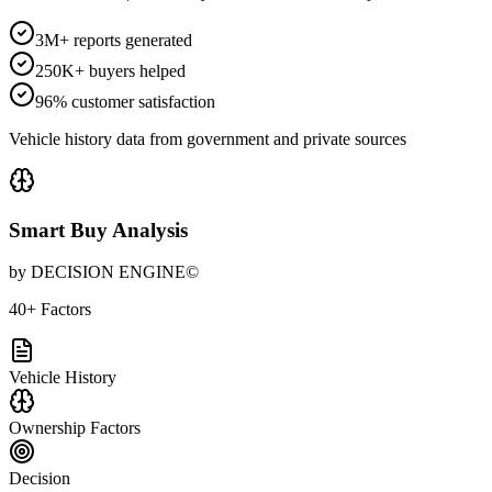
3M+ reports generated
250K+ buyers helped
96% customer satisfaction
Vehicle history data from government and private sources
Smart Buy Analysis
by DECISION ENGINE©
40+ Factors
Vehicle History
Ownership Factors
Decision