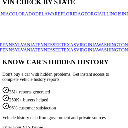
VIN CHECK BY STATE
OLORADO
DELAWARE
FLORIDA
GEORGIA
ILLINOIS
INDIAN
SYLVANIA
TENNESSEE
TEXAS
VIRGINIA
WASHINGTON
WISC
SYLVANIA
TENNESSEE
TEXAS
VIRGINIA
WASHINGTON
WISC
KNOW CAR'S HIDDEN HISTORY
Don't buy a car with hidden problems. Get instant access to
complete vehicle history reports.
3M+ reports generated
250K+ buyers helped
96% customer satisfaction
Vehicle history data from government and private sources
Enter your VIN below