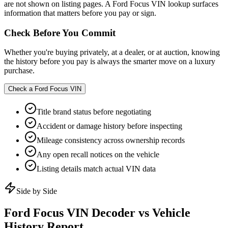
are not shown on listing pages. A Ford Focus VIN lookup surfaces
information that matters before you pay or sign.
Check Before You Commit
Whether you're buying privately, at a dealer, or at auction, knowing
the history before you pay is always the smarter move on a luxury
purchase.
Check a
Ford Focus
VIN
Title brand status before negotiating
Accident or damage history before inspecting
Mileage consistency across ownership records
Any open recall notices on the vehicle
Listing details match actual VIN data
Side by Side
Ford Focus
VIN Decoder vs Vehicle
History Report